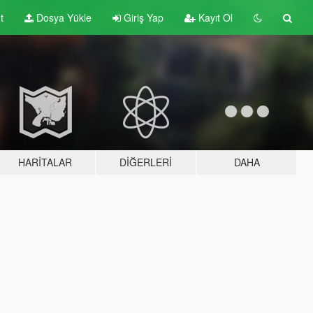
t
Dosya Yükle
Giriş Yap
Kayıt Ol
HARITALAR
DIĞERLERI
DAHA