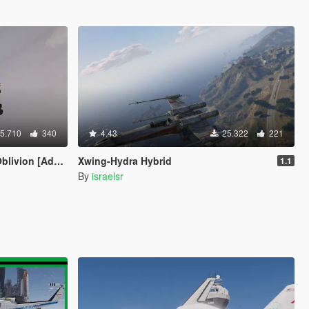
5.710
340
4.43
25.322
221
ion [Add-On]
Xwing-Hydra Hybrid
1.1
By
israelsr