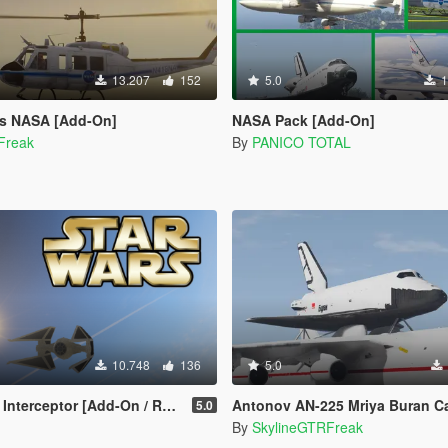
13.207
152
5.0
1
is NASA [Add-On]
NASA Pack [Add-On]
Freak
By
PANICO TOTAL
10.748
136
5.0
nterceptor [Add-On / Replace]
Antonov AN-225 Mriya Buran Carri
5.0
By
SkylineGTRFreak