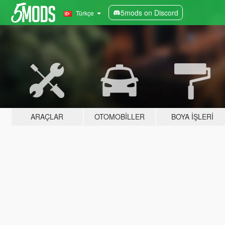
5mods on Discord
Türkçe
ARAÇLAR
OTOMOBILLER
BOYA İŞLERI