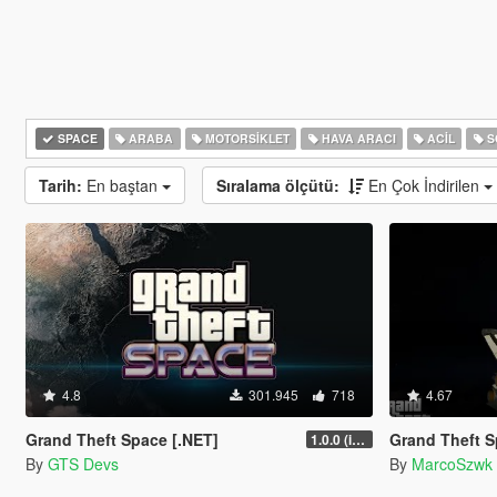
SPACE
ARABA
MOTORSIKLET
HAVA ARACI
ACIL
S
Tarih:
En baştan
Sıralama ölçütü:
En Çok İndirilen
4.8
301.945
718
4.67
Grand Theft Space [.NET]
Grand Theft Sp
1.0.0 (initial release)
By
GTS Devs
By
MarcoSzwk