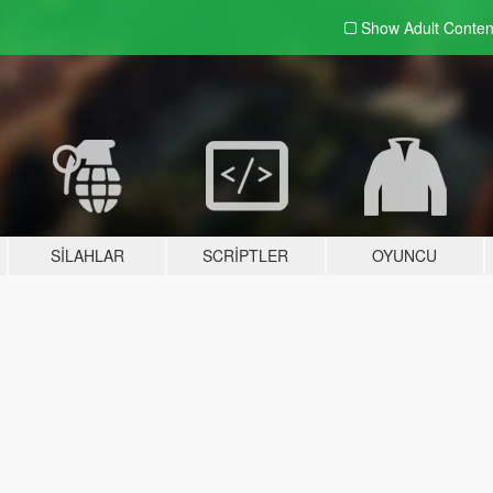
Show Adult
Conten
SILAHLAR
SCRIPTLER
OYUNCU