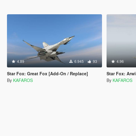
4.89
6.945
93
4.96
Star Fox: Great Fox [Add-On / Replace]
Star Fox: Arw
By
KAFAROS
By
KAFAROS