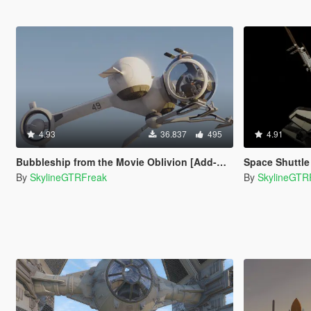
4.93
36.837
495
4.91
Bubbleship from the Movie Oblivion [Add-On]
Space Shuttle 
By
SkylineGTRFreak
By
SkylineGTR