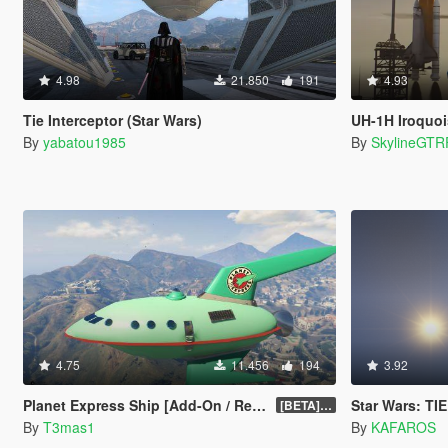
4.98
21.850
191
4.93
Tie Interceptor (Star Wars)
UH-1H Iroquo
By
yabatou1985
By
SkylineGTR
4.75
11.456
194
3.92
Planet Express Ship [Add-On / Replace]
Star Wars: TIE I
[BETA] 3.1
By
T3mas1
By
KAFAROS