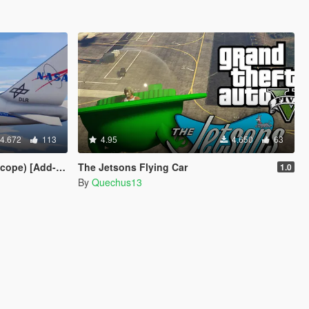
4.672
113
4.95
4.650
63
pe) [Add-On]
The Jetsons Flying Car
1.0
By
Quechus13