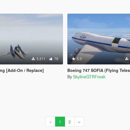
5.211
76
5.0
ing [Add-On / Replace]
Boeing 747 SOFIA (Flying Telesco
By
SkylineGTRFreak
«
1
2
»