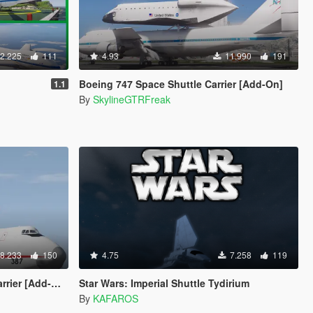
2.225
111
4.93
11.990
191
Boeing 747 Space Shuttle Carrier [Add-On]
1.1
By
SkylineGTRFreak
8.233
150
4.75
7.258
119
er [Add-On]
Star Wars: Imperial Shuttle Tydirium
By
KAFAROS