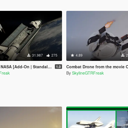
31.987
275
4.89
2
NASA [Add-On | Standalone]
Combat Drone from the movie Obliv
1.0
Freak
By
SkylineGTRFreak