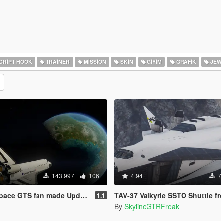
CRIPT HOOK
TRAINER
MISSION
SKIN
GIYIM
GRAFIK
JEW
143.997
106
4.94
7
ace GTS fan made Update!
TAV-37 Valkyrie SSTO Shuttle from Av
1.1
By
SkylineGTRFreak