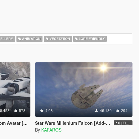
ELLERY
ANIMATION
VEGETATION
LORE FRIENDLY
8.458
578
4.98
46.130
294
atar [Add-On]
Star Wars Millenium Falcon [Add-On / Replace]
7.0 [FINAL]
By
KAFAROS