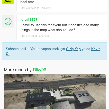
baal amr
22 Haziran 2020 Pazartesi
luigi19727
I have to use this for fivem but it doesn't load many
things in the map what should I do?
30 Ekim 2023 Pazartesi
Sohbete katılın! Yorum yapabilmek için
Giriş Yap
ya da
Kayıt
Ol
.
More mods by
Riky96
: