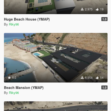
2.975
19
Huge Beach House (YMAP)
1.0
By
Riky96
5.0
6.554
54
Beach Mansion (YMAP)
1.0
By
Riky96