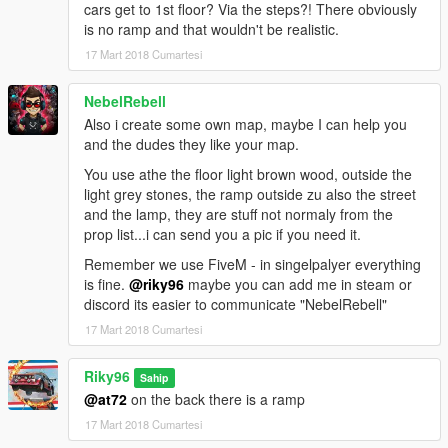
cars get to 1st floor? Via the steps?! There obviously
is no ramp and that wouldn't be realistic.
17 Mart 2018 Cumartesi
NebelRebell
Also i create some own map, maybe I can help you
and the dudes they like your map.
You use athe the floor light brown wood, outside the
light grey stones, the ramp outside zu also the street
and the lamp, they are stuff not normaly from the
prop list...i can send you a pic if you need it.
Remember we use FiveM - in singelpalyer everything
is fine.
@riky96
maybe you can add me in steam or
discord its easier to communicate "NebelRebell"
17 Mart 2018 Cumartesi
Riky96
Sahip
@at72
on the back there is a ramp
17 Mart 2018 Cumartesi