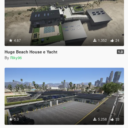
4.67
1.352
24
Huge Beach House e Yacht
1.0
By
Riky96
5.0
5.258
33