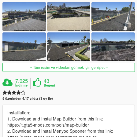
Tüm resim ve videoları görmek için genişlet
7.925
43
İndirme
Beğeni
5 üzerinden 4.17 yıldız (3 oy ile)
Installiation:
1. Download and Instal Map Builder from this link:
https://it.gta5-mods.com/tools/map-builder
2. Download and Instal Menyoo Spooner from this link: