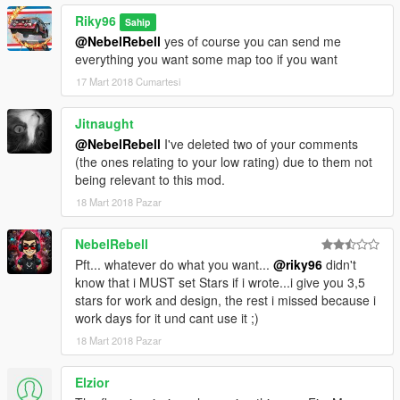
Riky96
Sahip
@NebelRebell
yes of course you can send me
everything you want some map too if you want
17 Mart 2018 Cumartesi
Jitnaught
@NebelRebell
I've deleted two of your comments
(the ones relating to your low rating) due to them not
being relevant to this mod.
18 Mart 2018 Pazar
NebelRebell
Pft... whatever do what you want...
@riky96
didn't
know that i MUST set Stars if i wrote...i give you 3,5
stars for work and design, the rest i missed because i
work days for it und cant use it ;)
18 Mart 2018 Pazar
Elzior