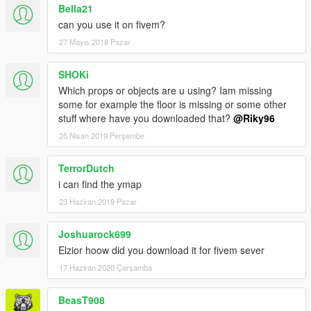
Bella21
can you use it on fivem?
27 Mayıs 2018 Pazar
SHOKi
Which props or objects are u using? Iam missing
some for example the floor is missing or some other
stuff where have you downloaded that?
@Riky96
25 Nisan 2019 Perşembe
TerrorDutch
i can find the ymap
23 Haziran 2019 Pazar
Joshuarock699
Elzior hoow did you download it for fivem sever
17 Haziran 2020 Çarşamba
BeasT908