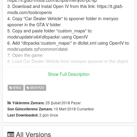
https://it.gta5-mods.com/scripts/menyoo-pc-sp
3. Download and Instal Open IV from this link: https://it.gta5-
mods.com/tools/openiv
4. Copy "Car Dealer Vehicle" to spooner folder in menyoo
spooner in the GTA V folder
5. Copy and paste folder "custom_maps" to:
mods\update\x64\dlcpacks\ using OpenIV
6. Add "dlcpacks:\custom_maps\" in dlclist.xml using OpenIV to:
mods\update.rpf\common\data\
7. Open the game
8. Load Car Dealer Vehicle from menyoo spooner in the object
spooner and mange saved file
9. Enjoy the Car Dealer and all the vehicle
Show Full Description
10. If someone have problem contact me I will be happy to help
BINA
MENYOO
25 Şubat 2018 Pazar
İlk Yüklenme Zamanı:
10 Mart 2018 Cumartesi
Son Güncellenme Zamanı:
2 gün önce
Last Downloaded:
All Versions