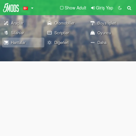
Show Adult
Giriş Yap
Araçlar
Otomobiller
Boya İşleri
Silahlar
Scriptler
Oyuncu
Haritalar
Diğerleri
Daha