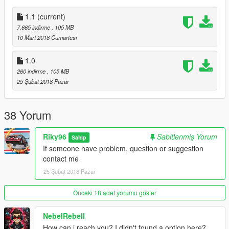
1.1
(current)
7.665 indirme
, 105 MB
10 Mart 2018 Cumartesi
1.0
260 indirme
, 105 MB
25 Şubat 2018 Pazar
38 Yorum
Riky96
Sabitlenmiş Yorum
Sahip
If someone have problem, question or suggestion
contact me
25 Şubat 2018 Pazar
Önceki 18 adet yorumu göster
NebelRebell
How can i reach you? I didn't found a option here?