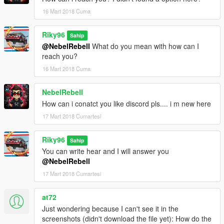
16 Mart 2018 Cuma
Riky96
Sahip
@NebelRebell
What do you mean with how can I
reach you?
16 Mart 2018 Cuma
NebelRebell
How can i conatct you like discord pls.... i m new here
17 Mart 2018 Cumartesi
Riky96
Sahip
You can write hear and I will answer you
@NebelRebell
17 Mart 2018 Cumartesi
at72
Just wondering because I can't see it in the
screenshots (didn't download the file yet): How do the