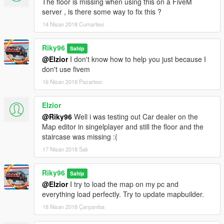
The floor is missing when using this on a FiveM
server , is there some way to fix this ?
14 Nisan 2018 Cumartesi
Riky96
Sahip
@Elzior
I don't know how to help you just because I
don't use fivem
16 Nisan 2018 Pazartesi
Elzior
@Riky96
Well i was testing out Car dealer on the
Map editor in singelplayer and still the floor and the
staircase was missing :(
17 Nisan 2018 Salı
Riky96
Sahip
@Elzior
I try to load the map on my pc and
everything load perfectly. Try to update mapbuilder.
18 Nisan 2018 Çarşamba