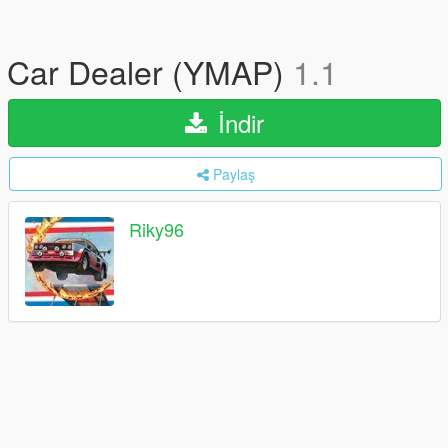
Car Dealer (YMAP)
1.1
İndir
Paylaş
Riky96