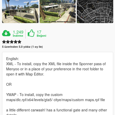
1.249
17
İndirme
Beğeni
5 üzerinden 5.0 yıldız (1 oy ile)
English:
XML - To install, copy the XML file inside the Sponner pass of
Menyoo or in a place of your preference in the root folder to
open it with Map Editor.
OR
YMAP - To install, copy the custom
maps/dlc.rpf/x64/levels/gta5/ citye/maps/custom maps.rpf file
a little different carwash! has a functional gate and many other