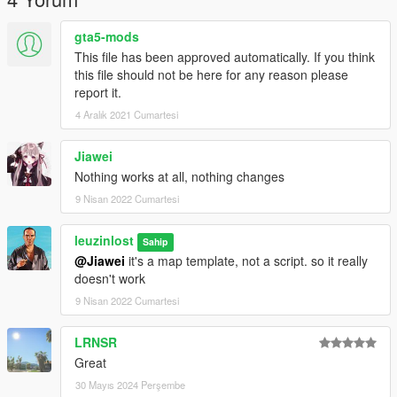
gta5-mods
This file has been approved automatically. If you think
this file should not be here for any reason please
report it.
4 Aralık 2021 Cumartesi
Jiawei
Nothing works at all, nothing changes
9 Nisan 2022 Cumartesi
leuzinlost
Sahip
@Jiawei
it's a map template, not a script. so it really
doesn't work
9 Nisan 2022 Cumartesi
LRNSR
Great
30 Mayıs 2024 Perşembe