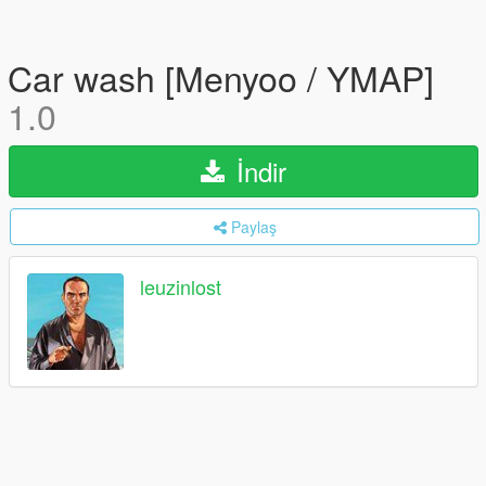
Car wash [Menyoo / YMAP]
1.0
İndir
Paylaş
leuzinlost