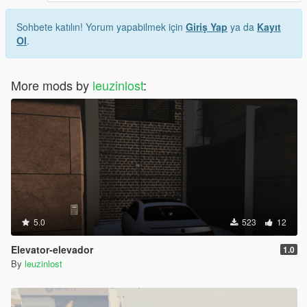
Sohbete katılın! Yorum yapabilmek için
Giriş Yap
ya da
Kayıt
Ol
.
More mods by
leuzinlost
:
5.0
523
12
Elevator-elevador
1.0
By
leuzinlost