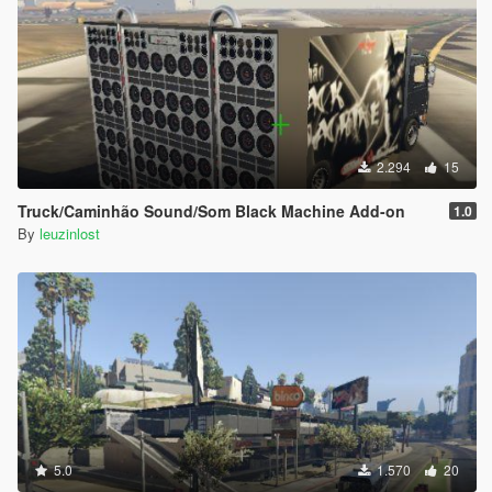
2.294
15
Truck/Caminhão Sound/Som Black Machine Add-on
1.0
By
leuzinlost
5.0
1.570
20