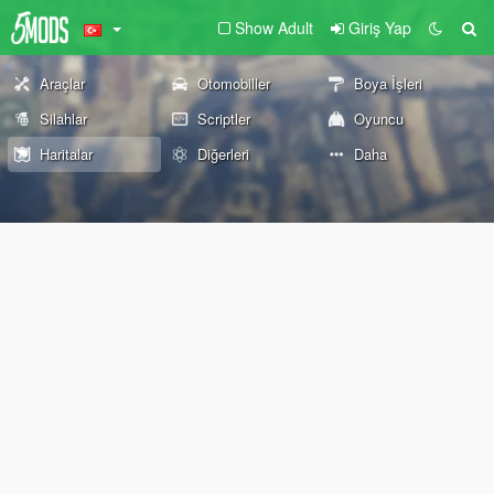
Show Adult
Giriş Yap
Araçlar
Otomobiller
Boya İşleri
Silahlar
Scriptler
Oyuncu
Haritalar
Diğerleri
Daha