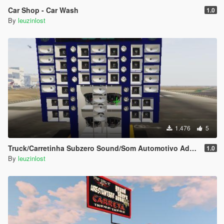
Car Shop - Car Wash
1.0
By
leuzinlost
1.476
5
Truck/Carretinha Subzero Sound/Som Automotivo Add-on
1.0
By
leuzinlost