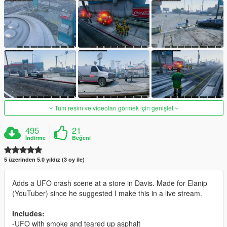
Tüm resim ve videoları görmek için genişlet
495
21
İndirme
Beğeni
5 üzerinden 5.0 yıldız (3 oy ile)
Adds a UFO crash scene at a store in Davis. Made for Elanip
(YouTuber) since he suggested I make this in a live stream.
Includes:
-UFO with smoke and teared up asphalt