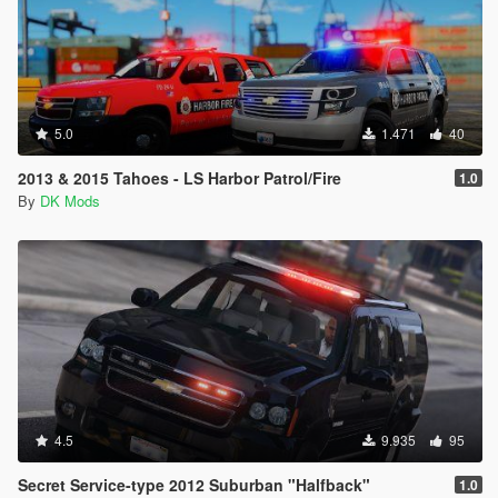
5.0
1.471
40
2013 & 2015 Tahoes - LS Harbor Patrol/Fire
1.0
By
DK Mods
4.5
9.935
95
Secret Service-type 2012 Suburban "Halfback"
1.0