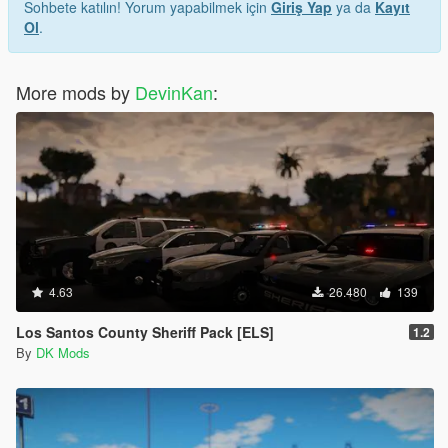
Sohbete katılın! Yorum yapabilmek için
Giriş Yap
ya da
Kayıt
Ol
.
More mods by
DevinKan
:
4.63
26.480
139
Los Santos County Sheriff Pack [ELS]
1.2
By
DK Mods