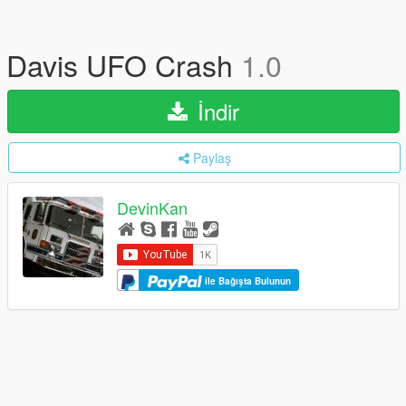
Davis UFO Crash
1.0
İndir
Paylaş
DevinKan
ile Bağışta Bulunun