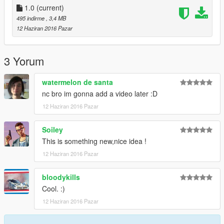
1.0
(current)
495 indirme
, 3,4 MB
12 Haziran 2016 Pazar
3 Yorum
watermelon de santa
nc bro im gonna add a video later :D
12 Haziran 2016 Pazar
Soiley
This is something new,nice idea !
12 Haziran 2016 Pazar
bloodykills
Cool. :)
12 Haziran 2016 Pazar