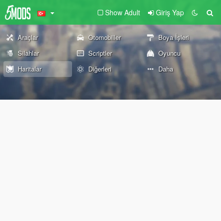
Show Adult
Giriş Yap
Araçlar
Otomobiller
Boya İşleri
Silahlar
Scriptler
Oyuncu
Haritalar
Diğerleri
Daha