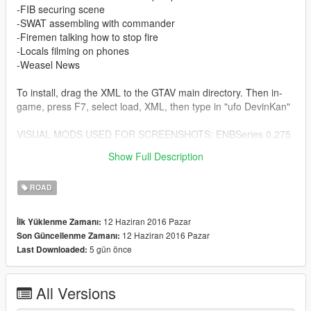
-FIB securing scene
-SWAT assembling with commander
-Firemen talking how to stop fire
-Locals filming on phones
-Weasel News
To install, drag the XML to the GTAV main directory. Then in-
game, press F7, select load, XML, then type in "ufo DevinKan"
VISUAL MODS USED FOR SCREENSHOTS: ENBSeries 0.275
for GTAV, and Reshade with Razed's High End Preset, VisualV,
Show Full Description
and RadianceV.
ROAD
12 Haziran 2016 Pazar
İlk Yüklenme Zamanı:
12 Haziran 2016 Pazar
Son Güncellenme Zamanı:
5 gün önce
Last Downloaded:
All Versions