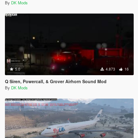
By
DK Mods
5.0
4.873
16
Q Siren, Powercall, & Grover Airhorn Sound Mod
By
DK Mods