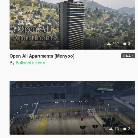
262
3
Open All Apartments [Menyoo]
OAA 1
By
BalloonUnicorn
13
2