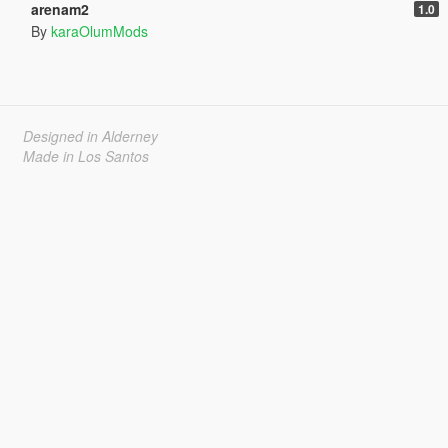
arenam2
1.0
By
karaOlumMods
Designed in Alderney
Made in Los Santos