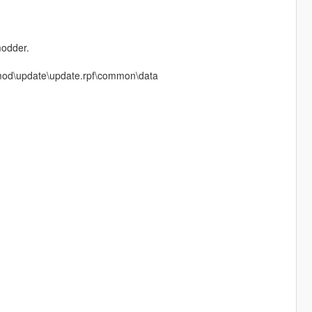
modder.
m mod\update\update.rpf\common\data