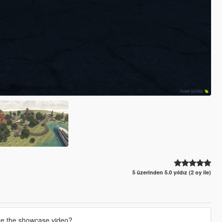
5 üzerinden 5.0 yıldız (2 oy ile)
ze the showcase video?