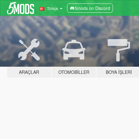
5mods on Discord
Türkçe
ARAÇLAR
OTOMOBILLER
BOYA İŞLERI