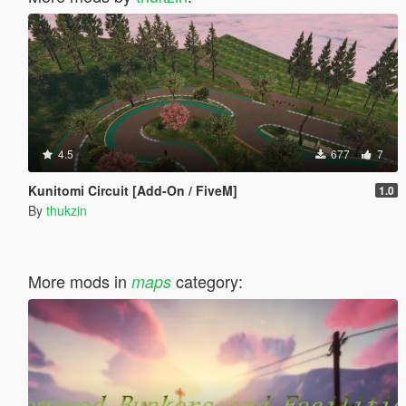
4.5
677
7
Kunitomi Circuit [Add-On / FiveM]
1.0
By
thukzin
More mods in
category:
maps