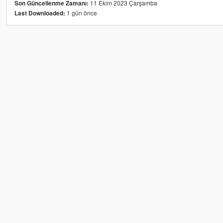
11 Ekim 2023 Çarşamba
Son Güncellenme Zamanı:
1 gün önce
Last Downloaded: