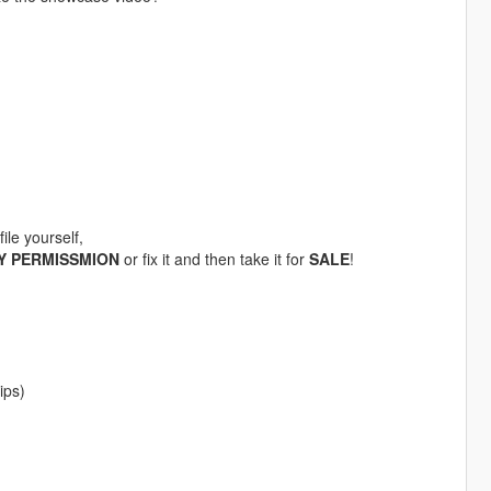
ile yourself,
Y PERMISSMION
or fix it and then take it for
SALE
!
ips)