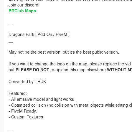
Join our discord!
BRClub Maps
__
Dragons Park [ Add-On / FiveM ]
__
May not be the best version, but it's the best public version.
If you want to change the logo on the map, please replace the ytd f
but
PLEASE DO NOT
re-upload this map elsewhere
WITHOUT M
Converted by THUK
Featured:
- All emssive model and light works
- Optimized collision (no collision with metal objects while editing cl
- FiveM Ready.
- Custom Textures
__