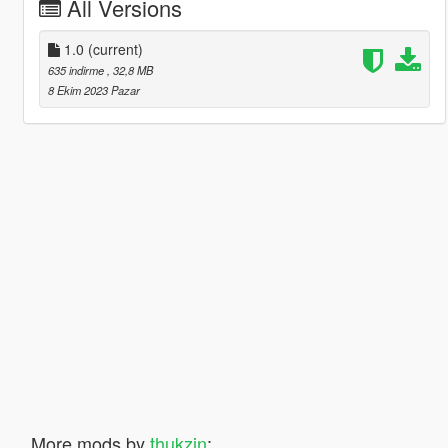
All Versions
1.0
(current)
635 indirme
, 32,8 MB
8 Ekim 2023 Pazar
More mods by
thukzin
: