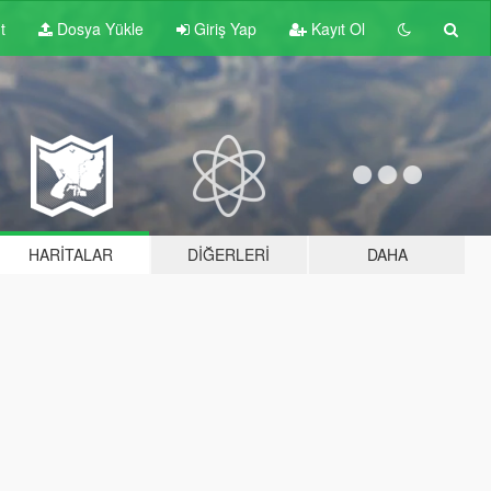
t
Dosya Yükle
Giriş Yap
Kayıt Ol
HARITALAR
DIĞERLERI
DAHA