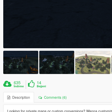
635
14
İndirme
Beğeni
Description
Comments (6)
Looking for private maps or custom conversions? Wanna customi