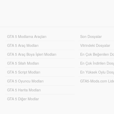
GTA 5 Modlama Araçları
Son Dosyalar
GTA 5 Araç Modları
Vitrindeki Dosyalar
GTA 5 Araç Boya İşleri Modları
En Çok Beğenilen Do
GTA 5 Silah Modları
En Çok İndirilen Dos
GTA 5 Script Modları
En Yüksek Oylu Dosy
GTA 5 Oyuncu Modları
GTA5-Mods.com Lider
GTA 5 Harita Modları
GTA 5 Diğer Modlar