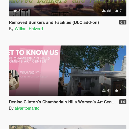
5.0
66
7
Removed Bunkers and Facilites (DLC add-on)
0.1
By
William Halverd
41
1
Denise Clinton's Chamberlain Hills Women's Art Center
1.0
By
alvaritomarito