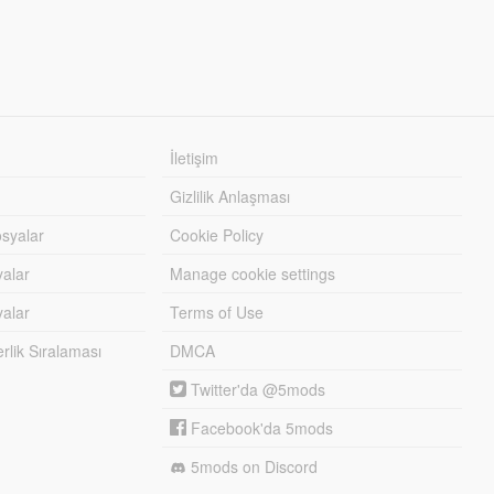
İletişim
Gizlilik Anlaşması
syalar
Cookie Policy
yalar
Manage cookie settings
alar
Terms of Use
lik Sıralaması
DMCA
Twitter'da @5mods
Facebook'da 5mods
5mods on Discord