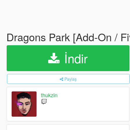
Dragons Park [Add-On / F
İndir
Paylaş
thukzin