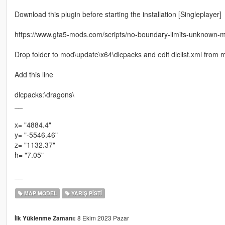
Download this plugin before starting the installation [Singleplayer]
https://www.gta5-mods.com/scripts/no-boundary-limits-unknown-
Drop folder to mod\update\x64\dlcpacks and edit dlclist.xml fro
Add this line
dlcpacks:\dragons\
__
x= "4884.4"
y= "-5546.46"
z= "1132.37"
h= "7.05"
__
MAP MODEL
YARIŞ PISTI
8 Ekim 2023 Pazar
İlk Yüklenme Zamanı: