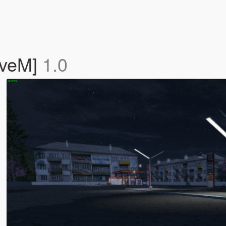
iveM]
1.0