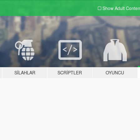
Show Adult
Conten
SILAHLAR
SCRIPTLER
OYUNCU