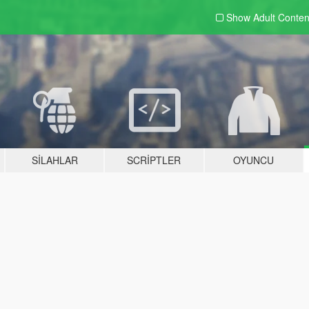
Show Adult
Conten
SILAHLAR
SCRIPTLER
OYUNCU