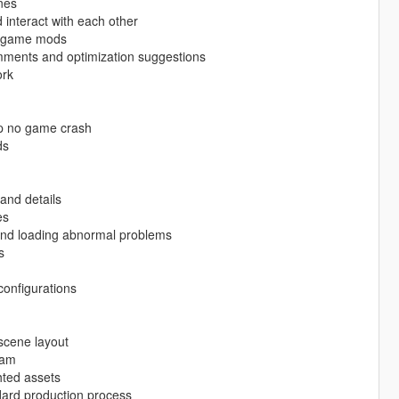
nes
interact with each other
ty game mods
mments and optimization suggestions
ork
op no game crash
ds
and details
es
g and loading abnormal problems
s
configurations
scene layout
eam
hted assets
ard production process