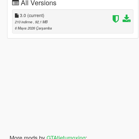
All Versions
3.0
(current)
210 indirme
, 92,1 MB
6 Mayıs 2026 Çarşamba
More mods by
GTAtietumoxing
: