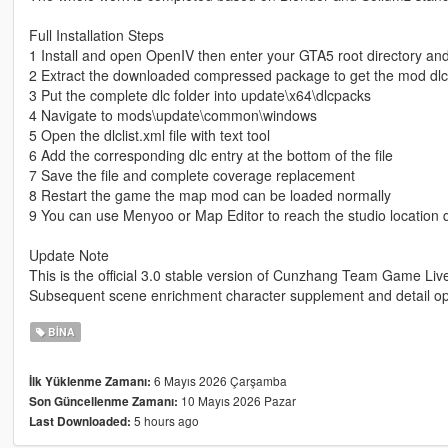
Full Installation Steps
1 Install and open OpenIV then enter your GTA5 root directory an
2 Extract the downloaded compressed package to get the mod dlc 
3 Put the complete dlc folder into update\x64\dlcpacks
4 Navigate to mods\update\common\windows
5 Open the dlclist.xml file with text tool
6 Add the corresponding dlc entry at the bottom of the file
7 Save the file and complete coverage replacement
8 Restart the game the map mod can be loaded normally
9 You can use Menyoo or Map Editor to reach the studio location q
Update Note
This is the official 3.0 stable version of Cunzhang Team Game Li
Subsequent scene enrichment character supplement and detail opt
BINA
6 Mayıs 2026 Çarşamba
İlk Yüklenme Zamanı:
10 Mayıs 2026 Pazar
Son Güncellenme Zamanı:
5 hours ago
Last Downloaded: