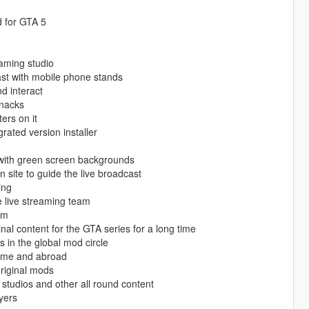
d for GTA 5
eaming studio
ast with mobile phone stands
d interact
snacks
ers on it
rated version installer
 with green screen backgrounds
 site to guide the live broadcast
ing
e live streaming team
am
nal content for the GTA series for a long time
s in the global mod circle
 home and abroad
original mods
studios and other all round content
yers