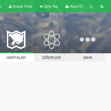
t
Dosya Yükle
Giriş Yap
Kayıt Ol
HARITALAR
DIĞERLERI
DAHA