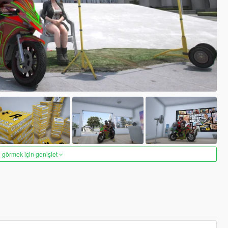
 görmek için genişlet