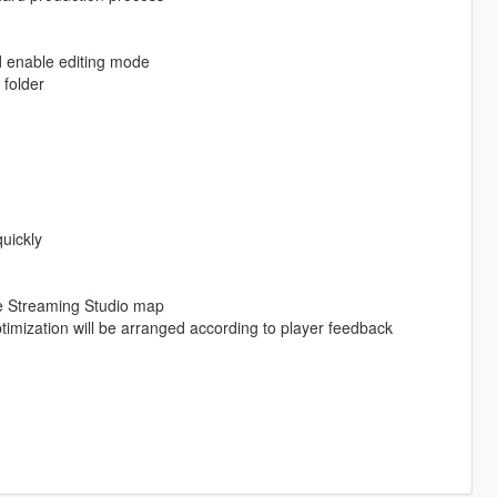
d enable editing mode
folder
uickly
ve Streaming Studio map
imization will be arranged according to player feedback