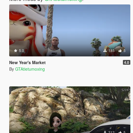
5.0
185
5
New Year's Market
4.0
By
GTAtietumoxing
212
5