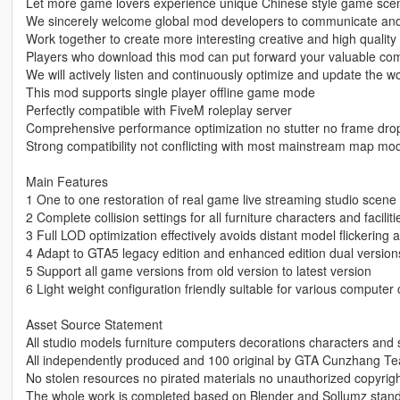
Let more game lovers experience unique Chinese style game sce
We sincerely welcome global mod developers to communicate and 
Work together to create more interesting creative and high quali
Players who download this mod can put forward your valuable co
We will actively listen and continuously optimize and update the w
This mod supports single player offline game mode
Perfectly compatible with FiveM roleplay server
Comprehensive performance optimization no stutter no frame dr
Strong compatibility not conflicting with most mainstream map mo
Main Features
1 One to one restoration of real game live streaming studio scene 
2 Complete collision settings for all furniture characters and faciliti
3 Full LOD optimization effectively avoids distant model flickerin
4 Adapt to GTA5 legacy edition and enhanced edition dual version
5 Support all game versions from old version to latest version
6 Light weight configuration friendly suitable for various computer 
Asset Source Statement
All studio models furniture computers decorations characters and 
All independently produced and 100 original by GTA Cunzhang T
No stolen resources no pirated materials no unauthorized copyrig
The whole work is completed based on Blender and Sollumz stand