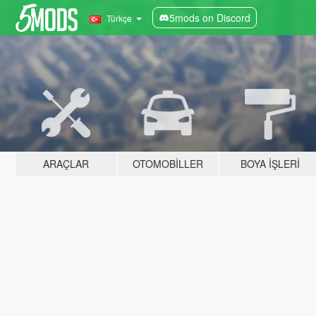
5mods on Discord
Türkçe
ARAÇLAR
OTOMOBILLER
BOYA İŞLERI