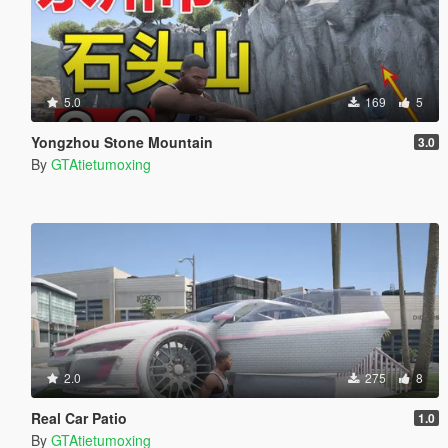
5.0
169
5
Yongzhou Stone Mountain
3.0
By
GTAtietumoxing
2.0
275
8
Real Car Patio
1.0
By
GTAtietumoxing