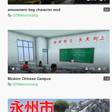
amusement bag character mod
2.0
By
GTAtietumoxing
5.0
615
10
Modern Chinese Campus
1.0
By
GTAtietumoxing