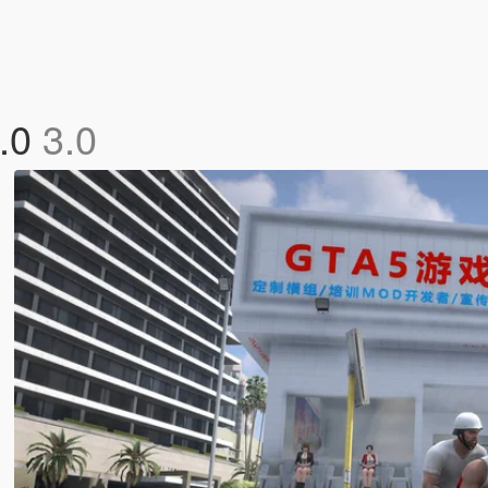
3.0
3.0