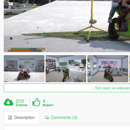
Tüm resim ve videoları
210
4
İndirme
Beğeni
Description
Comments (3)