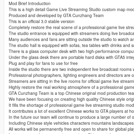
Mod Brief Introduction
This is a high detail Game Live Streaming Studio custom map mo
Produced and developed by GTA Cunzhang Team
This is an official 3.0 stable version
Completely restore the real scene of a professional game live str
The studio entrance is equipped with streamers doing live broadc
Many audiences and fans are sitting outside the studio to watch an
The studio hall is equipped with sofas, tea tables with drinks and 
There is a glass computer desk with two high-performance comput
Under the glass desk there are portable hard disks with GTA5 integ
Plug and play for fans to use for free
Inside the studio there are two independent live broadcast rooms
Professional photographers, lighting engineers and directors are on
Streamers are sitting in the live rooms for official game live stream
Highly restore the real working atmosphere of a professional gam
GTA Cunzhang Team is a top Chinese original mod production te
We have been focusing on creating high quality Chinese style origi
It fills the shortage of professional game live streaming studio mod
It contributes a lot of excellent Chinese works to GTA players at
In the future our team will continue to produce a large number of 
Including Chinese style vehicles characters mountains landscapes 
All works will be permanently free and open to share for global pla