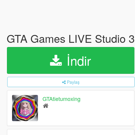
GTA Games LIVE Studio 
İndir
Paylaş
GTAtietumoxing