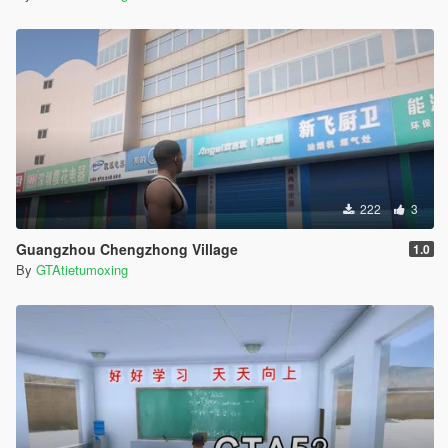
222
3
Guangzhou Chengzhong Village
1.0
By
GTAtietumoxing