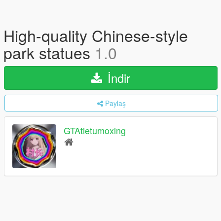
High-quality Chinese-style
park statues
1.0
İndir
Paylaş
GTAtietumoxing