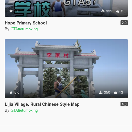
5.0
339
2
Hope Primary School
2.0
By
GTAtietumoxing
5.0
350
13
Lijia Village, Rural Chinese Style Map
4.0
By
GTAtietumoxing