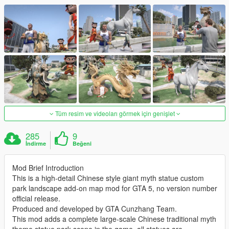
Tüm resim ve videoları görmek için genişlet
285
9
İndirme
Beğeni
Mod Brief Introduction
This is a high-detail Chinese style giant myth statue custom
park landscape add-on map mod for GTA 5, no version number
official release.
Produced and developed by GTA Cunzhang Team.
This mod adds a complete large-scale Chinese traditional myth