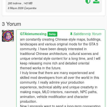
This work fills the vacancy of high-quality Chinese myth statue
285 indirme
, 145 MB
park themed map mods in the global mod circle, bringing new
6 Mayıs 2026 Çarşamba
cultural landscape gameplay for all GTA players.
In the future, our team will continue to produce a large number
of various types of original national style mods steadily.
3 Yorum
Including Chinese style vehicles, original characters, myth
statues, cultural landscapes, characteristic buildings and other
GTAtietumoxing
Sabitlenmiş Yorum
Sahip
all-round game content.
am constantly creating Chinese-style maps, buildings,
All works will be permanently free and open to share for global
landscapes and various original mods for the GTA 5
players, no charge, no encryption, no hidden consumption.
community. I have been deeply interested in
Let more game lovers around the world feel the charm of
traditional Chinese architecture, cultural scenes and
traditional Chinese myth culture and national style landscape
unique oriental style content for a long time, and I will
art.
keep releasing more rich and detailed oriental
We sincerely invite all global mod developers who love Chinese
themed works in the future.
style mods to communicate and interact actively.
I truly know that there are many experienced and
Whether you are good at vehicle mods, map mods, character
skilled mod developers from all over the world in this
mods or weapon mods, we welcome long-term friendly
community. I really admire your production
cooperation.
experience, technical ability and unique creativity in
Work together to develop more interesting, creative and high-
making maps, MLO interiors, navmesh, NPC paths,
quality national style game mods with rich cultural
animation, vehicle modification and character
characteristics.
production.
Professional technical mod developers are welcome to put
Now I sincerely want to send a long-term cooperation