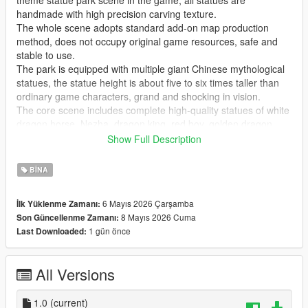
theme statue park scene in the game, all statues are
handmade with high precision carving texture.
The whole scene adopts standard add-on map production
method, does not occupy original game resources, safe and
stable to use.
The park is equipped with multiple giant Chinese mythological
statues, the statue height is about five to six times taller than
ordinary game characters, grand and shocking in vision.
The core scene includes complete high-quality statues of white
dragon horse, Nezha, dragon king, red boy, golden dragon,
golden phoenix and Guanyin Bodhisattva, covering classic
Show Full Description
national style myth characters.
Highly restore traditional Chinese myth cultural atmosphere,
BINA
perfectly present grand ancient Chinese myth park landscape
effect.
6 Mayıs 2026 Çarşamba
İlk Yüklenme Zamanı:
Realize real scene sightseeing, statue viewing, park walking
8 Mayıs 2026 Cuma
Son Güncellenme Zamanı:
and cultural check-in immersive experience in the game.
1 gün önce
Last Downloaded:
GTA Cunzhang Team is a top Chinese original mod production
team with rich experience in national style scene creation.
All Versions
We have been focusing on creating high-quality Chinese style
original vehicles, characters, landscapes, buildings and all
kinds of scene content for the GTA series for a long time.
1.0
(current)