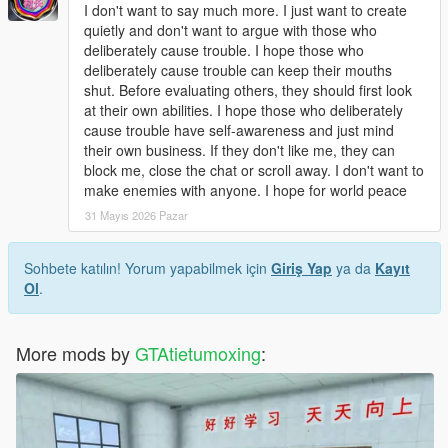
Open dlclist.xml with a text editor.
I don't want to say much more. I just want to create
Add the corresponding dlc line at the bottom of the file.
quietly and don't want to argue with those who
Save and replace the file.
deliberately cause trouble. I hope those who
Restart the game to load the map normally.
deliberately cause trouble can keep their mouths
Use Menyoo or Map Editor to teleport to the park location
shut. Before evaluating others, they should first look
quickly.
at their own abilities. I hope those who deliberately
cause trouble have self-awareness and just mind
Update Note
their own business. If they don't like me, they can
This mod is a complete finished add-on map, no version
block me, close the chat or scroll away. I don't want to
number, not divided into 1.0 or other versions.
make enemies with anyone. I hope for world peace
Later, we will optimize statue details, texture performance and
31 Mayıs 2026 Pazar
park layout according to industry technical suggestions and
player feedback
Sohbete katılın! Yorum yapabilmek için
Giriş Yap
ya da
Kayıt
Ol
.
More mods by
GTAtietumoxing
: