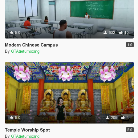
5.0
602
10
Modern Chinese Campus
1.0
By
GTAtietumoxing
5.0
205
4
Temple Worship Spot
2.0
By
GTAtietumoxing