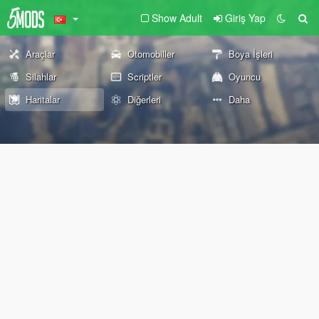
Show Adult
Giriş Yap
Araçlar
Otomobiller
Boya İşleri
Silahlar
Scriptler
Oyuncu
Haritalar
Diğerleri
Daha