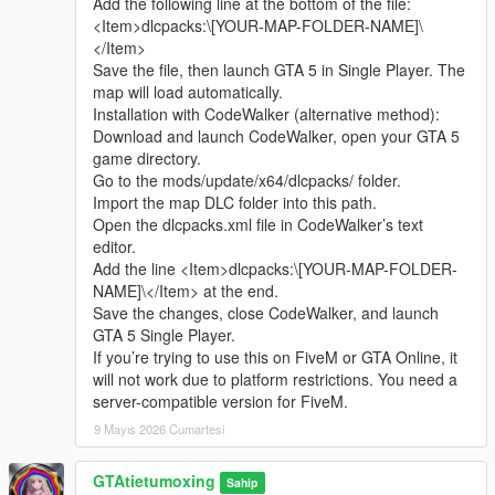
Add the following line at the bottom of the file:
sharing.
Complete LOD optimization, no model loss or flicker at long
<Item>dlcpacks:\[YOUR-MAP-FOLDER-NAME]\
Whether it is simple communication, technical
distance, stable viewing effect.
</Item>
exchange, or long-term joint creation and
Compatible with GTA5 Legacy Edition and Enhanced Edition,
Save the file, then launch GTA 5 in Single Player. The
collaborative production, I am very happy to accept.
all game versions are available.
map will load automatically.
Let us respect each other’s creation, learn from each
Lightweight design, low configuration computer can run
Installation with CodeWalker (alternative method):
other’s strengths, exchange experience and grow
smoothly.
Download and launch CodeWalker, open your GTA 5
together.
game directory.
If you are interested in Chinese style creation, or
Asset Source Statement
Go to the mods/update/x64/dlcpacks/ folder.
have unique ideas for map production and mod
All statue models, park materials and scene decorations of this
Import the map DLC folder into this path.
development, please leave a comment or take the
mod are independently designed, modeled and produced by
Open the dlcpacks.xml file in CodeWalker’s text
initiative to contact me. I will reply to every message
Cunzhang Team.
editor.
carefully.
100% original production, no stolen materials, no pirated
Add the line <Item>dlcpacks:\[YOUR-MAP-FOLDER-
resources, no third-party copyrighted assets.
NAME]\</Item> at the end.
All production processes adopt Blender and Sollumz standard
Save the changes, close CodeWalker, and launch
production specifications, safe and compliant.
GTA 5 Single Player.
If you’re trying to use this on FiveM or GTA Online, it
Full Installation Steps
will not work due to platform restrictions. You need a
Open OpenIV and enter the GTA5 root directory to enable
server-compatible version for FiveM.
editing mode.
9 Mayıs 2026 Cumartesi
Unzip the mod file to get the independent dlc folder.
Put the dlc folder into update/x64/dlcpacks.
GTAtietumoxing
Go to mods/update/common/windows.
Sahip