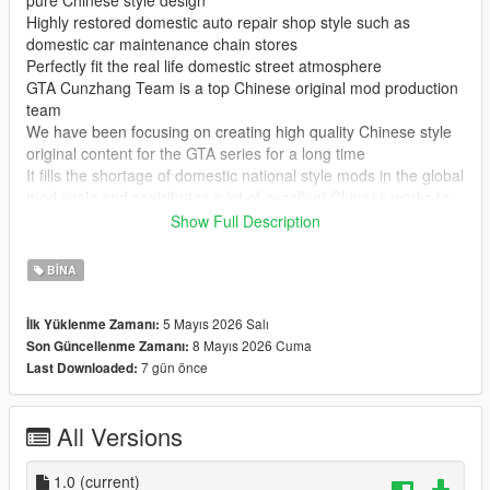
pure Chinese style design
Highly restored domestic auto repair shop style such as
domestic car maintenance chain stores
Perfectly fit the real life domestic street atmosphere
GTA Cunzhang Team is a top Chinese original mod production
team
We have been focusing on creating high quality Chinese style
original content for the GTA series for a long time
It fills the shortage of domestic national style mods in the global
mod circle and contributes a lot of excellent Chinese works to
GTA players at home and abroad
Show Full Description
In the future our team will continue to produce a large number
of original mods
BINA
Including Chinese style vehicles characters maps weapons and
other all round content
5 Mayıs 2026 Salı
İlk Yüklenme Zamanı:
All works will be permanently free and open to share for global
8 Mayıs 2026 Cuma
Son Güncellenme Zamanı:
players
7 gün önce
Last Downloaded:
Let more game lovers experience unique Chinese style game
content
We sincerely welcome global mod developers to communicate
All Versions
and interact with each other
Work together to create more interesting creative and high
quality game mods
1.0
(current)