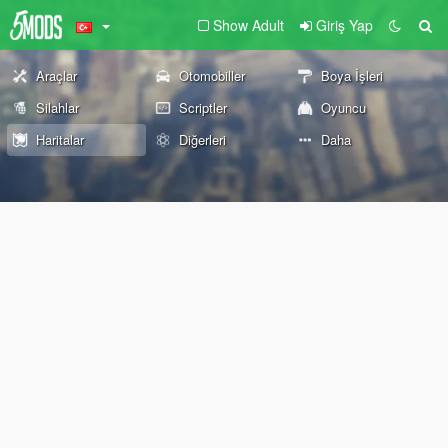
Show Adult
Giriş Yap
Araçlar
Otomobiller
Boya İşleri
Silahlar
Scriptler
Oyuncu
Haritalar
Diğerleri
Daha