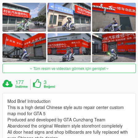
Tüm resim ve videoları görmek için genişlet
177
3
İndirme
Beğeni
Mod Brief Introduction
This is a high detail Chinese style auto repair center custom
map mod for GTA 5
Produced and developed by GTA Cunzhang Team
Abandoned the original Western style storefront completely
All door head signs and shop billboards are fully replaced with