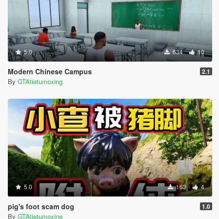
5.0
634
10
Modern Chinese Campus
2.1
By
GTAtietumoxing
5.0
163
4
pig's foot scam dog
1.0
By
GTAtietumoxing