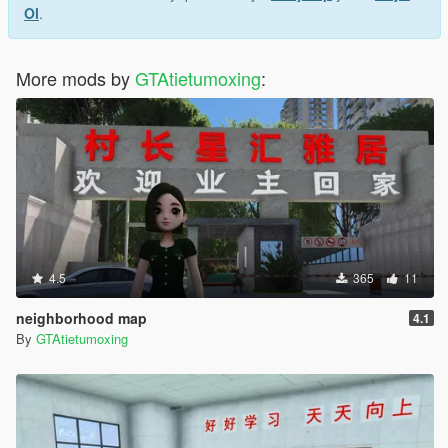
Ol
.
More mods by
GTAtietumoxing
:
4.5
365
11
neighborhood map
4.1
By
GTAtietumoxing