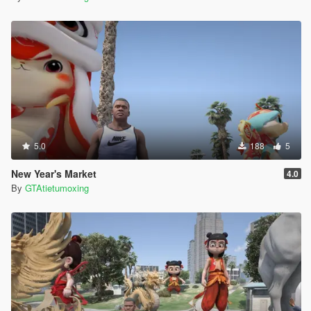
5.0
188
5
New Year's Market
4.0
By
GTAtietumoxing