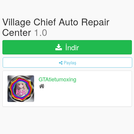
Village Chief Auto Repair
Center
1.0
İndir
Paylaş
GTAtietumoxing