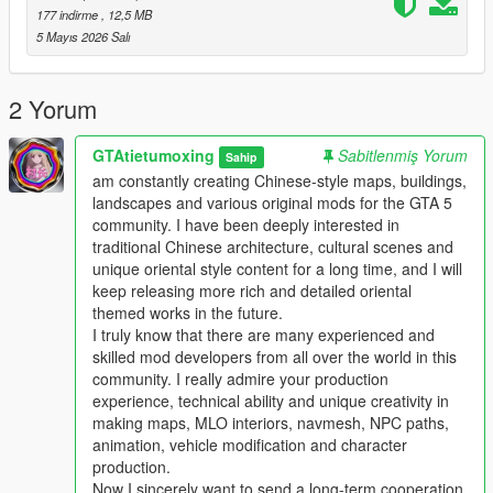
Players who download this mod can put forward your valuable
177 indirme
, 12,5 MB
comments and optimization suggestions
5 Mayıs 2026 Salı
We will actively listen and continuously optimize and update the
work
This mod supports single player offline game mode
2 Yorum
Perfectly compatible with FiveM roleplay server
Comprehensive performance optimization no stutter no frame
GTAtietumoxing
Sabitlenmiş Yorum
Sahip
drop no game crash
am constantly creating Chinese-style maps, buildings,
Strong compatibility not conflicting with most mainstream map
landscapes and various original mods for the GTA 5
mods
community. I have been deeply interested in
traditional Chinese architecture, cultural scenes and
Main Features
unique oriental style content for a long time, and I will
1 One to one restoration of real domestic auto repair center
keep releasing more rich and detailed oriental
layout and details
themed works in the future.
2 Complete collision settings for all buildings and props to
I truly know that there are many experienced and
ensure normal vehicle and player access
skilled mod developers from all over the world in this
3 Full LOD optimization effectively avoids distant model
community. I really admire your production
flickering and loading abnormal problems
experience, technical ability and unique creativity in
4 Adapt to GTA5 legacy edition and enhanced edition dual
making maps, MLO interiors, navmesh, NPC paths,
versions
animation, vehicle modification and character
5 Support all game versions from old version to latest version
production.
6 Light weight configuration friendly suitable for various
Now I sincerely want to send a long-term cooperation