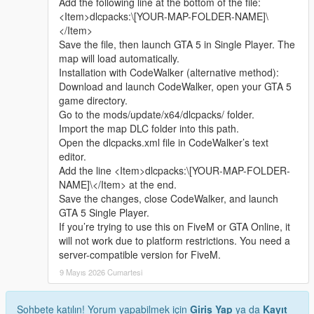
Add the following line at the bottom of the file:
sharing.
quickly
<Item>dlcpacks:\[YOUR-MAP-FOLDER-NAME]\
Whether it is simple communication, technical
</Item>
exchange, or long-term joint creation and
Update Note
Save the file, then launch GTA 5 in Single Player. The
collaborative production, I am very happy to accept.
This is the official 1.0 initial release version of Cunzhang Team
map will load automatically.
Let us respect each other’s creation, learn from each
Chinese style auto repair center
Installation with CodeWalker (alternative method):
other’s strengths, exchange experience and grow
Subsequent optimization adjustments and new content
Download and launch CodeWalker, open your GTA 5
together.
expansion will be arranged according to player feedback good
game directory.
If you are interested in Chinese style creation, or
Go to the mods/update/x64/dlcpacks/ folder.
have unique ideas for map production and mod
Import the map DLC folder into this path.
development, please leave a comment or take the
Open the dlcpacks.xml file in CodeWalker’s text
initiative to contact me. I will reply to every message
editor.
carefully.
Add the line <Item>dlcpacks:\[YOUR-MAP-FOLDER-
NAME]\</Item> at the end.
Save the changes, close CodeWalker, and launch
GTA 5 Single Player.
If you’re trying to use this on FiveM or GTA Online, it
will not work due to platform restrictions. You need a
server-compatible version for FiveM.
9 Mayıs 2026 Cumartesi
Sohbete katılın! Yorum yapabilmek için
Giriş Yap
ya da
Kayıt