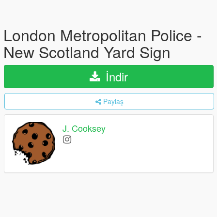
London Metropolitan Police -
New Scotland Yard Sign
İndir
Paylaş
J. Cooksey