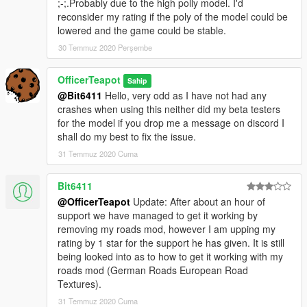
;-;.Probably due to the high polly model. I'd
reconsider my rating if the poly of the model could be
lowered and the game could be stable.
30 Temmuz 2020 Perşembe
OfficerTeapot
Sahip
@Bit6411
Hello, very odd as I have not had any
crashes when using this neither did my beta testers
for the model if you drop me a message on discord I
shall do my best to fix the issue.
31 Temmuz 2020 Cuma
Bit6411
@OfficerTeapot
Update: After about an hour of
support we have managed to get it working by
removing my roads mod, however I am upping my
rating by 1 star for the support he has given. It is still
being looked into as to how to get it working with my
roads mod (German Roads European Road
Textures).
31 Temmuz 2020 Cuma