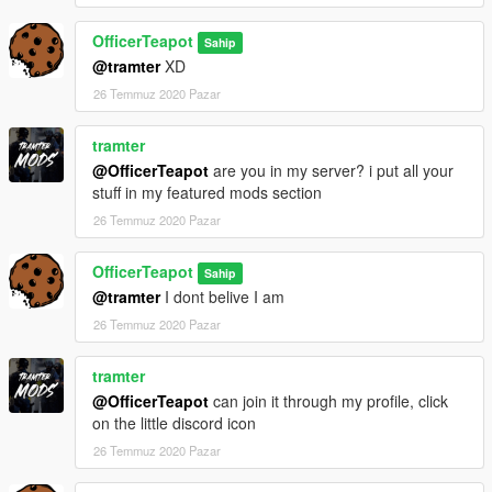
OfficerTeapot
Sahip
@tramter
XD
26 Temmuz 2020 Pazar
tramter
@OfficerTeapot
are you in my server? i put all your
stuff in my featured mods section
26 Temmuz 2020 Pazar
OfficerTeapot
Sahip
@tramter
I dont belive I am
26 Temmuz 2020 Pazar
tramter
@OfficerTeapot
can join it through my profile, click
on the little discord icon
26 Temmuz 2020 Pazar