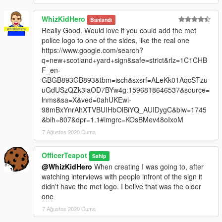
WhizKidHero
Banlandı
Really Good. Would love if you could add the met
police logo to one of the sides, like the real one
https://www.google.com/search?
q=new+scotland+yard+sign&safe=strict&rlz=1C1CHB
F_en-
GBGB893GB893&tbm=isch&sxsrf=ALeKk01AqcSTzu
uGdUSzQZk3laOD7BYw4g:1596818646537&source=
lnms&sa=X&ved=0ahUKEwi-
98mBxYnrAhXTVBUIHbOlBiYQ_AUIDygC&biw=1745
&bih=807&dpr=1.1#imgrc=KOsBMev48oIxoM
7 Ağustos 2020 Cuma
OfficerTeapot
Sahip
@WhizKidHero
When creating I was going to, after
watching interviews with people infront of the sign it
didn't have the met logo. I belive that was the older
one
7 Ağustos 2020 Cuma