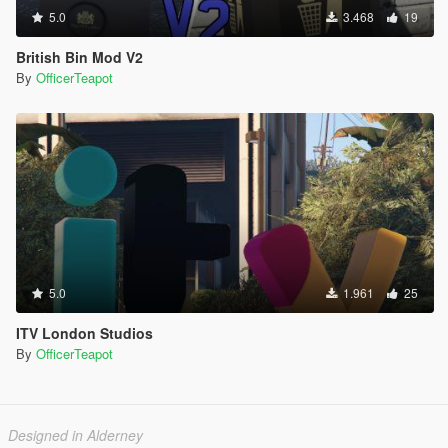
5.0
3.468
19
British Bin Mod V2
By
OfficerTeapot
5.0
1.961
25
ITV London Studios
By
OfficerTeapot
Designed in Alderney