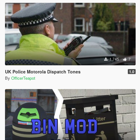
1.745
7
UK Police Motorola Dispatch Tones
1.0
By
OfficerTeapot