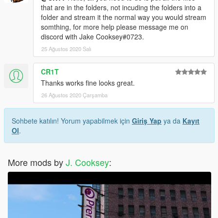
that are in the folders, not incuding the folders into a
folder and stream it the normal way you would stream
somthing, for more help please message me on
discord with Jake Cooksey#0723.
25 Ağustos 2020 Salı
CR1T
Thanks works fine looks great.
26 Ağustos 2020 Çarşamba
Sohbete katılın! Yorum yapabilmek için
Giriş Yap
ya da
Kayıt
Ol
.
More mods by
J. Cooksey
: