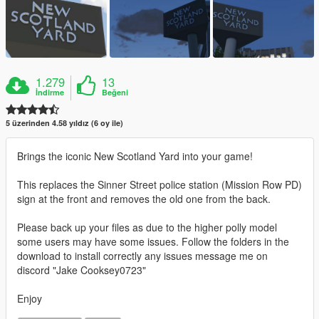
1.279
13
İndirme
Beğeni
5 üzerinden 4.58 yıldız (6 oy ile)
Brings the iconic New Scotland Yard into your game!
This replaces the Sinner Street police station (Mission Row PD)
sign at the front and removes the old one from the back.
Please back up your files as due to the higher polly model
some users may have some issues. Follow the folders in the
download to install correctly any issues message me on
discord "Jake Cooksey0723"
Enjoy