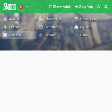
Show Adult
Giriş Yap
Araçlar
Otomobiller
Boya İşleri
Silahlar
Scriptler
Oyuncu
Haritalar
Diğerleri
Daha