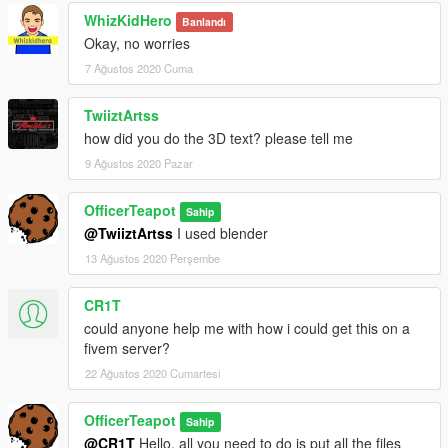
WhizKidHero
Banlandı
Okay, no worries
7 Ağustos 2020 Cuma
TwiiztArtss
how did you do the 3D text? please tell me
9 Ağustos 2020 Pazar
OfficerTeapot
Sahip
@TwiiztArtss
I used blender
13 Ağustos 2020 Perşembe
CR1T
could anyone help me with how i could get this on a
fivem server?
22 Ağustos 2020 Cumartesi
OfficerTeapot
Sahip
@CR1T
Hello, all you need to do is put all the files