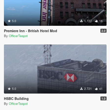
5.0
1.722
16
Premiere Inn - British Hotel Mod
2.0
By
OfficerTeapot
5.0
2.721
41
HSBC Building
1.0
By
OfficerTeapot