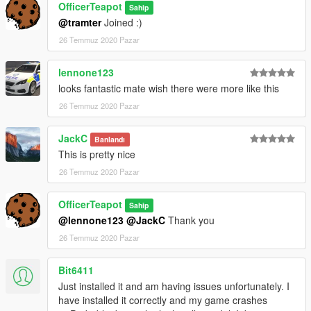
OfficerTeapot
Sahip
@tramter
Joined :)
26 Temmuz 2020 Pazar
lennone123
looks fantastic mate wish there were more like this
26 Temmuz 2020 Pazar
JackC
Banlandı
This is pretty nice
26 Temmuz 2020 Pazar
OfficerTeapot
Sahip
@lennone123
@JackC
Thank you
26 Temmuz 2020 Pazar
Bit6411
Just installed it and am having issues unfortunately. I
have installed it correctly and my game crashes