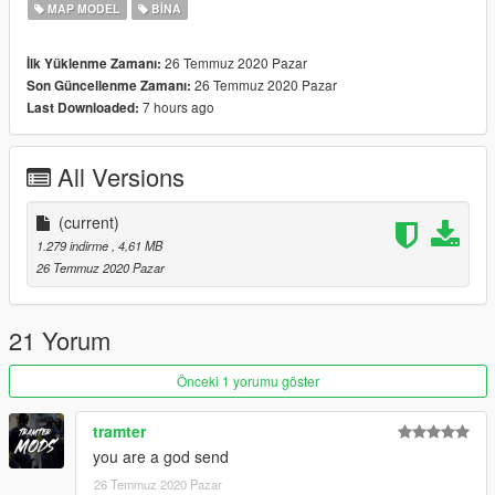
MAP MODEL
BINA
26 Temmuz 2020 Pazar
İlk Yüklenme Zamanı:
26 Temmuz 2020 Pazar
Son Güncellenme Zamanı:
7 hours ago
Last Downloaded:
All Versions
(current)
1.279 indirme
, 4,61 MB
26 Temmuz 2020 Pazar
21 Yorum
Önceki 1 yorumu göster
tramter
you are a god send
26 Temmuz 2020 Pazar