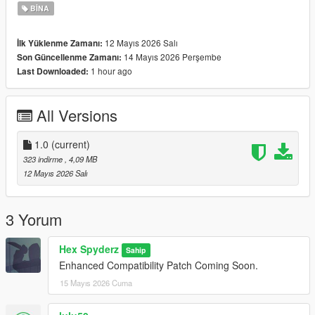
BINA
12 Mayıs 2026 Salı
İlk Yüklenme Zamanı:
14 Mayıs 2026 Perşembe
Son Güncellenme Zamanı:
1 hour ago
Last Downloaded:
All Versions
1.0
(current)
323 indirme
, 4,09 MB
12 Mayıs 2026 Salı
3 Yorum
Hex Spyderz
Sahip
Enhanced Compatibility Patch Coming Soon.
15 Mayıs 2026 Cuma