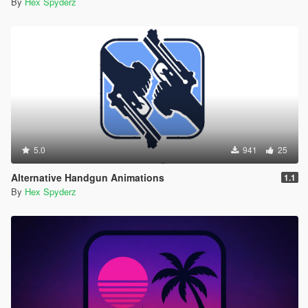
By
Hex Spyderz
5.0
941
25
Alternative Handgun Animations
1.1
By
Hex Spyderz