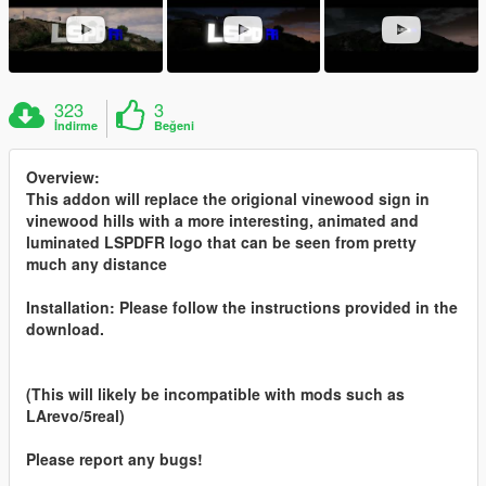
323
3
İndirme
Beğeni
Overview:
This addon will replace the origional vinewood sign in
vinewood hills with a more interesting, animated and
luminated LSPDFR logo that can be seen from pretty
much any distance
Installation: Please follow the instructions provided in the
download.
(This will likely be incompatible with mods such as
LArevo/5real)
Please report any bugs!