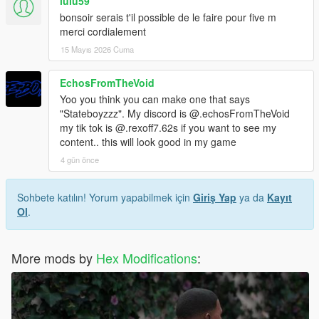
lulu59
bonsoir serais t'il possible de le faire pour five m
merci cordialement
15 Mayıs 2026 Cuma
EchosFromTheVoid
Yoo you think you can make one that says
"Stateboyzzz". My discord is @.echosFromTheVoid
my tik tok is @.rexoff7.62s if you want to see my
content.. this will look good in my game
4 gün önce
Sohbete katılın! Yorum yapabilmek için
Giriş Yap
ya da
Kayıt
Ol
.
More mods by
Hex Modifications
: