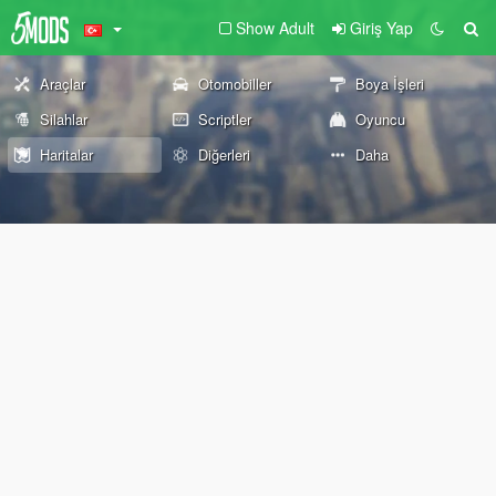
Show Adult
Giriş Yap
Araçlar
Otomobiller
Boya İşleri
Silahlar
Scriptler
Oyuncu
Haritalar
Diğerleri
Daha