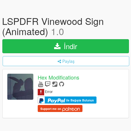
LSPDFR Vinewood Sign
(Animated)
1.0
İndir
Paylaş
Hex Modifications
ile Bağışta Bulunun
Support me on