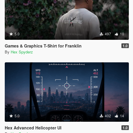
5.0
497
10
Games & Graphics T-Shirt for Franklin
1.0
By
Hex Spyderz
5.0
402
14
Hex Advanced Helicopter UI
1.0