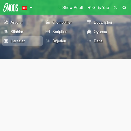
Show Adult
Giriş Yap
Araçlar
Otomobiller
Boya İşleri
Silahlar
Scriptler
Oyuncu
Haritalar
Diğerleri
Daha