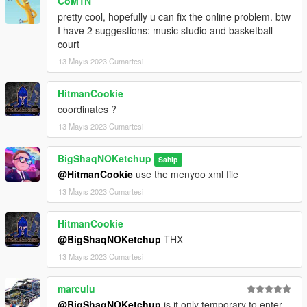
CoM1N
CREDITS:
pretty cool, hopefully u can fix the online problem. btw
- 3DS MAX
I have 2 suggestions: music studio and basketball
- Photoshop
court
- Codewalker
13 Mayıs 2023 Cumartesi
- Gims EVO
- GTA V Map Helper
HitmanCookie
- Menyoo
coordinates ?
- GIMP
- Visual Studio Code
13 Mayıs 2023 Cumartesi
- OpenIV
- Sketchfab
BigShaqNOKetchup
Sahip
@HitmanCookie
use the menyoo xml file
_
13 Mayıs 2023 Cumartesi
CHANGELOG:
BETA
HitmanCookie
- init release
@BigShaqNOKetchup
THX
13 Mayıs 2023 Cumartesi
marculu
@BigShaqNOKetchup
is it only temporary to enter