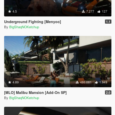
4.5
7.277
127
Underground Fighting [Menyoo]
1.1
By
BigShaqNOKetchup
4.89
486.681
1.949
[MLO] Malibu Mansion [Add-On SP]
2.0
By
BigShaqNOKetchup