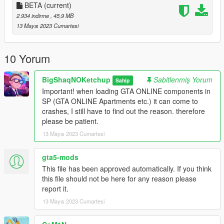
_
BETA
(current)
INSTALL:
2.934 indirme
, 45,9 MB
13 Mayıs 2023 Cumartesi
1. Run OpenIV
2. Drag and drop the folder "indoor_futsal_pitch_1a" in the
10 Yorum
following path "mods\update\x64\dlcpacks"
BigShaqNOKetchup
Sabitlenmiş Yorum
Sahip
3. Go to "mods\update\update.rpf\common\data" open
Important! when loading GTA ONLINE components in
"dlclist.xml" and add the line
SP (GTA ONLINE Apartments etc.) it can come to
"dlcpacks:/indoor_futsal_pitch_1a/"
crashes, I still have to find out the reason. therefore
please be patient.
4. Drag and drop the file "indoor_futsal_pitch_portals.xml" in
13 Mayıs 2023 Cumartesi
the following path "menyooStuff\Spooner"
_
gta5-mods
REQUIREMENT:
This file has been approved automatically. If you think
this file should not be here for any reason please
- ScriptHookV
report it.
- Menyoo
13 Mayıs 2023 Cumartesi
_