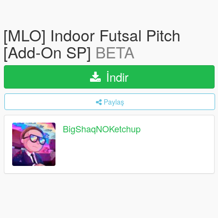
[MLO] Indoor Futsal Pitch
[Add-On SP]
BETA
İndir
Paylaş
BigShaqNOKetchup