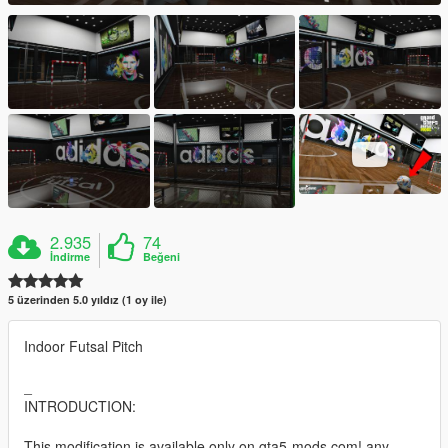
2.935
74
İndirme
Beğeni
5 üzerinden 5.0 yıldız (1 oy ile)
Indoor Futsal Pitch
_
INTRODUCTION:
This modification is available only on gta5-mods.com! any