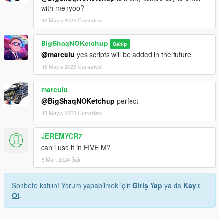
with menyoo?
13 Mayıs 2023 Cumartesi
BigShaqNOKetchup
Sahip
@marculu
yes scripts will be added in the future
13 Mayıs 2023 Cumartesi
marculu
@BigShaqNOKetchup
perfect
13 Mayıs 2023 Cumartesi
JEREMYCR7
can i use it in FIVE M?
5 Mart 2024 Salı
Sohbete katılın! Yorum yapabilmek için
Giriş Yap
ya da
Kayıt
Ol
.