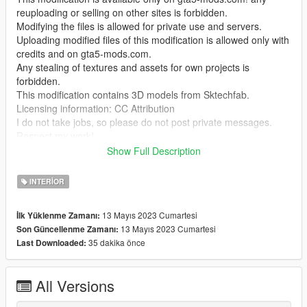
reuploading or selling on other sites is forbidden.
Modifying the files is allowed for private use and servers.
Uploading modified files of this modification is allowed only with
credits and on gta5-mods.com.
Any stealing of textures and assets for own projects is
forbidden.
This modification contains 3D models from Sktechfab.
Licensing information: CC Attribution
I do not take jobs, so please do not post private messages.
Respect my work!
Show Full Description
Temporarily it is only possible to enter the interior with Menyoo
"GTA V Trainer"
INTERIOR
To kick balls use this mod by @NotCrunchyTaco
13 Mayıs 2023 Cumartesi
İlk Yüklenme Zamanı:
"https://de.gta5-mods.com/scripts/soccerv-football-v"
13 Mayıs 2023 Cumartesi
Son Güncellenme Zamanı:
35 dakika önce
Last Downloaded:
This mod may not be compatible with MULTIPLAYER MAPS in
SP! (at least for me)
I do not have time to deal with the problem more intensively, if
All Versions
you have the solution please let me know.