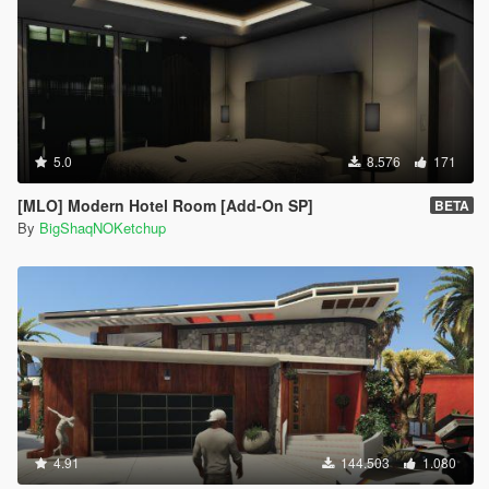
5.0
8.576
171
[MLO] Modern Hotel Room [Add-On SP]
BETA
By
BigShaqNOKetchup
4.91
144.503
1.080