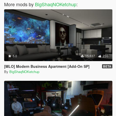
More mods by
BigShaqNOKetchup
:
5.0
15.637
230
[MLO] Modern Business Apartment [Add-On SP]
BETA
By
BigShaqNOKetchup