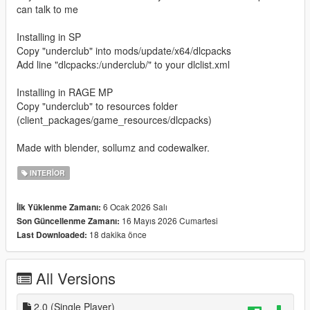
can talk to me
Installing in SP
Copy "underclub" into mods/update/x64/dlcpacks
Add line "dlcpacks:/underclub/" to your dlclist.xml
Installing in RAGE MP
Copy "underclub" to resources folder
(client_packages/game_resources/dlcpacks)
Made with blender, sollumz and codewalker.
INTERIOR
6 Ocak 2026 Salı
İlk Yüklenme Zamanı:
16 Mayıs 2026 Cumartesi
Son Güncellenme Zamanı:
18 dakika önce
Last Downloaded:
All Versions
2.0 (Single Player)