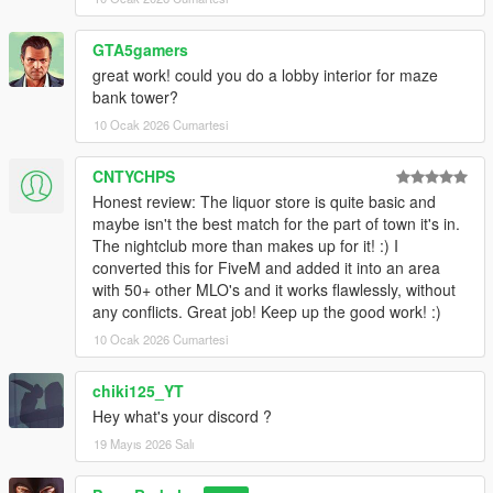
GTA5gamers
great work! could you do a lobby interior for maze
bank tower?
10 Ocak 2026 Cumartesi
CNTYCHPS
Honest review: The liquor store is quite basic and
maybe isn't the best match for the part of town it's in.
The nightclub more than makes up for it! :) I
converted this for FiveM and added it into an area
with 50+ other MLO's and it works flawlessly, without
any conflicts. Great job! Keep up the good work! :)
10 Ocak 2026 Cumartesi
chiki125_YT
Hey what's your discord ?
19 Mayıs 2026 Salı