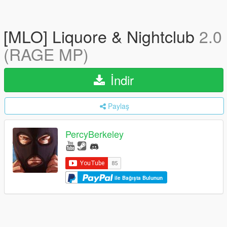
[MLO] Liquore & Nightclub
2.0
(RAGE MP)
İndir
Paylaş
PercyBerkeley
ile Bağışta Bulunun