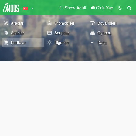
Show Adult
Giriş Yap
Araçlar
Otomobiller
Boya İşleri
Silahlar
Scriptler
Oyuncu
Haritalar
Diğerleri
Daha