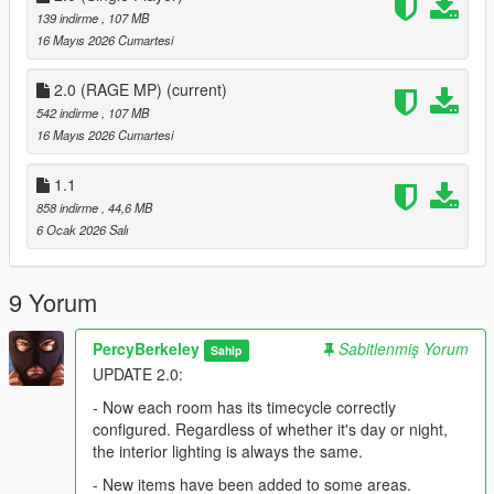
139 indirme
, 107 MB
16 Mayıs 2026 Cumartesi
2.0 (RAGE MP)
(current)
542 indirme
, 107 MB
16 Mayıs 2026 Cumartesi
1.1
858 indirme
, 44,6 MB
6 Ocak 2026 Salı
9 Yorum
PercyBerkeley
Sabitlenmiş Yorum
Sahip
UPDATE 2.0:
- Now each room has its timecycle correctly
configured. Regardless of whether it's day or night,
the interior lighting is always the same.
- New items have been added to some areas.