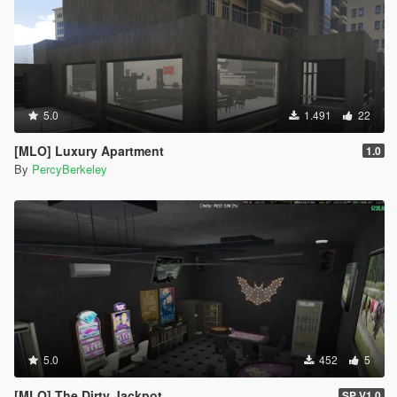
5.0
1.491
22
[MLO] Luxury Apartment
1.0
By
PercyBerkeley
5.0
452
5
[MLO] The Dirty Jackpot
SP V1.0