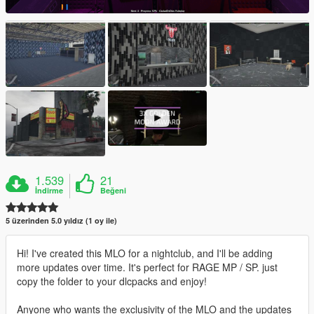
1.539
21
İndirme
Beğeni
5 üzerinden 5.0 yıldız (1 oy ile)
Hi! I've created this MLO for a nightclub, and I'll be adding
more updates over time. It's perfect for RAGE MP / SP. just
copy the folder to your dlcpacks and enjoy!
Anyone who wants the exclusivity of the MLO and the updates