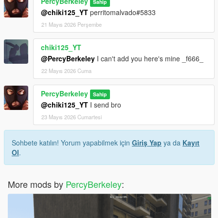
PercyBerkeley
Sahip
@chiki125_YT
perritomalvado#5833
21 Mayıs 2026 Perşembe
chiki125_YT
@PercyBerkeley
I can't add you here's mine _f666_
22 Mayıs 2026 Cuma
PercyBerkeley
Sahip
@chiki125_YT
I send bro
23 Mayıs 2026 Cumartesi
Sohbete katılın! Yorum yapabilmek için
Giriş Yap
ya da
Kayıt
Ol
.
More mods by
PercyBerkeley
: