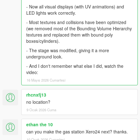
- Now all visual displays (with UV animations) and
LED lights work correctly.
- Most textures and collisions have been optimized
(we removed most of the Bounding Volume Hierarchy
textures and replaced them with bound poly
boxes/cylinders).
- The stage was modified, giving it a more
underground look.
- And I don't remember what else I did, watch the
video:
16 Mayıs 2026 Cumartesi
rhcnxfj13
no location?
9 Ocak 2026 Cuma
ethan the 10
can you make the gas station Xero24 next? thanks.
10 Ocak 2026 Cumartesi