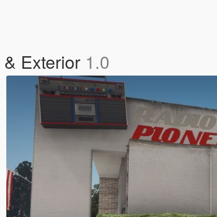
 & Exterior
1.0