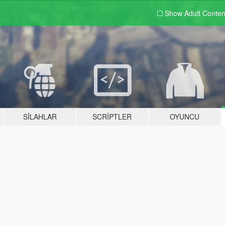
Show Adult
Conten
SILAHLAR
SCRIPTLER
OYUNCU