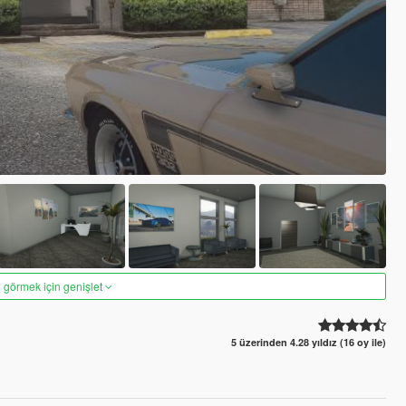
 görmek için genişlet
5 üzerinden 4.28 yıldız (16 oy ile)