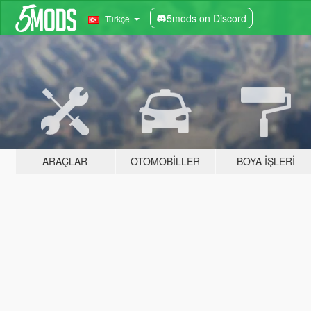
5mods on Discord
Türkçe
ARAÇLAR
OTOMOBILLER
BOYA İŞLERI