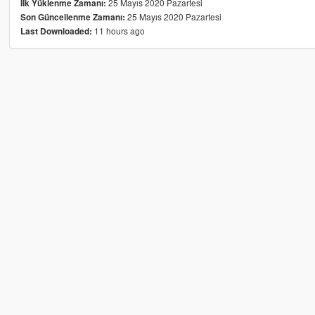
25 Mayıs 2020 Pazartesi
İlk Yüklenme Zamanı:
25 Mayıs 2020 Pazartesi
Son Güncellenme Zamanı:
11 hours ago
Last Downloaded: