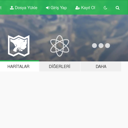
t
Dosya Yükle
Giriş Yap
Kayıt Ol
HARITALAR
DIĞERLERI
DAHA