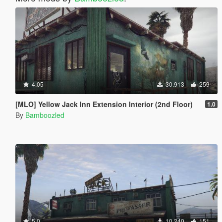
4.05
30.913
259
[MLO] Yellow Jack Inn Extension Interior (2nd Floor)
1.0
By
Bamboozled
5.0
10.240
151