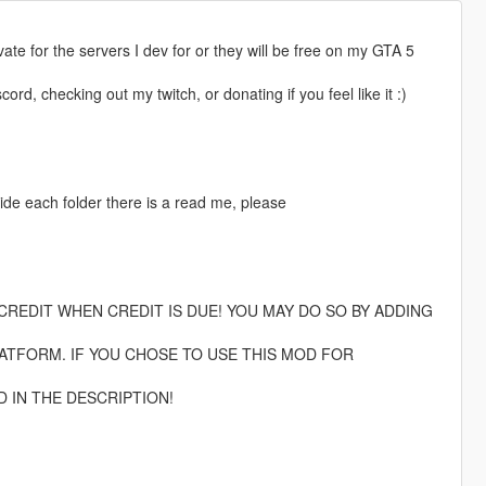
rivate for the servers I dev for or they will be free on my GTA 5
rd, checking out my twitch, or donating if you feel like it :)
ide each folder there is a read me, please
CREDIT WHEN CREDIT IS DUE! YOU MAY DO SO BY ADDING
TFORM. IF YOU CHOSE TO USE THIS MOD FOR
D IN THE DESCRIPTION!