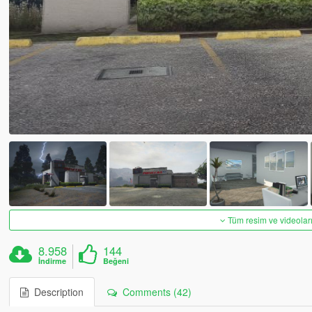
Tüm resim ve videoları
8.958
144
İndirme
Beğeni
Description
Comments (42)