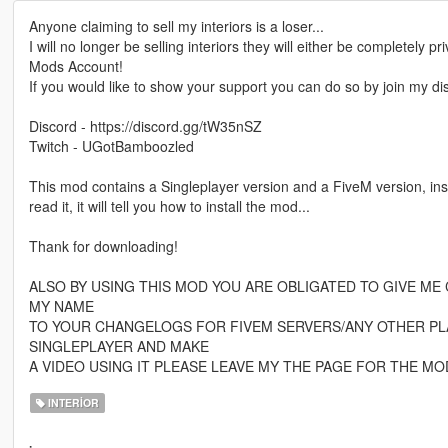
Anyone claiming to sell my interiors is a loser...
I will no longer be selling interiors they will either be completely p
Mods Account!
If you would like to show your support you can do so by join my disco
Discord - https://discord.gg/tW35nSZ
Twitch - UGotBamboozled
This mod contains a Singleplayer version and a FiveM version, ins
read it, it will tell you how to install the mod...
Thank for downloading!
ALSO BY USING THIS MOD YOU ARE OBLIGATED TO GIVE ME 
MY NAME
TO YOUR CHANGELOGS FOR FIVEM SERVERS/ANY OTHER PLA
SINGLEPLAYER AND MAKE
A VIDEO USING IT PLEASE LEAVE MY THE PAGE FOR THE MO
INTERIOR