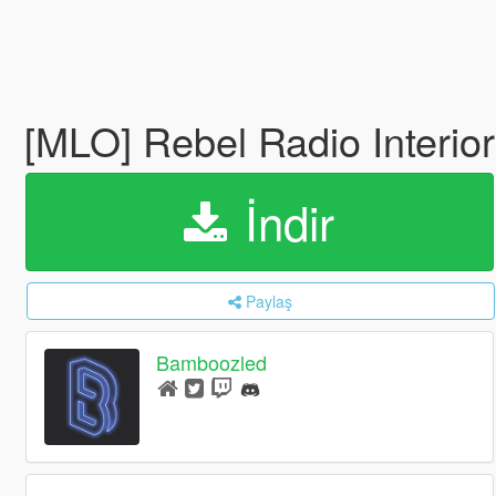
[MLO] Rebel Radio Interior
İndir
Paylaş
Bamboozled