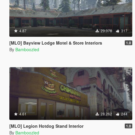
4.87
29.078
317
[MLO] Bayview Lodge Motel & Store Interiors
1.0
By
Bamboozled
4.61
28.262
244
[MLO] Legion Hotdog Stand Interior
1.0
By
Bamboozled