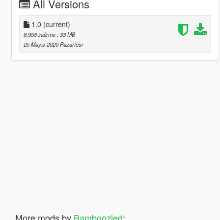
All Versions
1.0
(current)
8.958 indirme
, 33 MB
25 Mayıs 2020 Pazartesi
More mods by
Bamboozled
: