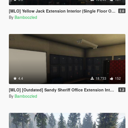
[MLO] Yellow Jack Extension Interior (Single Floor Only)
2.0
By
Bamboozled
4.4
18.733
152
[MLO] [Outdated] Sandy Sheriff Office Extension Interior [Add-On SP / FiveM
1.2
By
Bamboozled