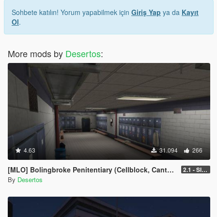
Sohbete katılın! Yorum yapabilmek için
Giriş Yap
ya da
Kayıt
Ol
.
More mods by
Desertos
:
4.63
31.094
266
[MLO] Bolingbroke Penitentiary (Cellblock, Canteen, Reception)
2.1 - Slight fixes
By
Desertos