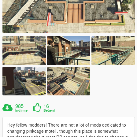
985
16
İndirme
Beğeni
Hey fellow modders! There are not a lot of mods dedicated to
changing pinkcage motel , though this place is somewhat