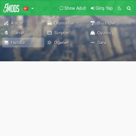
Show Adult
Giriş Yap
Araçlar
Otomobiller
Boya İşleri
Silahlar
Scriptler
Oyuncu
Haritalar
Diğerleri
Daha