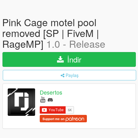
Pink Cage motel pool
removed [SP | FiveM |
RageMP]
1.0 - Release
İndir
Paylaş
Desertos
Support me on