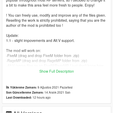
popular throughout most RP servers, so I decided to change it
a bit to make this area feel more fresh to people. Enjoy!
! You can freely use, modify and improve any of the files given.
Reselling the work is strictly prohibited, saying that you are the
author of the mod is prohibited too !
Update:
1.1 - slight impovements and Alt:V support.
The mod will work on:
-FiveM (drag and drop FiveM folder from .zip)
-RageMP (drag and drop RageMP folder from .zip)
-Alt:V (same files as on FiveM/RageMP, I just don't know how
to stream those to that platform)
Show Full Description
-Singleplayer (drag and drop dlc.rpf from singleplayer folder to
your mods folder)
The full installation guide for each platform is inside
9 Ağustos 2021 Pazartesi
İlk Yüklenme Zamanı:
README.txt file
14 Aralık 2021 Salı
Son Güncellenme Zamanı:
12 hours ago
Last Downloaded:
Credits:
- Codewalker (dexyfex)
- Tobiii's discord and youtube channels.