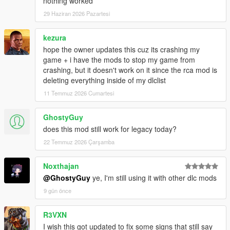
nothing worked
29 Haziran 2026 Pazartesi
kezura
hope the owner updates this cuz its crashing my
game + i have the mods to stop my game from
crashing, but it doesn't work on it since the rca mod is
deleting everything inside of my dlclist
11 Temmuz 2026 Cumartesi
GhostyGuy
does this mod still work for legacy today?
22 Temmuz 2026 Çarşamba
Noxthajan
@GhostyGuy
ye, I'm still using it with other dlc mods
9 gün önce
R3VXN
I wish this got updated to fix some signs that still say