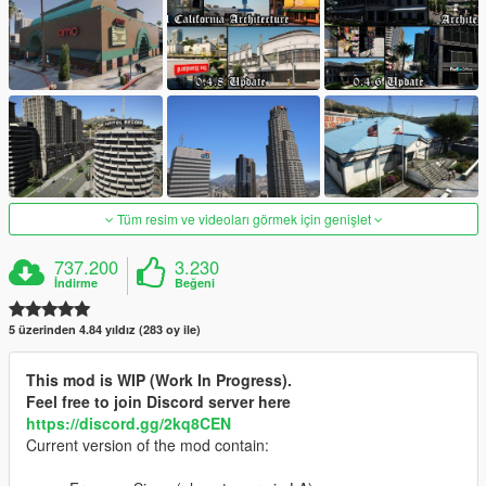
Tüm resim ve videoları görmek için genişlet
737.200
3.230
İndirme
Beğeni
5 üzerinden 4.84 yıldız (283 oy ile)
This mod is WIP (Work In Progress).
Feel free to join Discord server here
https://discord.gg/2kq8CEN
Current version of the mod contain: