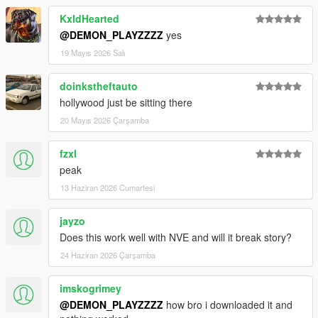
KxldHearted
@DEMON_PLAYZZZZ
yes
19 Mayıs 2026 Salı
doinkstheftauto
hollywood just be sitting there
20 Mayıs 2026 Çarşamba
fzxl
peak
13 Haziran 2026 Cumartesi
jayzo
Does this work well with NVE and will it break story?
24 Haziran 2026 Çarşamba
imskogrimey
@DEMON_PLAYZZZZ
how bro i downloaded it and