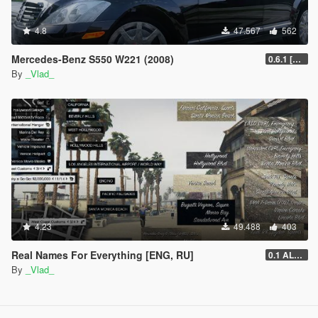
4.8
47.567
562
Mercedes-Benz S550 W221 (2008)
0.6.1 [BETA]
By
_Vlad_
4.23
49.488
403
Real Names For Everything [ENG, RU]
0.1 ALPHA
By
_Vlad_