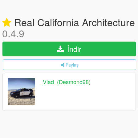
Real California Architecture
0.4.9
İndir
Paylaş
_Vlad_(Desmond98)