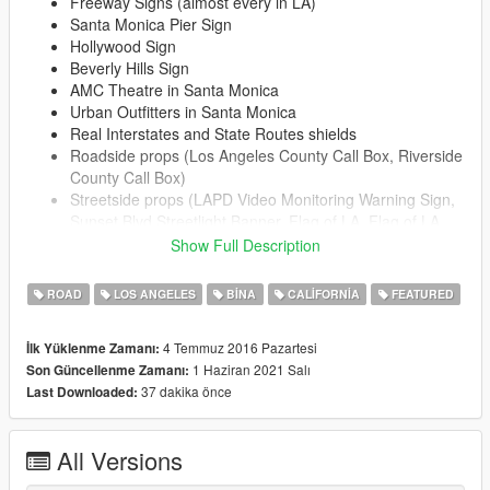
Freeway Signs (almost every in LA)
Santa Monica Pier Sign
Hollywood Sign
Beverly Hills Sign
AMC Theatre in Santa Monica
Urban Outfitters in Santa Monica
Real Interstates and State Routes shields
Roadside props (Los Angeles County Call Box, Riverside
County Call Box)
Streetside props (LAPD Video Monitoring Warning Sign,
Sunset Blvd Streetlight Banner, Flag of LA, Flag of LA
County, Flag of CA, LA Trash Bins, USPS Box, LA
Show Full Description
Sanitation Dumpster, Bus Stop Bench, Santa Monica
Trash Bins, Souvenir License Plates & Postcard Stand)
ROAD
LOS ANGELES
BINA
CALIFORNIA
FEATURED
Los Angeles County Sheriff Station in Compton
Compton City Hall
4 Temmuz 2016 Pazartesi
İlk Yüklenme Zamanı:
Apple and couple of other billboards at Sunset Blvd
1 Haziran 2021 Salı
Son Güncellenme Zamanı:
West Hollywood Sign
37 dakika önce
Last Downloaded:
The Beverly Hills Hotel
Whisky a Go Go
Chateau Marmont Sign
All Versions
Carneys Restaraunt
Comedy Store