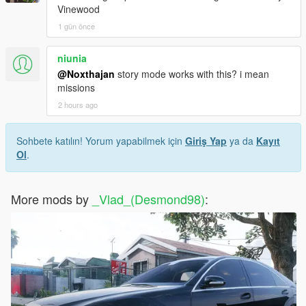
Vinewood
1 gün önce
niunia
@Noxthajan
story mode works with this? i mean
missions
2 hours ago
Sohbete katılın! Yorum yapabilmek için
Giriş Yap
ya da
Kayıt
Ol
.
More mods by
_Vlad_(Desmond98)
: