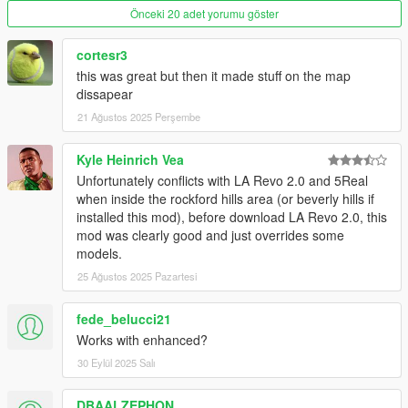
Tod Carson in West Hollywood
Önceki 20 adet yorumu göster
The Standard Hotel
8300 Melrose Ave
cortesr3
SMPD Pier Station
this was great but then it made stuff on the map
Santa Monica Beach Maintenance
dissapear
Beverly Wilshire Hotel
Malibu Sign
21 Ağustos 2025 Perşembe
Santa Monica Police Station
Kyle Heinrich Vea
Unfortunately conflicts with LA Revo 2.0 and 5Real
Addon version was made by Reyser, installation instruction also
when inside the rockford hills area (or beverly hills if
was written by him.
installed this mod), before download LA Revo 2.0, this
mod was clearly good and just overrides some
Installation:
models.
Once downloaded, unzip to anywhere you want.
25 Ağustos 2025 Pazartesi
Now, in OpenIV, go to "mods/update/x64/dlcpacks/", drag
and drop folder called "rca" from archive here
fede_belucci21
Go back to "mods/update/". Now, go to
Works with enhanced?
"update.rpf/common/data/" and click edit on "dlclist.xml".
Add new line: dlcpacks:\rca\
30 Eylül 2025 Salı
Save.
DBAALZEPHON