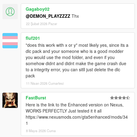
Gagaboy02
@DEMON_PLAYZZZZ
Thx
22 Şubat 2026 Pazar
fluf201
"does this work with x or y" most likely yes, since its a
dlc pack and your someone who is a good modder
you would use the mod folder, and even if you
somehow didnt and didnt make the game crash due
to a integrity error, you can sitll just delete the dlc
pack
11 Nisan 2026 Cumartesi
FastBurst
Here is the link to the Enhanced version on Nexus,
WORKS PERFECTLY Just tested it it all
https://www.nexusmods.com/gta5enhanced/mods/34
1
8 Mayıs 2026 Cuma