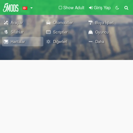
Show Adult
Giriş Yap
Araçlar
Otomobiller
Boya İşleri
Silahlar
Scriptler
Oyuncu
Haritalar
Diğerleri
Daha