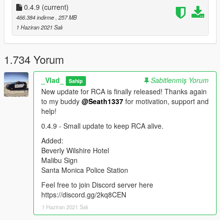
0.4.9
Hollywood Wax Museum
(current)
In-N-Out in Hollywood
466.384 indirme
, 257 MB
City National Bank in West Hollywood
1 Haziran 2021 Salı
US Bank Tower
One California Plaza
Two California Plaza
1.734 Yorum
Citigroup Center
Westin Bonaventure Hotel
_Vlad_
Sabitlenmiş Yorum
Sahip
Capitol Records
New update for RCA is finally released! Thanks again
Muscle Beach Statue in Venice
to my buddy
@Seath1337
for motivation, support and
CHP Station
help!
LA County Dept of Medical Examiner-Coroner
Griffith Observatory
0.4.9 - Small update to keep RCA alive.
Santa Monica North Entrance Sign
Added:
Portofino Plaza in Santa Monica
Beverly Wilshire Hotel
Griffith Park Sign
Malibu Sign
Los Angeles Country Club
Santa Monica Police Station
FedEx Office in DTLA
Bubba Gump in Santa Monica Pier
Feel free to join Discord server here
Echo Park
https://discord.gg/2kq8CEN
CNN Building
1 Haziran 2021 Salı
LACoFD Lifeguard Station in Santa Monica