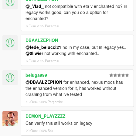
@_Vlad_
not compatible with eta v enchanted no? in
FAQ (Frequently Asked Questions):
legacy works good, can you do a option for
enchanted?
1. Does this mod cause FPS drop
6 Ekim 2025 Pazartesi
No, absolutely no. Models designed to be the same
quality and optimized like original ones.
DBAALZEPHON
@fede_belucci21
no in my case, but in legacy yes..
2. Does all new architecture has proper LODs
@0liwier
not working with enchanted..
Yes, all LODs included.
6 Ekim 2025 Pazartesi
3. I already had this mod installed. What i should do
Just replace dlc.rpf
beluga999
@DBAALZEPHON
for enhanced, nexus mods has
4. Does this mod conflict with any other mods
the enhanced version for it, has worked without
Yes, with Billboards replacing mods.
crashing from what ive tested
15 Ocak 2026 Perşembe
FAQ will be updated if there's will be any other common
questions.
DEMON_PLAYZZZZ
Can verify this still works on legacy
20 Ocak 2026 Salı