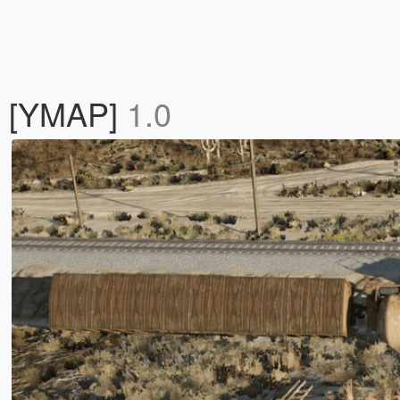
k [YMAP]
1.0