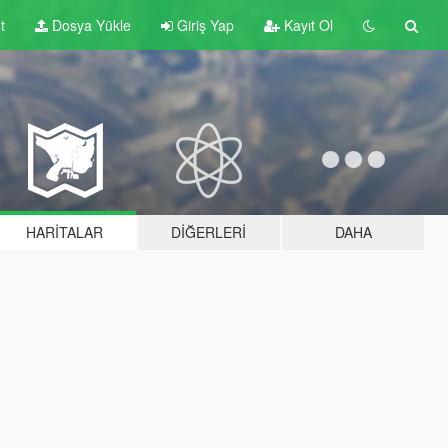
t
Dosya Yükle
Giriş Yap
Kayıt Ol
HARITALAR
DIĞERLERI
DAHA