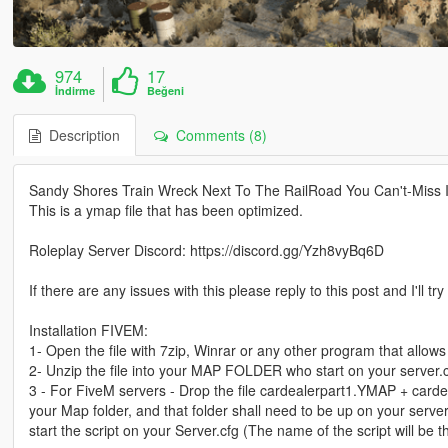
974
17
İndirme
Beğeni
Description
Comments (8)
Sandy Shores Train Wreck Next To The RailRoad You Can't-Miss I
This is a ymap file that has been optimized.
Roleplay Server Discord: https://discord.gg/Yzh8vyBq6D
If there are any issues with this please reply to this post and I'll tr
Installation FIVEM:
1- Open the file with 7zip, Winrar or any other program that allows 
2- Unzip the file into your MAP FOLDER who start on your server.
3 - For FiveM servers - Drop the file cardealerpart1.YMAP + carde
your Map folder, and that folder shall need to be up on your server
start the script on your Server.cfg (The name of the script will b