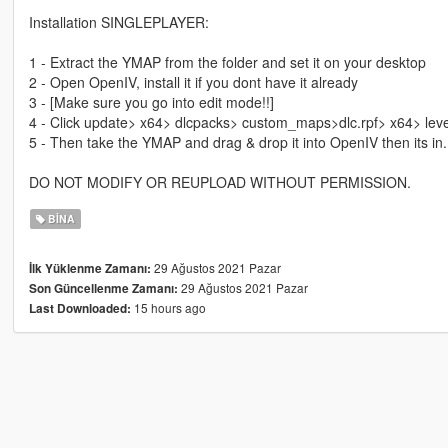
Installation SINGLEPLAYER:
1 - Extract the YMAP from the folder and set it on your desktop
2 - Open OpenIV, install it if you dont have it already
3 - [Make sure you go into edit mode!!]
4 - Click update> x64> dlcpacks> custom_maps>dlc.rpf> x64> lev
5 - Then take the YMAP and drag & drop it into OpenIV then its in.
DO NOT MODIFY OR REUPLOAD WITHOUT PERMISSION.
BINA
29 Ağustos 2021 Pazar
İlk Yüklenme Zamanı:
29 Ağustos 2021 Pazar
Son Güncellenme Zamanı:
15 hours ago
Last Downloaded: