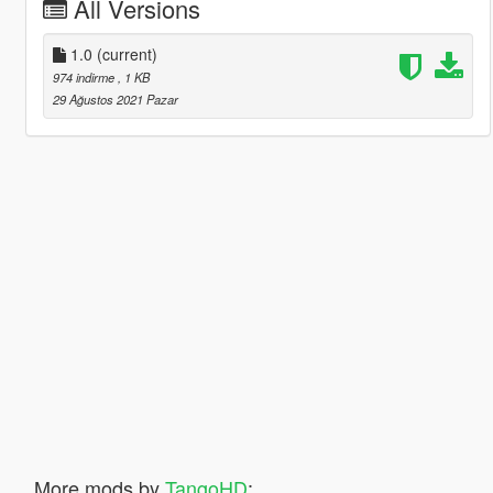
All Versions
1.0
(current)
974 indirme
, 1 KB
29 Ağustos 2021 Pazar
More mods by
TangoHD
: