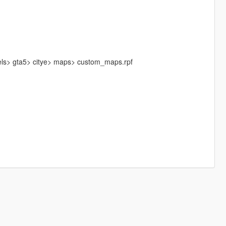
els> gta5> citye> maps> custom_maps.rpf