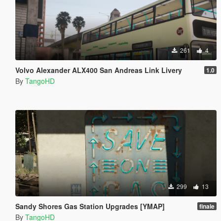
261
4
Volvo Alexander ALX400 San Andreas Link Livery
1.0
By
TangoHD
299
13
Sandy Shores Gas Station Upgrades [YMAP]
finale
By
TangoHD