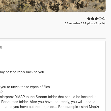
5 üzerinden 3.25 yıldız (2 oy ile)
t!
y my best to reply back to you.
you to unzip these types of files
cfg
alerpart2.YMAP to the Stream folder that should be located in
 Resources folder. After you have that ready, you will need to
e the name you have put the maps on... For example : start Map2)