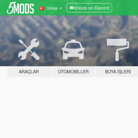
5mods on Discord
Türkçe
ARAÇLAR
OTOMOBILLER
BOYA İŞLERI