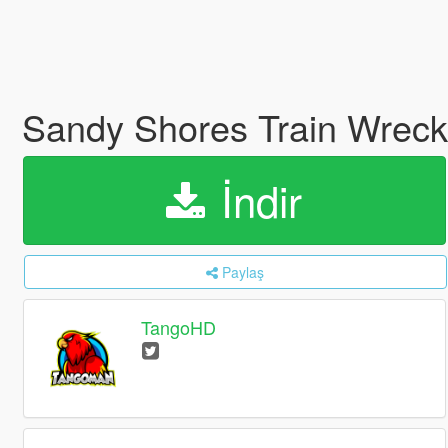
Sandy Shores Train Wrec
İndir
Paylaş
TangoHD