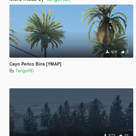
428
9
Cayo Perico Bins [YMAP]
By
TangoHD
573
15