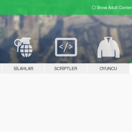
Show Adult
Conten
SILAHLAR
SCRIPTLER
OYUNCU