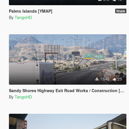
Paleto Islands [YMAP]
finale
By
TangoHD
1.542
25
Sandy Shores Highway Exit Road Works / Construction [YMAP]
By
TangoHD