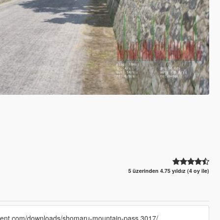
5 üzerinden 4.75 yıldız (4 oy ile)
rtment.com/downloads/shomaru-mountain-pass.3017/