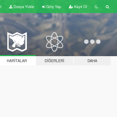
t
Dosya Yükle
Giriş Yap
Kayıt Ol
HARITALAR
DIĞERLERI
DAHA