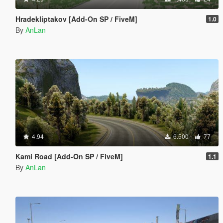
Hradekliptakov [Add-On SP / FiveM]
1.0
By
AnLan
4.94
6.500
77
Kami Road [Add-On SP / FiveM]
1.1
By
AnLan