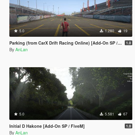
5.0
1.280
19
Parking (from CarX Drift Racing Online) [Add-On SP / FiveM]
1.0
By
AnLan
5.0
5.581
67
Initial D Hakone [Add-On SP / FiveM]
1.0
By
AnLan