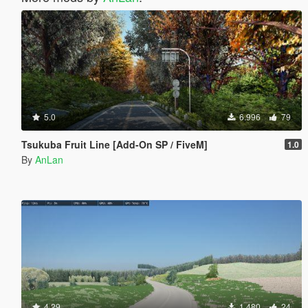
5.0
6.996
79
Tsukuba Fruit Line [Add-On SP / FiveM]
1.0
By
AnLan
4.29
1.480
24