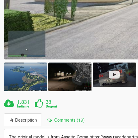
1.831
38
İndirme
Beğeni
Description
Comments (19)
The original model is from Assetto Corsa:https://www.racedepa