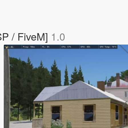
P / FiveM]
1.0