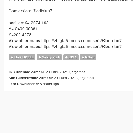
Conversion: Riodfxlan7
position:X=-2674.193
Y=-2499.90381
Z=202.4278
View other maps:https://zh.gta5-mods.com/users/Riodfxlan7
View other maps:https://zh.gta5-mods.com/users/Riodfxlan7
MAP MODEL
YARIŞ PISTI
BINA
ROAD
20 Ekim 2021 Çarşamba
İlk Yüklenme Zamanı:
20 Ekim 2021 Çarşamba
Son Güncellenme Zamanı:
5 hours ago
Last Downloaded: