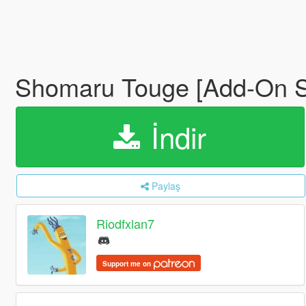
Shomaru Touge [Add-On S
İndir
Paylaş
Riodfxlan7
Support me on