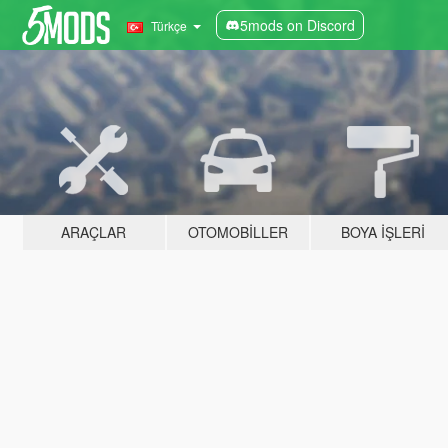
5mods on Discord
Türkçe
ARAÇLAR
OTOMOBILLER
BOYA İŞLERI