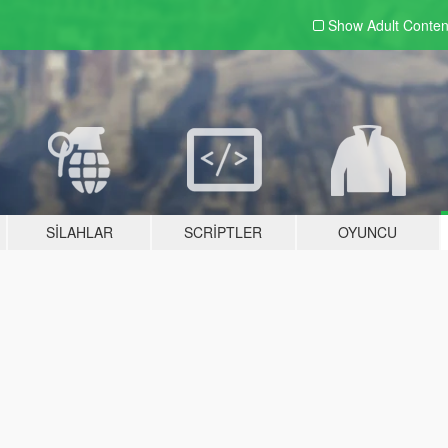
Show Adult
Conten
SILAHLAR
SCRIPTLER
OYUNCU