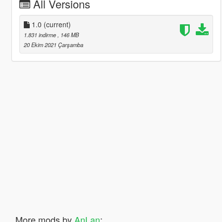
All Versions
1.0
(current)
1.831 indirme
, 146 MB
20 Ekim 2021 Çarşamba
More mods by
AnLan
: