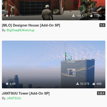
4.91
144.477
1.080
[MLO] Designer House [Add-On SP]
1.1
By
BigShaqNOKetchup
4.86
50.478
488
JANTSUU Tower [Add-On SP]
1.0.1
By
JANTSUU