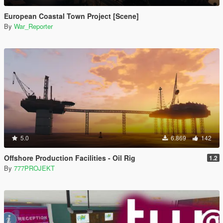
European Coastal Town Project [Scene]
By
War_Reporter
5.0
6.869
142
Offshore Production Facilities - Oil Rig
1.2
By
777PROJEKT