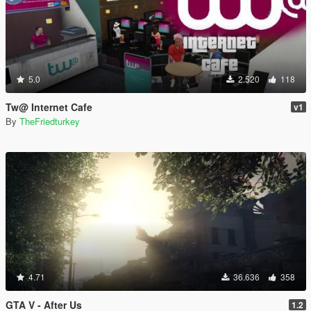
5.0
2.520
118
Tw@ Internet Cafe
v1
By
TheFriedturkey
4.71
36.636
358
GTA V - After Us
1.2