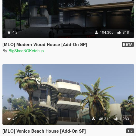
4.9
104.305
818
[MLO] Modern Wood House [Add-On SP]
BETA
By
BigShaqNOKetchup
4.9
148.312
1.283
[MLO] Venice Beach House [Add-On SP]
1.2