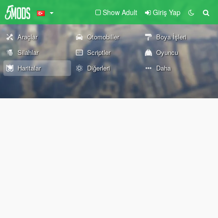
Show Adult
Giriş Yap
Araçlar
Otomobiller
Boya İşleri
Silahlar
Scriptler
Oyuncu
Haritalar
Diğerleri
Daha