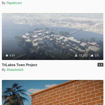
By
Rapidiment
4.91
15.332
231
TriLakes Town Project
1.1
By
Shaezbreizh