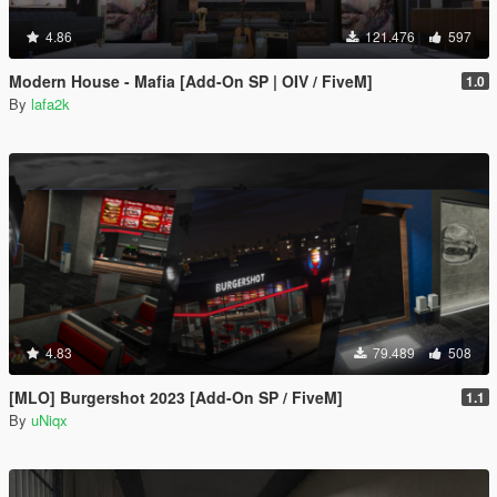
4.86
121.476
597
Modern House - Mafia [Add-On SP | OIV / FiveM]
1.0
By
lafa2k
4.83
79.489
508
[MLO] Burgershot 2023 [Add-On SP / FiveM]
1.1
By
uNiqx