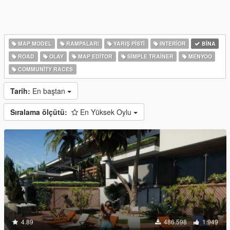
MAP MODEL
RAMPALARI
YARIŞ PISTI
INTERIOR
BINA
ROAD
OLAY
MAP EDITOR
SIMPLE TRAINER
MENYOO
COMMUNITY RACES
Tarih:
En baştan
Sıralama ölçütü:
En Yüksek Oylu
4.89
486.598
1.949