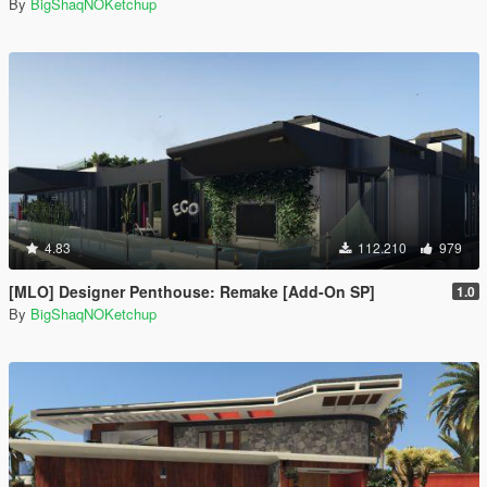
By
BigShaqNOKetchup
4.83
112.210
979
[MLO] Designer Penthouse: Remake [Add-On SP]
1.0
By
BigShaqNOKetchup