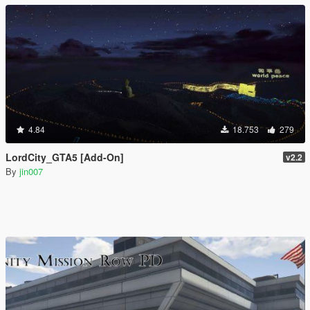
4.84
18.753
279
LordCity_GTA5 [Add-On]
v2.2
By
jin007