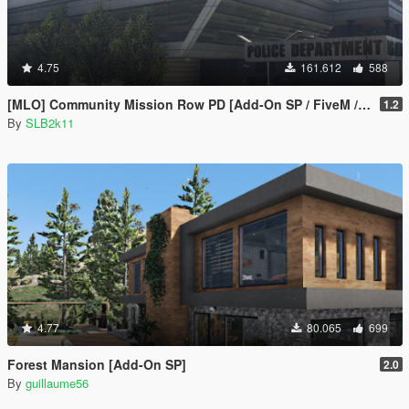
4.75
161.612
588
[MLO] Community Mission Row PD [Add-On SP / FiveM / RAGEMP]
1.2
By
SLB2k11
4.77
80.065
699
Forest Mansion [Add-On SP]
2.0
By
guillaume56