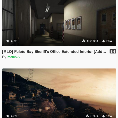
4.72
108.851
654
[MLO] Paleto Bay Sheriff's Office Extended Interior [Add-On SP / FiveM]
1.4
By
matus77
4.89
5.994
224