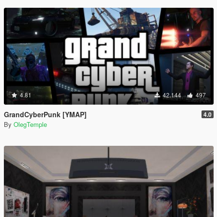
4.81
42.144
497
GrandCyberPunk [YMAP]
4.0
By
OlegTemple