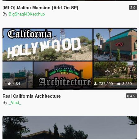
[MLO] Malibu Mansion [Add-On SP]
2.0
By
BigShaqNOKetchup
4.84
737.200
3.230
Real California Architecture
0.4.9
By
_Vlad_