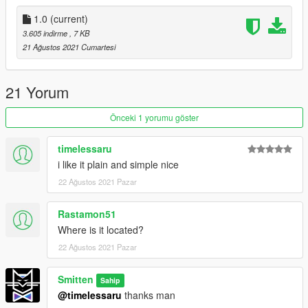
{ Install }
1.0
(current)
- Place XML in your AUTOLOADMAPS folder "OR" place it in
3.605 indirme
, 7 KB
the main GTA folder and load it through MAP EDITOR
21 Ağustos 2021 Cumartesi
PLEASE DO REDISTRUBUTE AND GIVE CREDIT WHERE ITS
DUE.....THANKS!!!
21 Yorum
Önceki 1 yorumu göster
timelessaru
i like it plain and simple nice
22 Ağustos 2021 Pazar
Rastamon51
Where is it located?
22 Ağustos 2021 Pazar
Smitten
Sahip
@timelessaru
thanks man