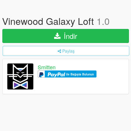
Vinewood Galaxy Loft
1.0
İndir
Paylaş
Smitten
ile Bağışta Bulunun