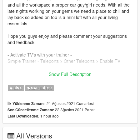
and all the workspace a proper car guy/girl needs. With all the
late nights working on your gems we need a place to chill and
lay back so added on top is a mini loft with all your living
essentials.
Hope you guys enjoy and please comment your suggestions
and feedback.
- Activate TV's with your trainer -
Simple Trainer - Teleports > Other Teleports > Enable TV
{ Features }
Show Full Description
- 2 parking spots with lift
- Full living area above with access
BINA
MAP EDITOR
- An amazing area located in upper Vinewood
21 Ağustos 2021 Cumartesi
İlk Yüklenme Zamanı:
**Required** (YOU MUST HAVE ALL OF THESE FOR IT TO
22 Ağustos 2021 Pazar
Son Güncellenme Zamanı:
WORK)
1 hour ago
Last Downloaded:
- Persistence MOD - to save your cars (recommended)
- Map Editor - Latest Version
- Map Builder - Latest Version
All Versions
- Script hook V & scripthook.net - Latest Version