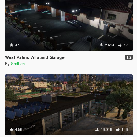
4.5
2.614
47
West Palms Villa and Garage
1.2
By
Smitten
4.56
16.019
166