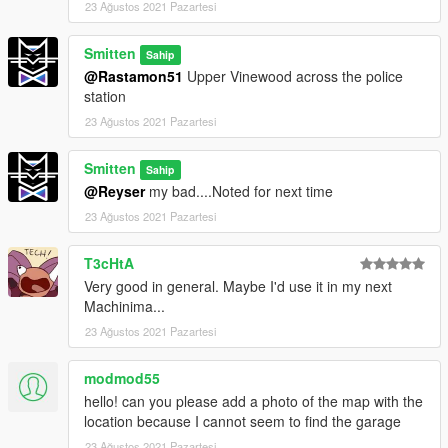
23 Ağustos 2021 Pazartesi
Smitten
Sahip
@Rastamon51
Upper Vinewood across the police
station
23 Ağustos 2021 Pazartesi
Smitten
Sahip
@Reyser
my bad....Noted for next time
23 Ağustos 2021 Pazartesi
T3cHtA
Very good in general. Maybe I'd use it in my next
Machinima...
23 Ağustos 2021 Pazartesi
modmod55
hello! can you please add a photo of the map with the
location because I cannot seem to find the garage
23 Ağustos 2021 Pazartesi