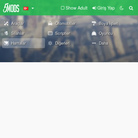
Show Adult
Giriş Yap
Araçlar
Otomobiller
Boya İşleri
Silahlar
Scriptler
Oyuncu
Haritalar
Diğerleri
Daha