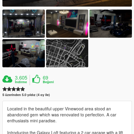
3.605
69
İndirme
Beğeni
5 üzerinden 5.0 yıldız (4 oy ile)
Located in the beautiful upper Vinewood area stood an
abandoned gem which was renovated to perfection. A car
enthusiasts mini paradise.
Introducing the Galaxy Loft featuring a 2 car garage with a lift