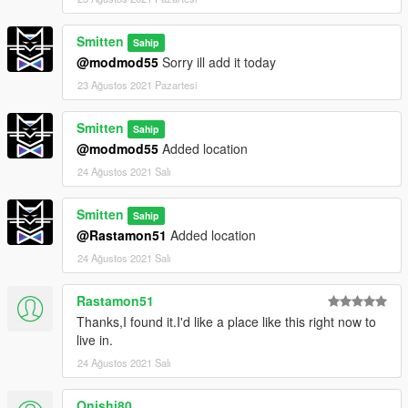
Smitten
Sahip
@modmod55
Sorry ill add it today
23 Ağustos 2021 Pazartesi
Smitten
Sahip
@modmod55
Added location
24 Ağustos 2021 Salı
Smitten
Sahip
@Rastamon51
Added location
24 Ağustos 2021 Salı
Rastamon51
Thanks,I found it.I'd like a place like this right now to
live in.
24 Ağustos 2021 Salı
Onishi80