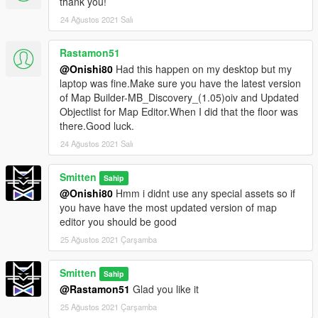
thank you!
24 Ağustos 2021 Salı
Rastamon51
@Onishi80
Had this happen on my desktop but my
laptop was fine.Make sure you have the latest version
of Map Builder-MB_Discovery_(1.05)oiv and Updated
Objectlist for Map Editor.When I did that the floor was
there.Good luck.
24 Ağustos 2021 Salı
Smitten
Sahip
@Onishi80
Hmm i didnt use any special assets so if
you have have the most updated version of map
editor you should be good
25 Ağustos 2021 Çarşamba
Smitten
Sahip
@Rastamon51
Glad you like it
25 Ağustos 2021 Çarşamba