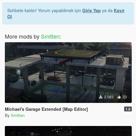
Sohbete katılın! Yorum yapabilmek için
Giriş Yap
ya da
Kayıt
Ol
.
More mods by
Smitten
:
2.583
23
Michael's Garage Extended [Map Editor]
1.0
By
Smitten