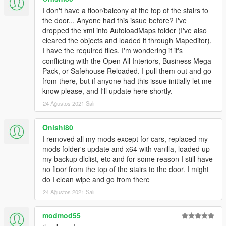
I don't have a floor/balcony at the top of the stairs to
the door... Anyone had this issue before? I've
dropped the xml into AutoloadMaps folder (I've also
cleared the objects and loaded it through Mapeditor),
I have the required files. I'm wondering if it's
conflicting with the Open All Interiors, Business Mega
Pack, or Safehouse Reloaded. I pull them out and go
from there, but if anyone had this issue initially let me
know please, and I'll update here shortly.
24 Ağustos 2021 Salı
Onishi80
I removed all my mods except for cars, replaced my
mods folder's update and x64 with vanilla, loaded up
my backup dlclist, etc and for some reason I still have
no floor from the top of the stairs to the door. I might
do I clean wipe and go from there
24 Ağustos 2021 Salı
modmod55