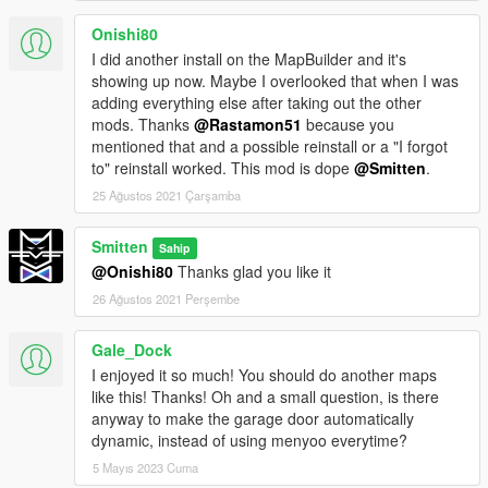
Onishi80
I did another install on the MapBuilder and it's
showing up now. Maybe I overlooked that when I was
adding everything else after taking out the other
mods. Thanks
@Rastamon51
because you
mentioned that and a possible reinstall or a "I forgot
to" reinstall worked. This mod is dope
@Smitten
.
25 Ağustos 2021 Çarşamba
Smitten
Sahip
@Onishi80
Thanks glad you like it
26 Ağustos 2021 Perşembe
Gale_Dock
I enjoyed it so much! You should do another maps
like this! Thanks! Oh and a small question, is there
anyway to make the garage door automatically
dynamic, instead of using menyoo everytime?
5 Mayıs 2023 Cuma