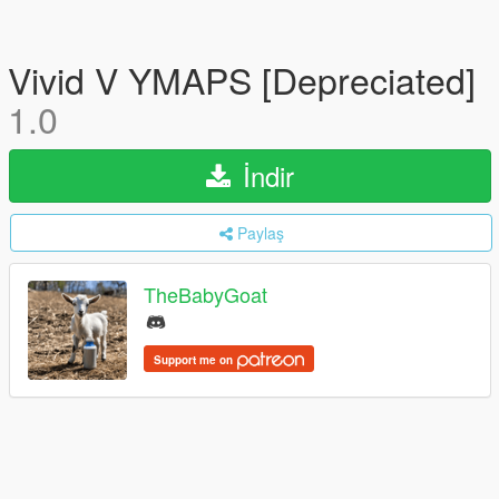
Vivid V YMAPS [Depreciated]
1.0
İndir
Paylaş
TheBabyGoat
Support me on