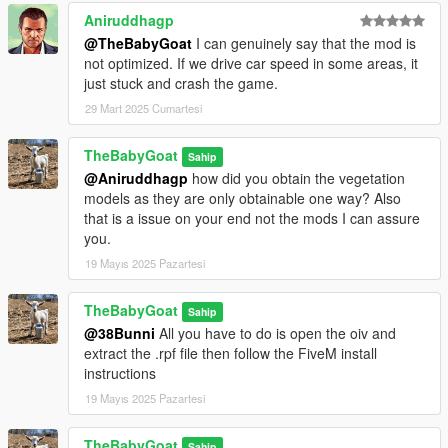
Aniruddhagp
@TheBabyGoat
I can genuinely say that the mod is
not optimized. If we drive car speed in some areas, it
just stuck and crash the game.
29 Mart 2025 Cumartesi
TheBabyGoat
Sahip
@Aniruddhagp
how did you obtain the vegetation
models as they are only obtainable one way? Also
that is a issue on your end not the mods I can assure
you.
19 Mayıs 2025 Pazartesi
TheBabyGoat
Sahip
@38Bunni
All you have to do is open the oiv and
extract the .rpf file then follow the FiveM install
instructions
19 Mayıs 2025 Pazartesi
TheBabyGoat
Sahip