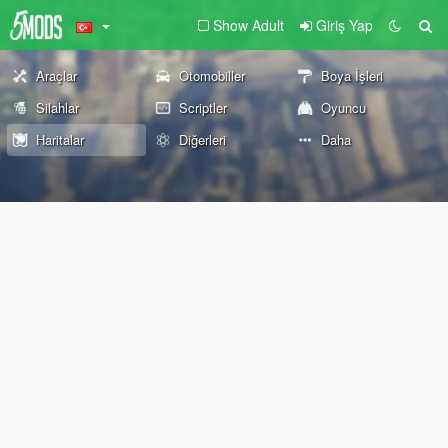
Show Adult
Giriş Yap
Araçlar
Otomobiller
Boya İşleri
Silahlar
Scriptler
Oyuncu
Haritalar
Diğerleri
Daha