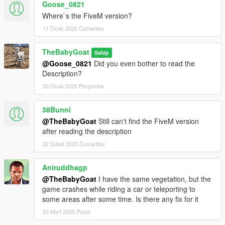
Goose_0821
5. Done
Where`s the FiveM version?
FIVEM SERVER
11 Ocak 2025 Cumartesi
1. Download FiveM Server and Extract it
TheBabyGoat
Sahip
2. Open your FiveM "ressources" folder
@Goose_0821
Did you even bother to read the
3. Find the VividVMaps folder you have downloaded and copy
Description?
it
4. Go back in your FiveM "ressources" folder and paste it
30 Ocak 2025 Perşembe
5. Add ensure VividVMaps in your config.cfg file
6. Restart server
38Bunni
7. Done
@TheBabyGoat
Still can't find the FiveM version
after reading the description
22 Şubat 2025 Cumartesi
Aniruddhagp
@TheBabyGoat
I have the same vegetation, but the
game crashes while riding a car or teleporting to
some areas after some time. Is there any fix for it
23 Mart 2025 Pazar