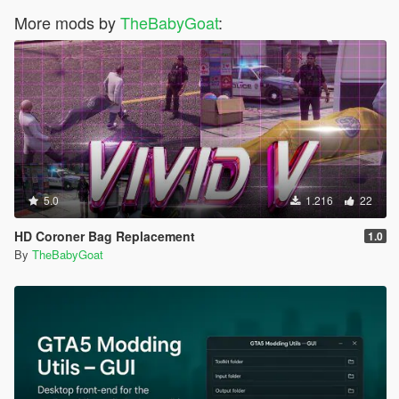
More mods by
TheBabyGoat
:
5.0
1.216
22
HD Coroner Bag Replacement
1.0
By
TheBabyGoat