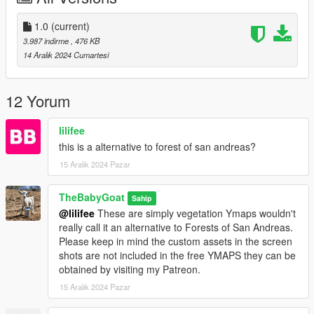
═══════════
1.0
(current)
SINGLEPLAYER
3.987 indirme
, 476 KB
14 Aralık 2024 Cumartesi
1. Download Singleplayer and Extract it
2. Open OpenIV
3. Go to Tools ► Package Installer
12 Yorum
4. Find the VividVYmaps.oiv file you have downloaded and click
on it
lilifee
5. Choose the "mods" folder option and wait for it to finish the
this is a alternative to forest of san andreas?
installation
15 Aralık 2024 Pazar
6. Done
FIVEM CLIENT
TheBabyGoat
Sahip
@lilifee
These are simply vegetation Ymaps wouldn't
1. Download FiveM Client and Extract it
really call it an alternative to Forests of San Andreas.
2. Open your FiveM "mods" folder by Right-clicking on FiveM
Please keep in mind the custom assets in the screen
► Open file location ► FiveM Application Data ► "mods"
shots are not included in the free YMAPS they can be
folder
obtained by visiting my Patreon.
3. Find the VividVMaps.rpf file you have downloaded and copy
15 Aralık 2024 Pazar
it
4. Go back in your FiveM "mods" folder and paste it