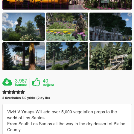
3.987
40
İndirme
Beğeni
5 üzerinden 5.0 yıldız (2 oy ile)
Vivid V Ymaps Will add over 5,000 vegetation props to the
world of Los Santos.
From South Los Santos all the way to the dry dessert of Blaine
County.