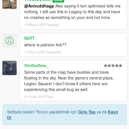
@Aniruddhagp
Also saying it isnt optimized tells me
nothing. I still use this in Legacy to this day and have
no crashes so something on your end not mine.
19 Mayıs 2025 Pazartesi
SGYT
where is patreon link??
19 Kasım 2025 Çarşamba
ViniGolfeto_
Some parts of the map have bushes and trees
floating in the sky. Near the game's central plaza,
Legion Square! I don't know if others here are
experiencing this small bug as well.
21 Aralık 2025 Pazar
Sohbete katılın! Yorum yapabilmek için
Giriş Yap
ya da
Kayıt
Ol
.