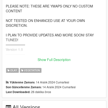
PLEASE NOTE: THESE ARE YMAPS ONLY NO CUSTOM
CONTENT
NOT TESTED ON ENHANCED USE AT YOUR OWN
DISCRETION.
I PLAN TO PROVIDE UPDATES AND MORE SOON! STAY
TUNED!
════════
Version 1.0
════════
Show Full Description
• South Los Santos
• Rockford Hills
OLAY
VEGETATION
• Vespucci
• Rancho
14 Aralık 2024 Cumartesi
İlk Yüklenme Zamanı:
• Airport
14 Aralık 2024 Cumartesi
Son Güncellenme Zamanı:
• Fort Zanccudo
26 dakika önce
Last Downloaded:
• And More
═══════════
All Versions
INSTALLATIONS