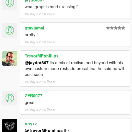
what graphic mod r u using?
24 Mayıs 2026 Pazar
gtavjamal
pretty!!
24 Mayıs 2026 Pazar
TrevorMFphillips
@jaydot667
its a mix of realism and beyond with his
own custom made reshade preset that he said he will
post soon
24 Mayıs 2026 Pazar
ZER0077
great!
24 Mayıs 2026 Pazar
onyxz
@TrevorMFphillips
thx