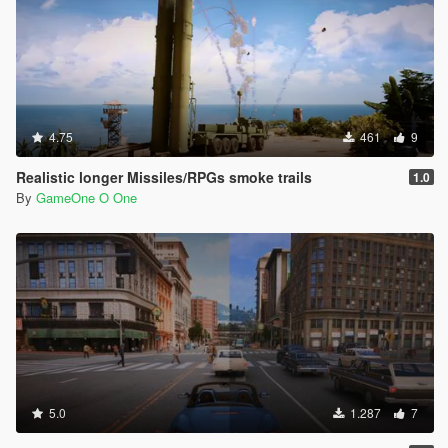
4.75
461
9
Realistic longer Missiles/RPGs smoke trails
1.0
By
GameOne O One
5.0
1.287
7