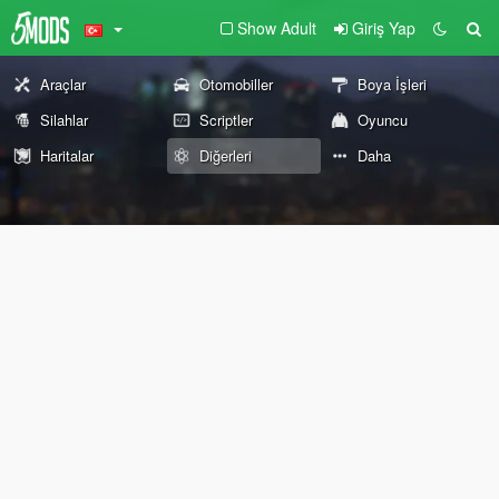
Show Adult
Giriş Yap
Araçlar
Otomobiller
Boya İşleri
Silahlar
Scriptler
Oyuncu
Haritalar
Diğerleri
Daha