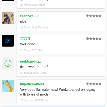
24 Mayıs 2026 Pazar
Starfox1993
nice
25 Mayıs 2026 Pazartesi
7777N
Well done.
26 Mayıs 2026 Salı
reekbanddzz
didnt work for me?
3 Temmuz 2026 Cuma
impoliceofficer
Very beautiful water now! Works perfect on legacy
with tones of mods
26 Temmuz 2026 Pazar