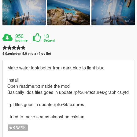
950
13
İndirme
Beğeni
5 üzerinden 5.0 yıldız (4 oy ile)
Make water look better from dark blue to light blue
Install
Open readme.txt inside the mod
Basically .dds files goes in update.rpf/x64/textures/graphics.ytd
.rpf files goes in update.rpf/x64/textures
I tried to make seams almost no existant
GRAFIK