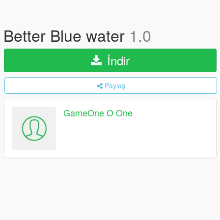
Better Blue water
1.0
İndir
Paylaş
GameOne O One