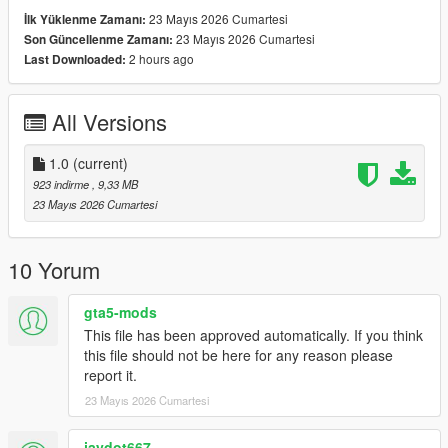
23 Mayıs 2026 Cumartesi
İlk Yüklenme Zamanı:
23 Mayıs 2026 Cumartesi
Son Güncellenme Zamanı:
2 hours ago
Last Downloaded:
All Versions
1.0
(current)
923 indirme
, 9,33 MB
23 Mayıs 2026 Cumartesi
10 Yorum
gta5-mods
This file has been approved automatically. If you think
this file should not be here for any reason please
report it.
23 Mayıs 2026 Cumartesi
jaydot667