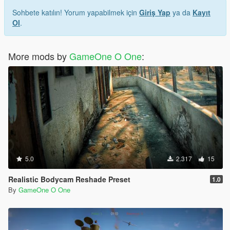
Sohbete katılın! Yorum yapabilmek için
Giriş Yap
ya da
Kayıt
Ol
.
More mods by
GameOne O One
:
5.0
2.317
15
Realistic Bodycam Reshade Preset
1.0
By
GameOne O One