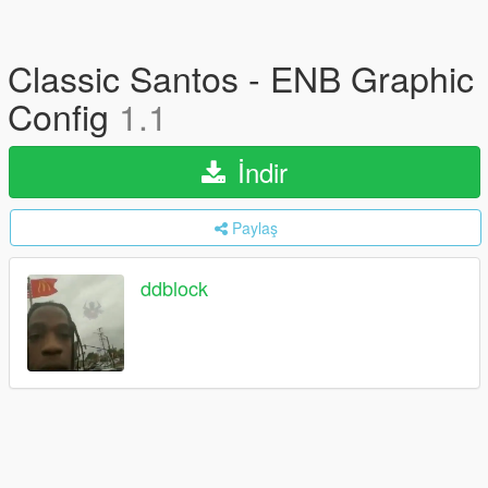
Classic Santos - ENB Graphic
Config
1.1
İndir
Paylaş
ddblock