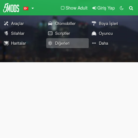
Show Adult
Giriş Yap
Araçlar
Otomobiller
Boya İşleri
Silahlar
Scriptler
Oyuncu
Haritalar
Diğerleri
Daha