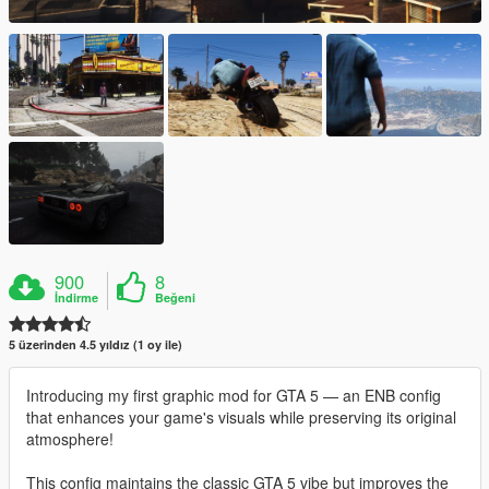
900
8
İndirme
Beğeni
5 üzerinden 4.5 yıldız (1 oy ile)
Introducing my first graphic mod for GTA 5 — an ENB config
that enhances your game's visuals while preserving its original
atmosphere!
This config maintains the classic GTA 5 vibe but improves the