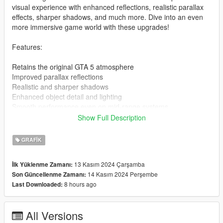
visual experience with enhanced reflections, realistic parallax
effects, sharper shadows, and much more. Dive into an even
more immersive game world with these upgrades!
Features:
Retains the original GTA 5 atmosphere
Improved parallax reflections
Realistic and sharper shadows
Enhanced object detail and lighting
Smooth performance even on mid-range systems
Show Full Description
Installation Guide:
GRAFIK
Download the mod file: [Download link]
Extract the archive using WinRAR or 7-Zip
13 Kasım 2024 Çarşamba
İlk Yüklenme Zamanı:
Download the latest ENB Series from enbdev.com
14 Kasım 2024 Perşembe
Son Güncellenme Zamanı:
Copy the files from the ENB archive (d3d11.dll,
8 hours ago
Last Downloaded:
d3dcompiler_46e.dll) to your main GTA 5 directory (where
GTA5.exe is located)
Copy all the extracted files from my mod into the same
All Versions
directory