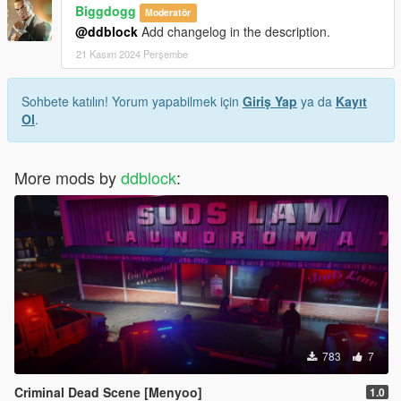
Biggdogg
Moderatör
@ddblock
Add changelog in the description.
21 Kasım 2024 Perşembe
Sohbete katılın! Yorum yapabilmek için
Giriş Yap
ya da
Kayıt
Ol
.
More mods by
ddblock
:
783
7
Criminal Dead Scene [Menyoo]
1.0