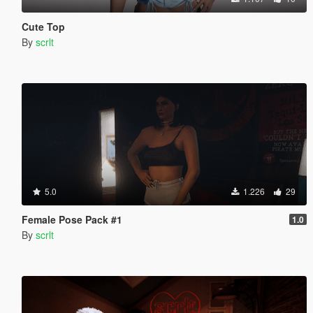
Cute Top
By
scrlt
5.0
1.226
29
Female Pose Pack #1
1.0
By
scrlt