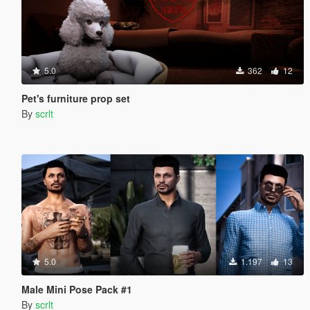
5.0
362
12
Pet's furniture prop set
By
scrlt
5.0
1.197
13
Male Mini Pose Pack #1
By
scrlt