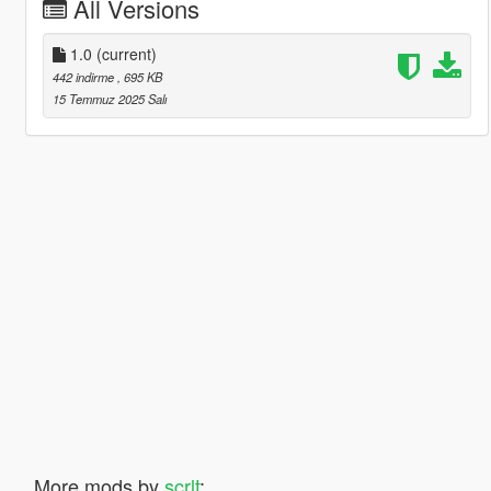
All Versions
1.0
(current)
442 indirme
, 695 KB
15 Temmuz 2025 Salı
More mods by
scrlt
: