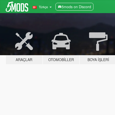
5mods on Discord
Türkçe
ARAÇLAR
OTOMOBILLER
BOYA İŞLERI