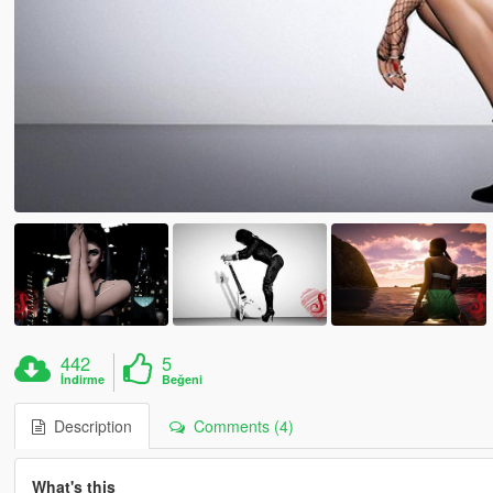
442
5
İndirme
Beğeni
Description
Comments (4)
What's this