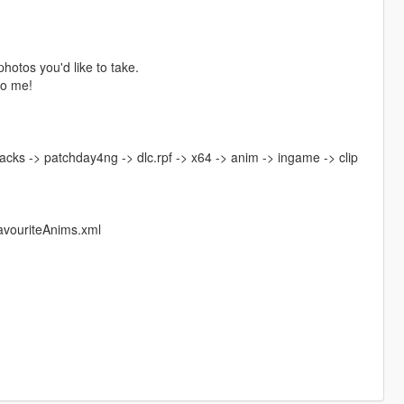
photos you'd like to take.
to me!
acks -> patchday4ng -> dlc.rpf -> x64 -> anim -> ingame -> clip
avouriteAnims.xml