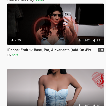
4.75
1.967
23
iPhone/iFruit 17 Base, Pro, Air variants [Add-On /FiveM]
1.0
By
scrlt
1.107
10