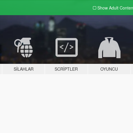
Show Adult
Conten
SILAHLAR
SCRIPTLER
OYUNCU