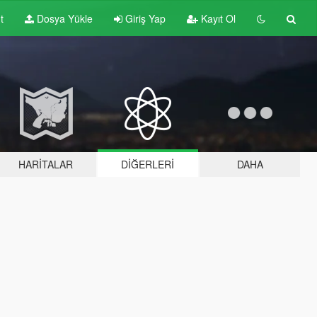
t
Dosya Yükle
Giriş Yap
Kayıt Ol
HARITALAR
DIĞERLERI
DAHA