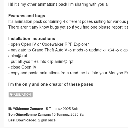
Hi! It's my other animations pack I'm sharing with you all.
Features and bugs
It's animation pack containing 4 different poses suiting for various 
There aren't any know bugs yet so if you find one please report it 
Installation instructions
- open Open IV or Codewalker RPF Explorer
- navigate to Grand Theft Auto V -> mods -> update -> x64 -> dlcp
anim@.rpf
- put all .ycd files into clip anim@.rpf
- close Open IV
- copy and paste animations from read me.txt into your Menyoo F
I'm the only and one creator of these poses
ANIMATION
15 Temmuz 2025 Salı
İlk Yüklenme Zamanı:
15 Temmuz 2025 Salı
Son Güncellenme Zamanı:
2 gün önce
Last Downloaded: