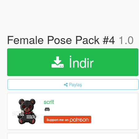
Female Pose Pack #4
1.0
İndir
Paylaş
scrlt
Support me on