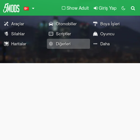
Show Adult
Giriş Yap
Araçlar
Otomobiller
Boya İşleri
Silahlar
Scriptler
Oyuncu
Haritalar
Diğerleri
Daha