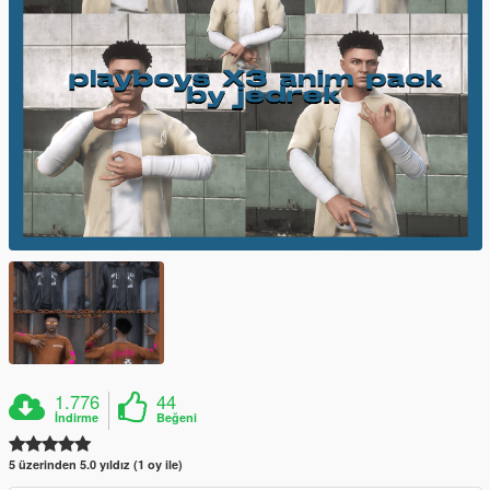
1.776
44
İndirme
Beğeni
5 üzerinden 5.0 yıldız (1 oy ile)