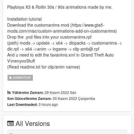
Playboys X3 & Rollin 30s / 90s animations made by me.
Installation tutorial
Download the customanims mod (https://www.gta5-
mods.com/misc/custom-animations-add-on-customanims)
Drop the .ycd files into your customanims.rpf
(path) mods -> update -> x64 -> dlcpacks -> customanims ->
dlc.rpf -> x64 ->anim -> ingame -> clip amb@.rpf
And u need to edit the favanims.xml in Grand Theft Auto
V\menyooStuff
(Read readme.txt for clip/anim names)
ANIMATION
29 Kasım 2022 Salı
İlk Yüklenme Zamanı:
30 Kasım 2022 Çarşamba
Son Güncellenme Zamanı:
3 hours ago
Last Downloaded:
All Versions