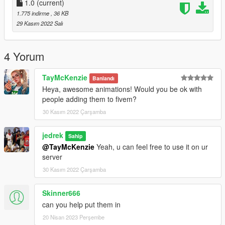
1.0
(current)
1.775 indirme
, 36 KB
29 Kasım 2022 Salı
4 Yorum
TayMcKenzie
Banlandı
Heya, awesome animations! Would you be ok with
people adding them to fivem?
30 Kasım 2022 Çarşamba
jedrek
Sahip
@TayMcKenzie
Yeah, u can feel free to use it on ur
server
30 Kasım 2022 Çarşamba
Skinner666
can you help put them in
20 Nisan 2023 Perşembe