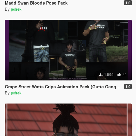
Madd Swan Bloods Pose Pack
1.0
By
jedrek
1.595
41
Grape Street Watts Crips Animation Pack (Gutta Gang, GSWC)
1.0
By
jedrek