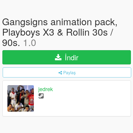
Gangsigns animation pack,
Playboys X3 & Rollin 30s /
90s.
1.0
İndir
Paylaş
jedrek