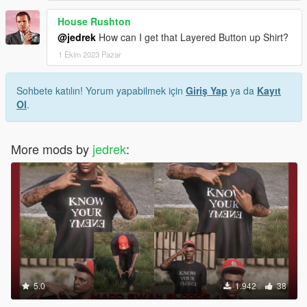
House Rushton
@jedrek
How can I get that Layered Button up Shirt?
1 Ekim 2023 Pazar
Sohbete katılın! Yorum yapabilmek için
Giriş Yap
ya da
Kayıt
Ol
.
More mods by
jedrek
:
5.0
1.942
38