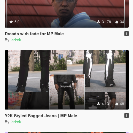
5.0
3.178
34
Dreads with fade for MP Male
1
By
jedrek
4.131
49
Y2K Styled Sagged Jeans | MP Male.
1
By
jedrek