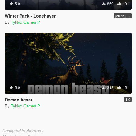
5.0
869
19
Winter Pack - Lonehaven
[2025] Legacy v1.0.0
By
TyNox Games P
5.0
313
15
Demon beast
1.0
By
TyNox Games P
Designed in Alderney