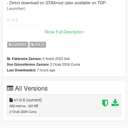
- Direct download on GTA5mod (also available on TGP-
Launcher)
v1.0.5
- New download link
- Support for GTA V Enhanced
Show Full Description
Crédits : Rockstar Games & T.G.P.
LOADING
GTA VI
5 Aralık 2023 Salı
İlk Yüklenme Zamanı:
2 Ocak 2026 Cuma
Son Güncellenme Zamanı:
7 hours ago
Last Downloaded:
All Versions
v1.0.6
(current)
696 indirme
, 320 KB
2 Ocak 2026 Cuma