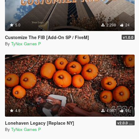
5.0
2.298
24
Customize The FIB [Add-On SP / FiveM]
v1.0.0
By
TyNox Games P
4.9
4.987
95
Lonehaven Legacy [Replace NY]
v2.0.0 [SP]
By
TyNox Games P