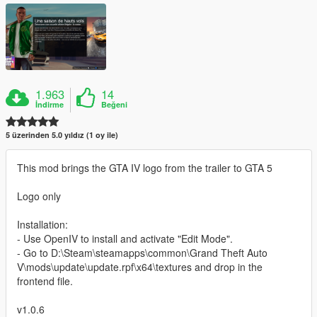
1.963
14
İndirme
Beğeni
5 üzerinden 5.0 yıldız (1 oy ile)
This mod brings the GTA IV logo from the trailer to GTA 5
Logo only
Installation:
- Use OpenIV to install and activate "Edit Mode".
- Go to D:\Steam\steamapps\common\Grand Theft Auto
V\mods\update\update.rpf\x64\textures and drop in the
frontend file.
v1.0.6