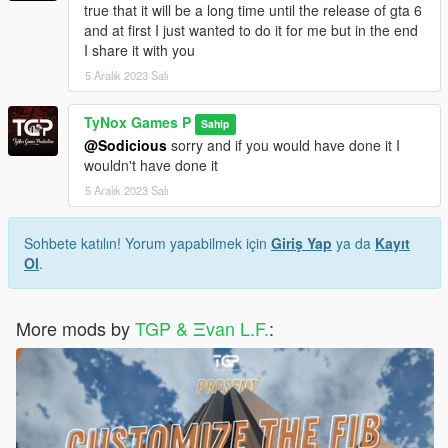
true that it will be a long time until the release of gta 6
and at first I just wanted to do it for me but in the end
I share it with you
5 Aralık 2023 Salı
TyNox Games P
Sahip
@Sodicious
sorry and if you would have done it I
wouldn't have done it
5 Aralık 2023 Salı
Sohbete katılın! Yorum yapabilmek için
Giriş Yap
ya da
Kayıt
Ol
.
More mods by
TGP & Ξvan L.F.
: