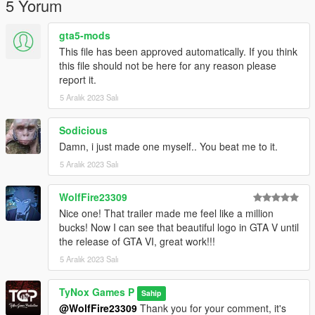
5 Yorum
gta5-mods
This file has been approved automatically. If you think
this file should not be here for any reason please
report it.
5 Aralık 2023 Salı
Sodicious
Damn, i just made one myself.. You beat me to it.
5 Aralık 2023 Salı
WolfFire23309
Nice one! That trailer made me feel like a million
bucks! Now I can see that beautiful logo in GTA V until
the release of GTA VI, great work!!!
5 Aralık 2023 Salı
TyNox Games P
Sahip
@WolfFire23309
Thank you for your comment, it's