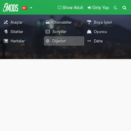
Show Adult
Giriş Yap
Araçlar
Otomobiller
Boya İşleri
Silahlar
Scriptler
Oyuncu
Haritalar
Diğerleri
Daha