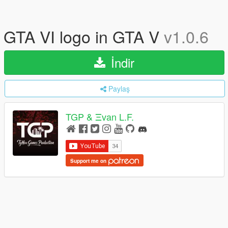
GTA VI logo in GTA V
v1.0.6
İndir
Paylaş
TGP & Ξvan L.F.
Support me on