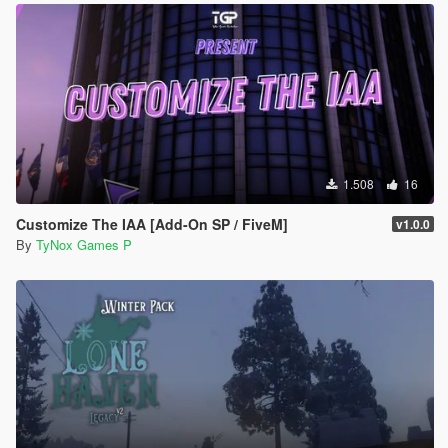
1.508
16
Customize The IAA [Add-On SP / FiveM]
v1.0.0
By
TyNox Games P