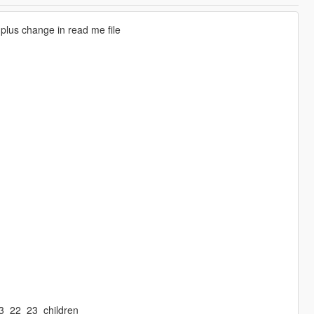
 plus change in read me file
13_22_23_children