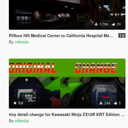
1.794
29
Pillbox Hill Medical Center to California Hospital Medical Center
1.0
By
mikesta
5.0
248
5
tiny detail change for Kawasaki Ninja ZX10R KRT Edition 2024
By
mikesta