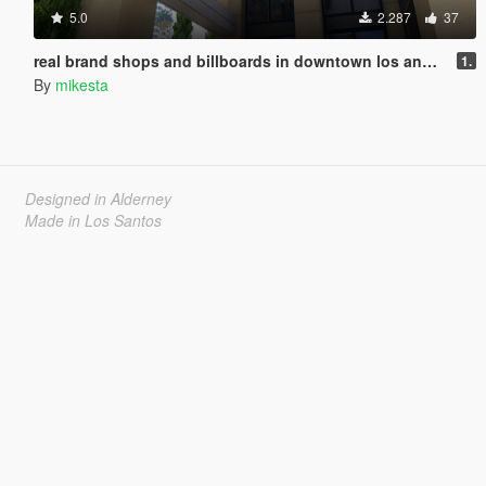
5.0
2.287
37
real brand shops and billboards in downtown los angeles
1.
By
mikesta
Designed in Alderney
Made in Los Santos