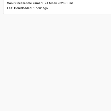
24 Nisan 2026 Cuma
Son Güncellenme Zamanı:
1 hour ago
Last Downloaded: