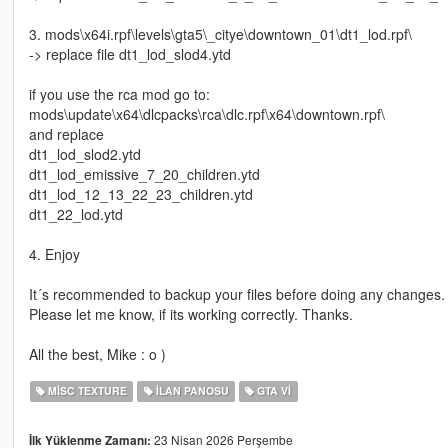
3. mods\x64i.rpf\levels\gta5\_citye\downtown_01\dt1_lod.rpf\
-> replace file dt1_lod_slod4.ytd
if you use the rca mod go to:
mods\update\x64\dlcpacks\rca\dlc.rpf\x64\downtown.rpf\
and replace
dt1_lod_slod2.ytd
dt1_lod_emissive_7_20_children.ytd
dt1_lod_12_13_22_23_children.ytd
dt1_22_lod.ytd
4. Enjoy
It´s recommended to backup your files before doing any changes.
Please let me know, if its working correctly. Thanks.
All the best, Mike : o )
MISC TEXTURE
İLAN PANOSU
GTA VI
23 Nisan 2026 Perşembe
İlk Yüklenme Zamanı: