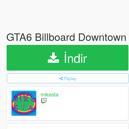
GTA6 Billboard Downtown 
İndir
Paylaş
mikesta