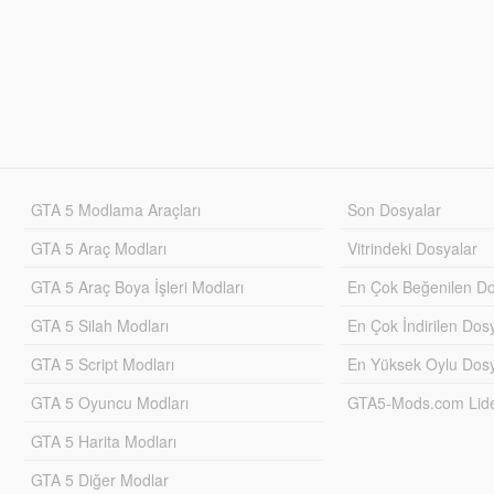
GTA 5 Modlama Araçları
Son Dosyalar
GTA 5 Araç Modları
Vitrindeki Dosyalar
GTA 5 Araç Boya İşleri Modları
En Çok Beğenilen Do
GTA 5 Silah Modları
En Çok İndirilen Dos
GTA 5 Script Modları
En Yüksek Oylu Dosy
GTA 5 Oyuncu Modları
GTA5-Mods.com Lider
GTA 5 Harita Modları
GTA 5 Diğer Modlar