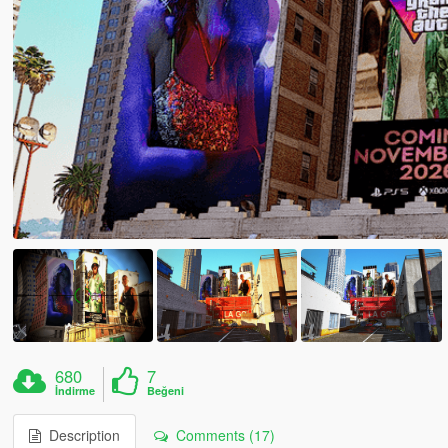
680
7
İndirme
Beğeni
Description
Comments (17)