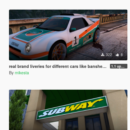
322
8
real brand liveries for different cars like banshee, elegy, ignus, jugular, tenf, coquette and more
1.1 update new liveries
By
mikesta