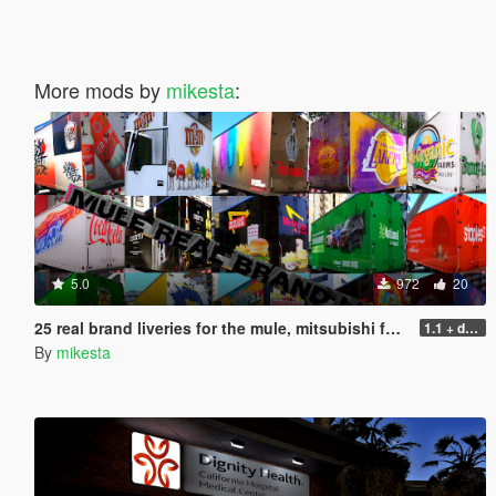
More mods by
mikesta
:
5.0
972
20
25 real brand liveries for the mule, mitsubishi fuso canter
1.1 + dds files
By
mikesta