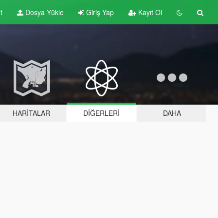
t
Dosya Yükle
Giriş Yap
Kayıt Ol
HARITALAR
DIĞERLERI
DAHA