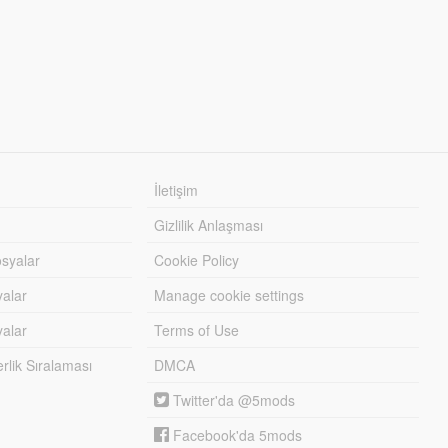
İletişim
Gizlilik Anlaşması
syalar
Cookie Policy
yalar
Manage cookie settings
alar
Terms of Use
lik Sıralaması
DMCA
Twitter'da @5mods
Facebook'da 5mods