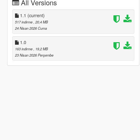
All Versions
1.1
(current)
517 indirme
, 20,4 MB
24 Nisan 2026 Cuma
1.0
163 indirme
, 19,2 MB
23 Nisan 2026 Perşembe