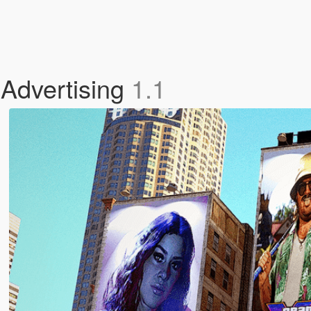
Advertising
1.1