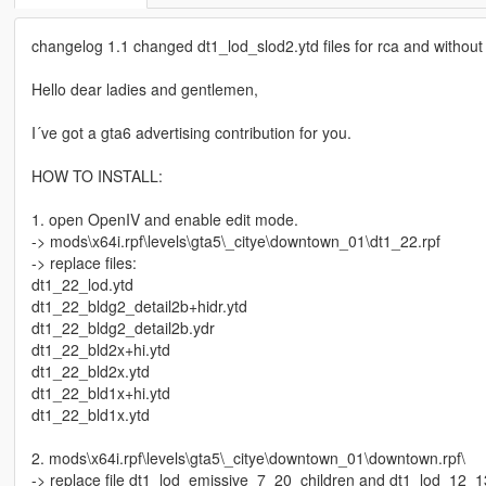
changelog 1.1 changed dt1_lod_slod2.ytd files for rca and without
Hello dear ladies and gentlemen,
I´ve got a gta6 advertising contribution for you.
HOW TO INSTALL:
1. open OpenIV and enable edit mode.
-> mods\x64i.rpf\levels\gta5\_citye\downtown_01\dt1_22.rpf
-> replace files:
dt1_22_lod.ytd
dt1_22_bldg2_detail2b+hidr.ytd
dt1_22_bldg2_detail2b.ydr
dt1_22_bld2x+hi.ytd
dt1_22_bld2x.ytd
dt1_22_bld1x+hi.ytd
dt1_22_bld1x.ytd
2. mods\x64i.rpf\levels\gta5\_citye\downtown_01\downtown.rpf\
-> replace file dt1_lod_emissive_7_20_children and dt1_lod_12_