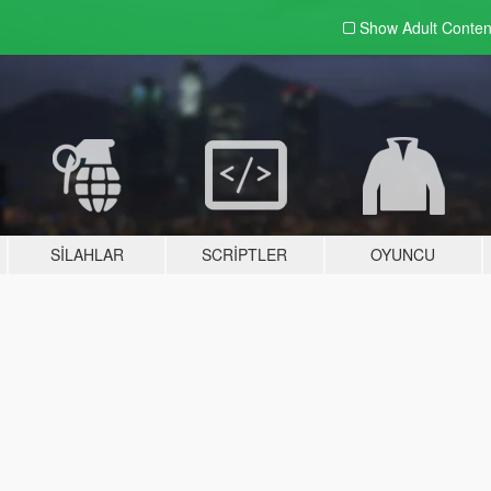
Show Adult
Conten
SILAHLAR
SCRIPTLER
OYUNCU