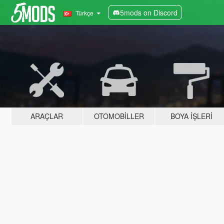
5mods on Discord
Türkçe
ARAÇLAR
OTOMOBILLER
BOYA İŞLERI