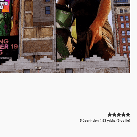
5 üzerinden 4.83 yıldız (3 oy ile)