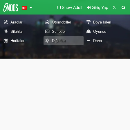
Show Adult
Giriş Yap
Araçlar
Otomobiller
Boya İşleri
Silahlar
Scriptler
Oyuncu
Haritalar
Diğerleri
Daha