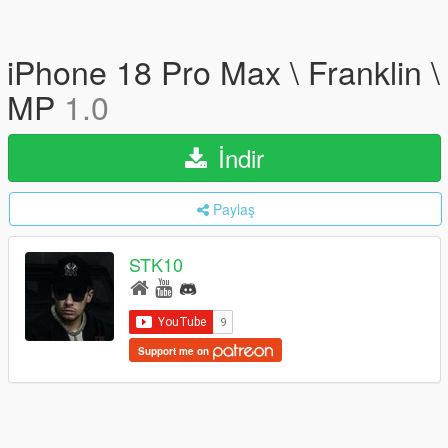
iPhone 18 Pro Max \ Franklin \
MP
1.0
İndir
Paylaş
STK10
Support me on