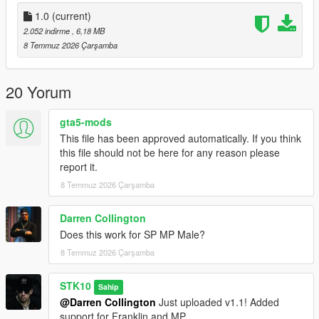
Join My Discord Community
1.0
(current)
2.052 indirme
, 6,18 MB
Discord:
8 Temmuz 2026 Çarşamba
https://discord.gg/2DppA4WgK
Follow the development of my mods, view work-in-progress
20 Yorum
previews, screenshots, and upcoming releases.
gta5-mods
You'll also find exclusive mods and projects that won't be
This file has been approved automatically. If you think
available as free public releases.
this file should not be here for any reason please
report it.
Custom GTA V Mod Commissions
8 Temmuz 2026 Çarşamba
I also create custom GTA V mods, including:
Darren Collington
Clothing (MP, SP & Add-On)
Does this work for SP MP Male?
Custom outfits and skins from scratch
Retextures and remasters
8 Temmuz 2026 Çarşamba
Character modifications
Accessories
STK10
Sahip
Other custom GTA V modding projects
@Darren Collington
Just uploaded v1.1! Added
support for Franklin and MP.