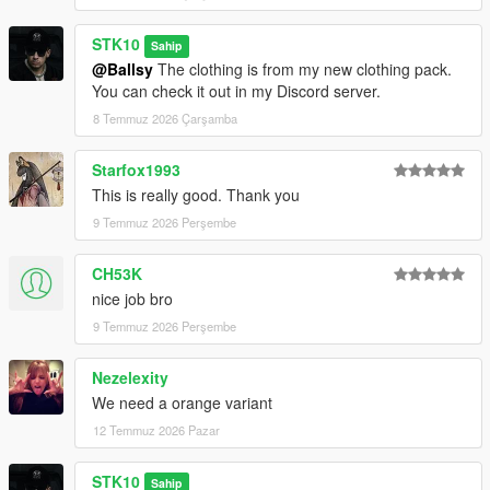
STK10
Sahip
@Ballsy
The clothing is from my new clothing pack.
You can check it out in my Discord server.
8 Temmuz 2026 Çarşamba
Starfox1993
This is really good. Thank you
9 Temmuz 2026 Perşembe
CH53K
nice job bro
9 Temmuz 2026 Perşembe
Nezelexity
We need a orange variant
12 Temmuz 2026 Pazar
STK10
Sahip