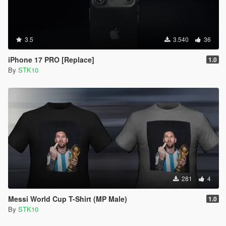
3.5
3.540
36
iPhone 17 PRO [Replace]
1.0
By
STK10
281
4
Messi World Cup T-Shirt (MP Male)
1.0
By
STK10