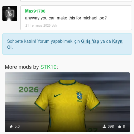
Max91708
anyway you can make this for michael too?
21 Temmuz 2026 Salı
Sohbete katılın! Yorum yapabilmek için
Giriş Yap
ya da
Kayıt
Ol
.
More mods by
STK10
:
5.0
698
8