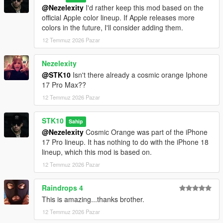
@Nezelexity
I'd rather keep this mod based on the
official Apple color lineup. If Apple releases more
colors in the future, I'll consider adding them.
12 Temmuz 2026 Pazar
Nezelexity
@STK10
Isn't there already a cosmic orange Iphone
17 Pro Max??
12 Temmuz 2026 Pazar
STK10
Sahip
@Nezelexity
Cosmic Orange was part of the iPhone
17 Pro lineup. It has nothing to do with the iPhone 18
lineup, which this mod is based on.
12 Temmuz 2026 Pazar
Raindrops 4
This is amazing...thanks brother.
12 Temmuz 2026 Pazar