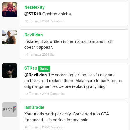
Nezelexity
@STK10
Ohhhhh gotcha
13 Temmuz 2026 Pazartesi
Devilidan
Installed it as written in the instructions and it still
doesn't appear.
14 Temmuz 2026 Salı
STK10
Sahip
@Devilidan
Try searching for the files in all game
archives and replace them. Make sure to back up the
original game files before replacing anything!
15 Temmuz 2026 Çarşamba
iamBrodie
Your mods work perfectly. Converted it to GTA
Enhanced. It is perfect for my taste
20 Temmuz 2026 Pazartesi