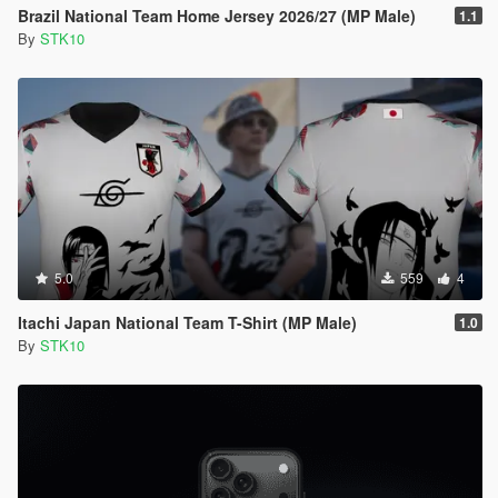
Brazil National Team Home Jersey 2026/27 (MP Male)
1.1
By
STK10
5.0
559
4
Itachi Japan National Team T-Shirt (MP Male)
1.0
By
STK10