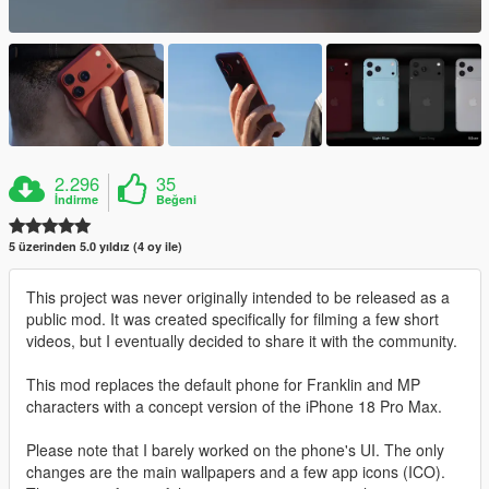
2.296
35
İndirme
Beğeni
5 üzerinden 5.0 yıldız (4 oy ile)
This project was never originally intended to be released as a
public mod. It was created specifically for filming a few short
videos, but I eventually decided to share it with the community.
This mod replaces the default phone for Franklin and MP
characters with a concept version of the iPhone 18 Pro Max.
Please note that I barely worked on the phone's UI. The only
changes are the main wallpapers and a few app icons (ICO).