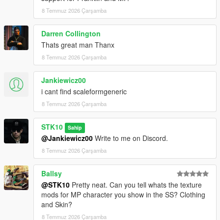
For commissions, contact me on Discord:
8 Temmuz 2026 Çarşamba
STKgames
Terms of Use
Darren Collington
Thats great man Thanx
FORBIDDEN
8 Temmuz 2026 Çarşamba
*EDITING OR MODIFYING THE TEXTURES
Jankiewicz00
*USING THESE ASSETS IN OTHER MODS
i cant find scaleformgeneric
*RE-UPLOADING THIS MOD
*REPACKING OR REDISTRIBUTING THE FILES
8 Temmuz 2026 Çarşamba
*UPLOADING TO OTHER WEBSITES, DISCORD SERVERS,
OR FILE HOSTING *SERVICES
STK10
Sahip
*CLAIMING THIS WORK AS YOUR OWN
@Jankiewicz00
Write to me on Discord.
8 Temmuz 2026 Çarşamba
Ballsy
@STK10
Pretty neat. Can you tell whats the texture
mods for MP character you show in the SS? Clothing
and Skin?
8 Temmuz 2026 Çarşamba