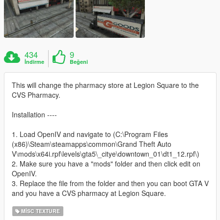
434
9
İndirme
Beğeni
This will change the pharmacy store at Legion Square to the
CVS Pharmacy.
Installation ----
1. Load OpenIV and navigate to (C:\Program Files
(x86)\Steam\steamapps\common\Grand Theft Auto
V\mods\x64i.rpf\levels\gta5\_citye\downtown_01\dt1_12.rpf\)
2. Make sure you have a "mods" folder and then click edit on
OpenIV.
3. Replace the file from the folder and then you can boot GTA V
and you have a CVS pharmacy at Legion Square.
MISC TEXTURE