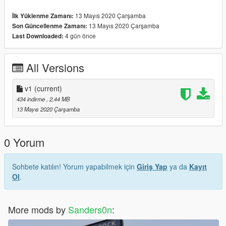
13 Mayıs 2020 Çarşamba
İlk Yüklenme Zamanı:
13 Mayıs 2020 Çarşamba
Son Güncellenme Zamanı:
4 gün önce
Last Downloaded:
All Versions
v1
(current)
434 indirme
, 2,44 MB
13 Mayıs 2020 Çarşamba
0 Yorum
Sohbete katılın! Yorum yapabilmek için
Giriş Yap
ya da
Kayıt
Ol
.
More mods by
Sanders0n
: