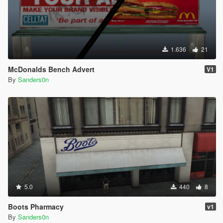
1.636
21
McDonalds Bench Advert
V1
By
Sanders0n
5.0
440
8
Boots Pharmacy
v1
By
Sanders0n