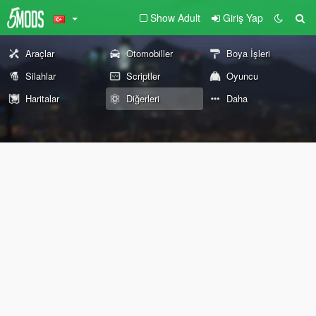
Show Adult
Giriş Yap
Araçlar
Otomobiller
Boya İşleri
Silahlar
Scriptler
Oyuncu
Haritalar
Diğerleri
Daha