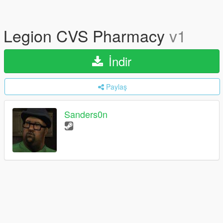
Legion CVS Pharmacy
v1
İndir
Paylaş
Sanders0n