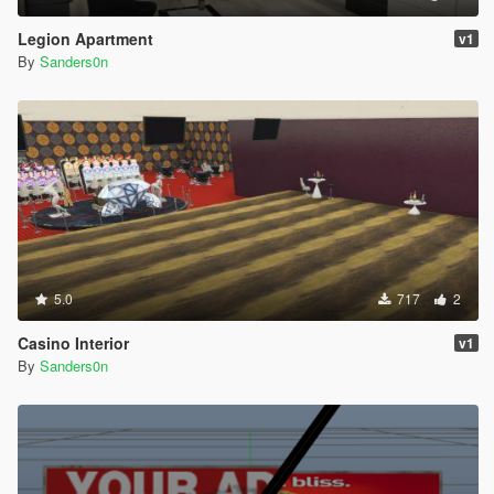
Legion Apartment
v1
By
Sanders0n
5.0
717
2
Casino Interior
v1
By
Sanders0n