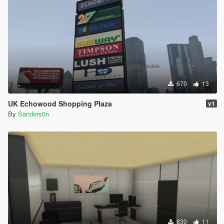
670
13
UK Echowood Shopping Plaza
v1
By
Sanders0n
830
11