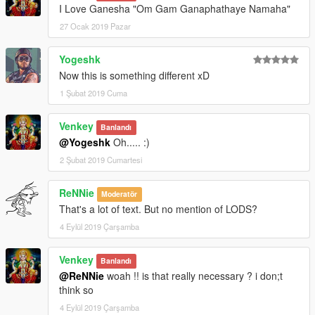
I Love Ganesha "Om Gam Ganaphathaye Namaha"
27 Ocak 2019 Pazar
Yogeshk
Now this is something different xD
1 Şubat 2019 Cuma
Venkey
Banlandı
@Yogeshk
Oh..... :)
2 Şubat 2019 Cumartesi
ReNNie
Moderatör
That's a lot of text. But no mention of LODS?
4 Eylül 2019 Çarşamba
Venkey
Banlandı
@ReNNie
woah !! is that really necessary ? i don;t
think so
4 Eylül 2019 Çarşamba