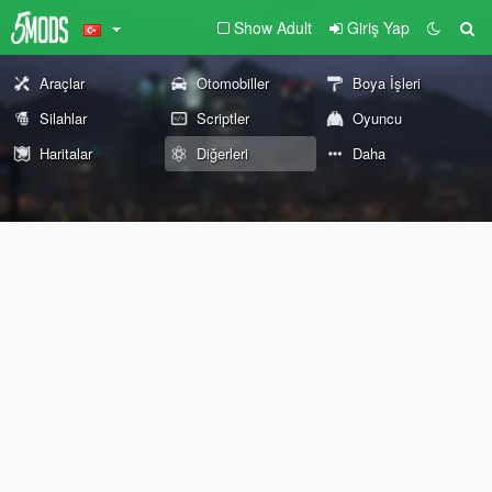
Show Adult
Giriş Yap
Araçlar
Otomobiller
Boya İşleri
Silahlar
Scriptler
Oyuncu
Haritalar
Diğerleri
Daha