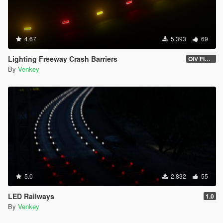
4.67
5.393
69
Lighting Freeway Crash Barriers
OIV FIXED 1.2
By
Venkey
5.0
2.832
55
LED Railways
1.0
By
Venkey