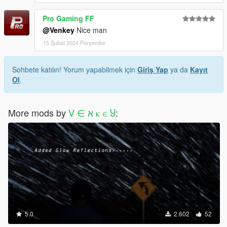
Pro Gaming FF
@Venkey
Nice man
15 Şubat 2024 Perşembe
Sohbete katılın! Yorum yapabilmek için
Giriş Yap
ya da
Kayıt
Ol
.
More mods by
V ∈ ﬡ ⲕ ∈ Ⴘ
:
5.0
2.602
52