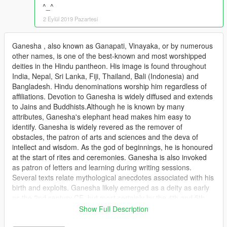
^_^
2 Eylül 2019 Pazartesi
Ganesha , also known as Ganapati, Vinayaka, or by numerous
other names, is one of the best-known and most worshipped
deities in the Hindu pantheon. His image is found throughout
India, Nepal, Sri Lanka, Fiji, Thailand, Bali (Indonesia) and
Bangladesh. Hindu denominations worship him regardless of
affiliations. Devotion to Ganesha is widely diffused and extends
to Jains and Buddhists.Although he is known by many
attributes, Ganesha's elephant head makes him easy to
identify. Ganesha is widely revered as the remover of
obstacles, the patron of arts and sciences and the deva of
intellect and wisdom. As the god of beginnings, he is honoured
at the start of rites and ceremonies. Ganesha is also invoked
as patron of letters and learning during writing sessions.
Several texts relate mythological anecdotes associated with his
birth and exploits. Ganesha likely emerged as a deity as early
as the 2nd century CE, but most certainly by the 4th and 5th
centuries CE, during the Gupta period, although he inherited
Show Full Description
traits from Vedic and pre-Vedic precursors. Hindu mythology