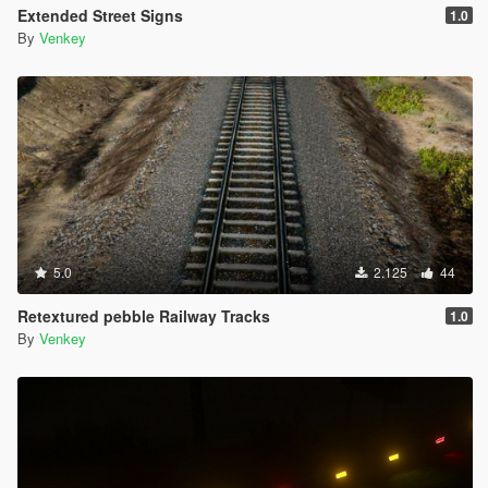
Extended Street Signs
1.0
By
Venkey
5.0
2.125
44
Retextured pebble Railway Tracks
1.0
By
Venkey