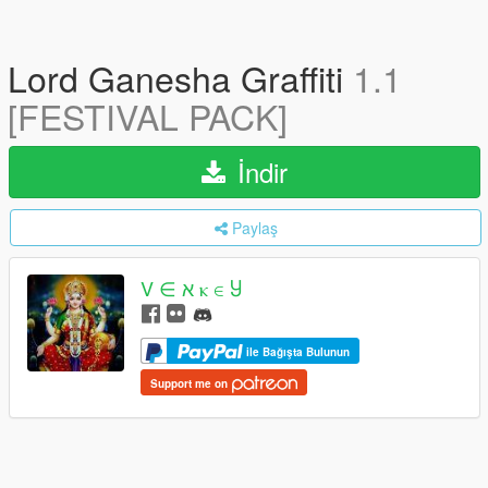
Lord Ganesha Graffiti
1.1
[FESTIVAL PACK]
İndir
Paylaş
V ∈ ﬡ ⲕ ∈ Ⴘ
ile Bağışta Bulunun
Support me on