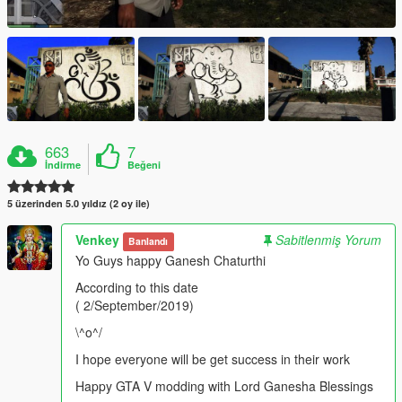
663
7
İndirme
Beğeni
5 üzerinden 5.0 yıldız (2 oy ile)
Venkey
Sabitlenmiş Yorum
Banlandı
Yo Guys happy Ganesh Chaturthi
According to this date
( 2/September/2019)
\^o^/
I hope everyone will be get success in their work
Happy GTA V modding with Lord Ganesha Blessings