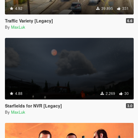
4.92
39.895
331
Traffic Variety [Legacy]
6.6
By
MaxLuk
4.88
2.269
30
Starfields for NVR [Legacy]
3.0
By
MaxLuk