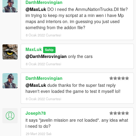
DarthMerovingian
@MaxLuk
DO i need the AmmuNationTrucks.Dll file?
im trying to keep my scripst at a min wen i have Mp
maps and interiors on. im guessing you just used
something from the addon file?
8 Ocak 2022 Cumartesi
MaxLuk
Sahip
@DarthMerovingian
only the cars
8 Ocak 2022 Cumartesi
DarthMerovingian
@MaxLuk
dude thanks for the super fast reply
haven't even loaded the game to test it myself lol!
8 Ocak 2022 Cumartesi
Joseph78
it says "javelin mission are not loaded". any idea what
i need to do?
29 Mart 2022 Salı