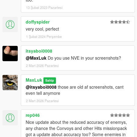
13 Şubat 2023 Pazartesi
doffyspider
very cool, perfect
1 Şubat 2024 Perşembe
itsyaboi0008
@MaxLuk
Do you use NVE in your screenshots?
2 Mart 2026 Pazartesi
MaxLuk
Sahip
@itsyaboi0008
those are old af screenshots, cant
even tell anymore
2 Mart 2026 Pazartesi
rep046
Nice update about the reduced accuracy of enemys,
any chance the Convoys and other Hits missionpack
got a update about accuracy too? Some enemies in