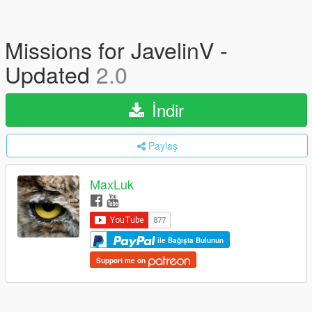
Missions for JavelinV -
Updated
2.0
İndir
Paylaş
MaxLuk
ile Bağışta Bulunun
Support me on