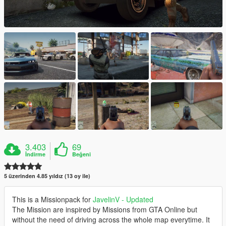
3.403
69
İndirme
Beğeni
5 üzerinden 4.85 yıldız (13 oy ile)
This is a Missionpack for
JavelinV - Updated
The Mission are inspired by Missions from GTA Online but
without the need of driving across the whole map everytime. It