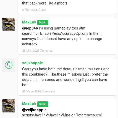
that pack were like aimbots.
6 Mart 2026 Cuma
MaxLuk
Sahip
@rep046
im using gameplayfixes atm
search for EnablePedsAccuracyOptions in the ini
convoys itself doesnt have any option to change
accuracy
28 Mart 2026 Cumartesi
veljkoapple
Can't you have both the default hitman missions and
this combined? I like these missions just i prefer the
default hitman ones and wondering if you can have
both
25 Nisan 2026 Cumartesi
MaxLuk
Sahip
@veljkoapple
scripts/JavelinV/JavelinVMissionReferences.xml