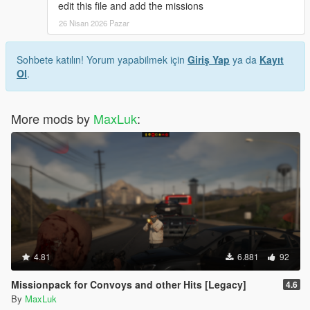
edit this file and add the missions
26 Nisan 2026 Pazar
Sohbete katılın! Yorum yapabilmek için
Giriş Yap
ya da
Kayıt
Ol
.
More mods by
MaxLuk
:
4.81
6.881
92
Missionpack for Convoys and other Hits [Legacy]
4.6
By
MaxLuk