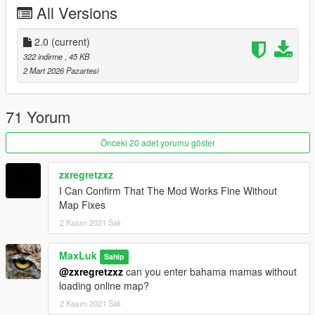
All Versions
added new missions
reworked all mission
reduced accuracy of enemys
2.0
(current)
removed some missions
322 indirme
, 45 KB
added new requirements
2 Mart 2026 Pazartesi
updated readme
added new ped task from latest JavelinV 10.0 Update
The Missions are most likely not compatible anymore with older
71 Yorum
JavelinV versions
Önceki 20 adet yorumu göster
zxregretzxz
I Can Confirm That The Mod Works Fine Without
Map Fixes
2 Kasım 2021 Salı
MaxLuk
Sahip
@zxregretzxz
can you enter bahama mamas without
loading online map?
2 Kasım 2021 Salı