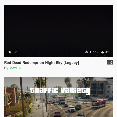
5.0
1.775
42
Red Dead Redemption Night Sky [Legacy]
1.0
By
MaxLuk