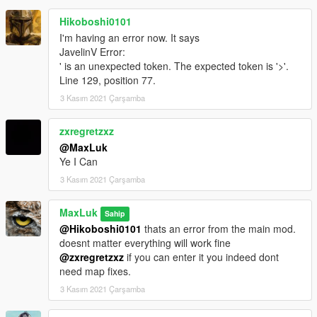
Hikoboshi0101
I'm having an error now. It says
JavelinV Error:
' is an unexpected token. The expected token is '>'.
Line 129, position 77.
3 Kasım 2021 Çarşamba
zxregretzxz
@MaxLuk
Ye I Can
3 Kasım 2021 Çarşamba
MaxLuk
Sahip
@Hikoboshi0101
thats an error from the main mod.
doesnt matter everything will work fine
@zxregretzxz
if you can enter it you indeed dont
need map fixes.
3 Kasım 2021 Çarşamba