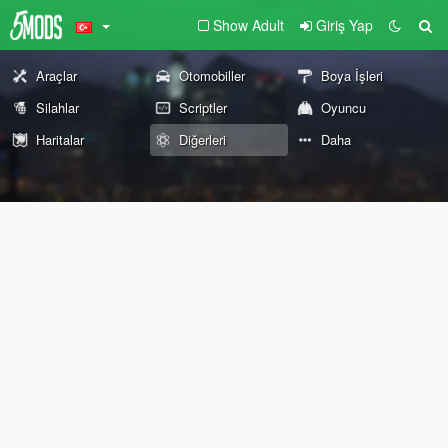
Show Adult
Giriş Yap
Araçlar
Otomobiller
Boya İşleri
Silahlar
Scriptler
Oyuncu
Haritalar
Diğerleri
Daha