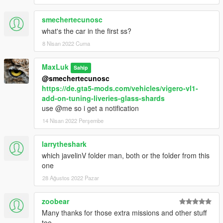
smechertecunosc
what's the car in the first ss?
8 Nisan 2022 Cuma
MaxLuk
Sahip
@smechertecunosc
https://de.gta5-mods.com/vehicles/vigero-vl1-
add-on-tuning-liveries-glass-shards
use @me so i get a notification
14 Nisan 2022 Perşembe
larrytheshark
which javelinV folder man, both or the folder from this
one
28 Ağustos 2022 Pazar
zoobear
Many thanks for those extra missions and other stuff
too.