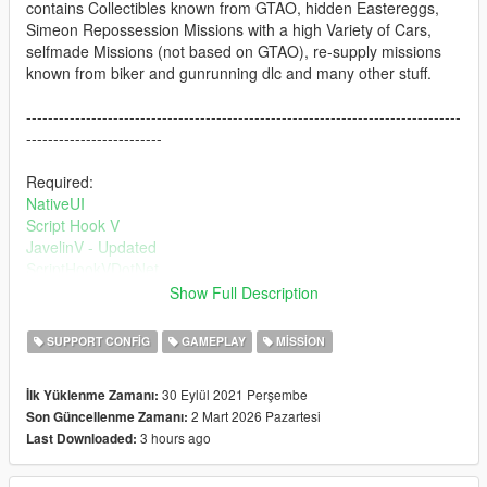
contains Collectibles known from GTAO, hidden Eastereggs,
Simeon Repossession Missions with a high Variety of Cars,
selfmade Missions (not based on GTAO), re-supply missions
known from biker and gunrunning dlc and many other stuff.
--------------------------------------------------------------------------------
-------------------------
Required:
NativeUI
Script Hook V
JavelinV - Updated
ScriptHookVDotNet
AmmuNation Vehicles
Show Full Description
The Security Pack
SUPPORT CONFIG
GAMEPLAY
MISSION
--------------------------------------------------------------------------------
--------------------------
30 Eylül 2021 Perşembe
İlk Yüklenme Zamanı:
Detailed Install Instructions are in the Download
2 Mart 2026 Pazartesi
Son Güncellenme Zamanı:
--------------------------------------------------------------------------------
3 hours ago
Last Downloaded:
--------------------------
Changes in 2.0