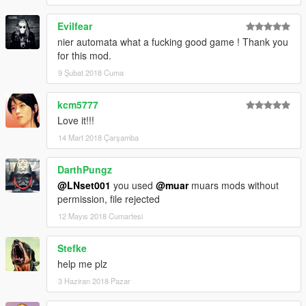
Evilfear
nier automata what a fucking good game ! Thank you
for this mod.
9 Şubat 2018 Cuma
kcm5777
Love it!!!
14 Mart 2018 Çarşamba
DarthPungz
@LNset001
you used
@muar
muars mods without
permission, file rejected
12 Mayıs 2018 Cumartesi
Stefke
help me plz
3 Haziran 2018 Pazar