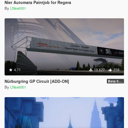
Nier Automata Paintjob for Regera
By
LNset001
4.71
19.827
258
Nürburgring GP Circuit [ADD-ON]
Beta 0.28.01
By
LNset001