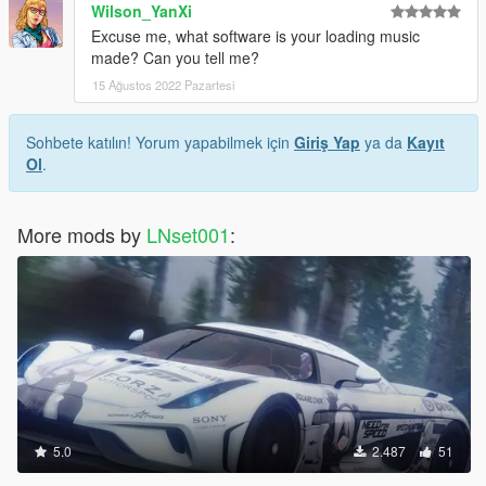
Wilson_YanXi
Excuse me, what software is your loading music
made? Can you tell me?
15 Ağustos 2022 Pazartesi
Sohbete katılın! Yorum yapabilmek için
Giriş Yap
ya da
Kayıt
Ol
.
More mods by
LNset001
:
5.0
2.487
51