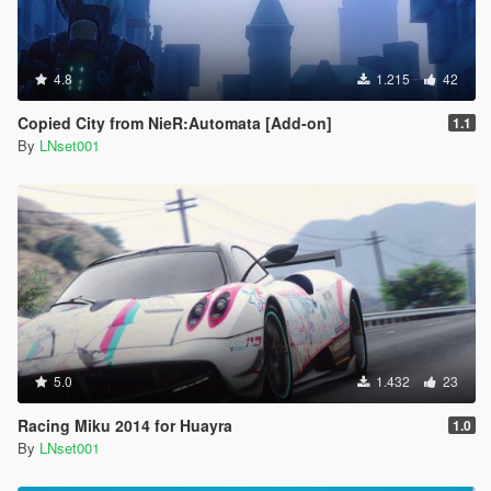
4.8
1.215
42
Copied City from NieR:Automata [Add-on]
1.1
By
LNset001
5.0
1.432
23
Racing Miku 2014 for Huayra
1.0
By
LNset001