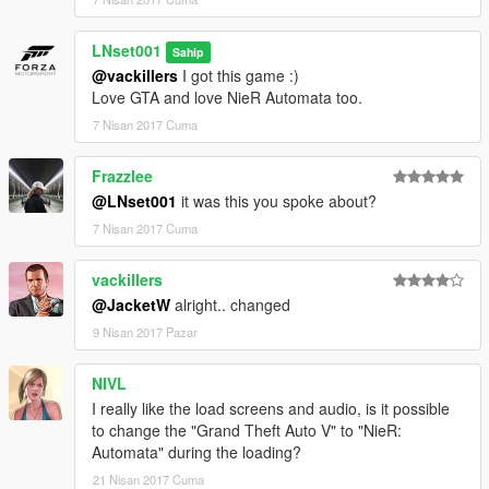
LNset001
Sahip
@vackillers
I got this game :)
Love GTA and love NieR Automata too.
7 Nisan 2017 Cuma
Frazzlee
@LNset001
it was this you spoke about?
7 Nisan 2017 Cuma
vackillers
@JacketW
alright.. changed
9 Nisan 2017 Pazar
NIVL
I really like the load screens and audio, is it possible
to change the "Grand Theft Auto V" to "NieR:
Automata" during the loading?
21 Nisan 2017 Cuma