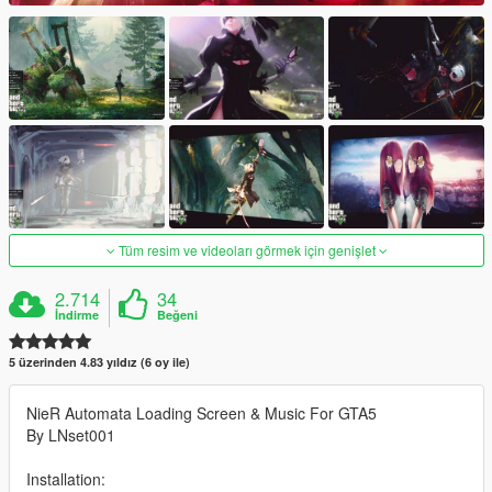
Tüm resim ve videoları görmek için genişlet
2.714
34
İndirme
Beğeni
5 üzerinden 4.83 yıldız (6 oy ile)
NieR Automata Loading Screen & Music For GTA5
By LNset001
Installation: