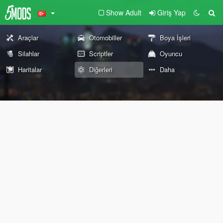
Show Adult
Giriş Yap
Araçlar
Otomobiller
Boya İşleri
Silahlar
Scriptler
Oyuncu
Haritalar
Diğerleri
Daha