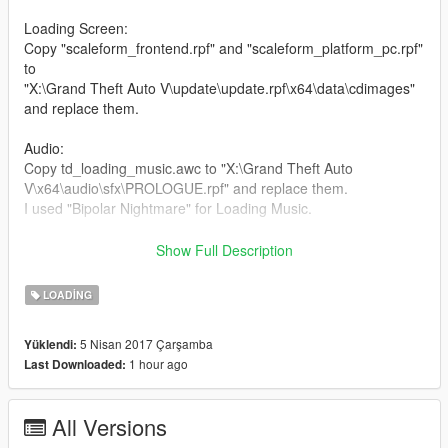
Loading Screen:
Copy "scaleform_frontend.rpf" and "scaleform_platform_pc.rpf"
to
"X:\Grand Theft Auto V\update\update.rpf\x64\data\cdimages"
and replace them.
Audio:
Copy td_loading_music.awc to "X:\Grand Theft Auto
V\x64\audio\sfx\PROLOGUE.rpf" and replace them.
I used "Bipolar Nightmare" for Loading Music.
I hope u like it!
Show Full Description
Enjoy it!
LOADING
5 Nisan 2017 Çarşamba
Yüklendi:
1 hour ago
Last Downloaded:
All Versions