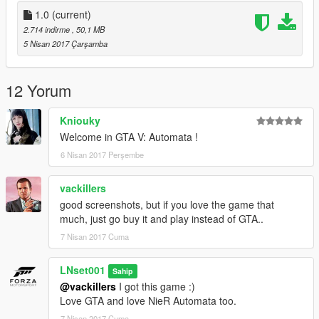
1.0
(current)
2.714 indirme
, 50,1 MB
5 Nisan 2017 Çarşamba
12 Yorum
Kniouky
Welcome in GTA V: Automata !
6 Nisan 2017 Perşembe
vackillers
good screenshots, but if you love the game that
much, just go buy it and play instead of GTA..
7 Nisan 2017 Cuma
LNset001
Sahip
@vackillers
I got this game :)
Love GTA and love NieR Automata too.
7 Nisan 2017 Cuma