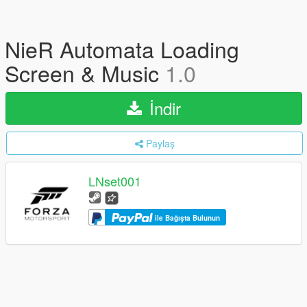
NieR Automata Loading
Screen & Music
1.0
İndir
Paylaş
LNset001
ile Bağışta Bulunun