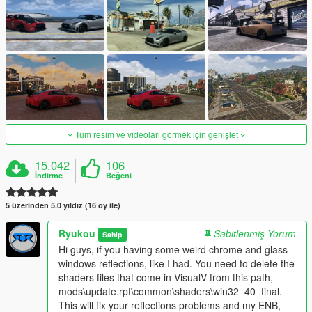
Tüm resim ve videoları görmek için genişlet
15.042
106
İndirme
Beğeni
5 üzerinden 5.0 yıldız (16 oy ile)
Ryukou
Sabitlenmiş Yorum
Sahip
Hi guys, if you having some weird chrome and glass
windows reflections, like I had. You need to delete the
shaders files that come in VisualV from this path,
mods\update.rpf\common\shaders\win32_40_final.
This will fix your reflections problems and my ENB,