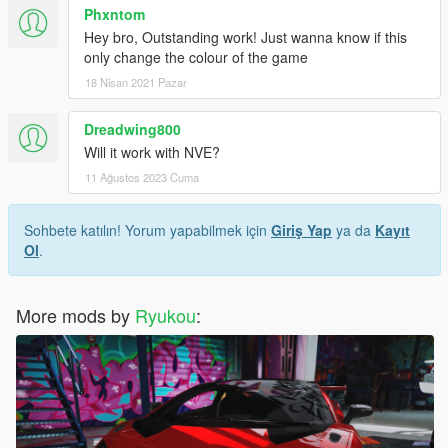
Phxntom
Hey bro, Outstanding work! Just wanna know if this
only change the colour of the game
18 Nisan 2021 Pazar
Dreadwing800
Will it work with NVE?
11 Ağustos 2023 Cuma
Sohbete katılın! Yorum yapabilmek için
Giriş Yap
ya da
Kayıt
Ol
.
More mods by
Ryukou
: