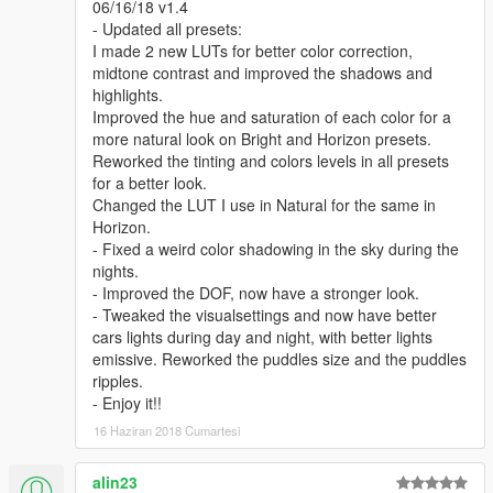
06/16/18 v1.4
- Updated all presets:
I made 2 new LUTs for better color correction,
midtone contrast and improved the shadows and
highlights.
Improved the hue and saturation of each color for a
more natural look on Bright and Horizon presets.
Reworked the tinting and colors levels in all presets
for a better look.
Changed the LUT I use in Natural for the same in
Horizon.
- Fixed a weird color shadowing in the sky during the
nights.
- Improved the DOF, now have a stronger look.
- Tweaked the visualsettings and now have better
cars lights during day and night, with better lights
emissive. Reworked the puddles size and the puddles
ripples.
- Enjoy it!!
16 Haziran 2018 Cumartesi
alin23