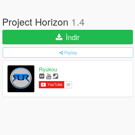
Project Horizon
1.4
İndir
Paylaş
Ryukou