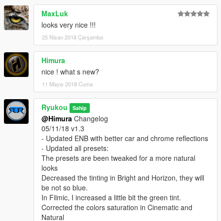
- Increased a bit the colors and exposure on Natural and
MaxLuk
Realistic presets
looks very nice !!!
- Tweaked the colors on Horizon preset using HSV shader
- Tweaked sharpening in all High End presets
25 Nisan 2018 Çarşamba
- Tweaked hue in all presets
- Tweaked DOF, now with a little more intensity and more
Himura
Boken
nice ! what s new?
- and some more :)
11 Mayıs 2018 Cuma
04/10/18 v1.2
- Updated ENB for VisualV 1.0.390 with
Ryukou
Sahip
Nicest cars reflections
@Himura
Changelog
Even more natural sunrise, sunset and clouds
05/11/18 v1.3
Improved interior lighting during all day
- Updated ENB with better car and chrome reflections
Improved street lights during nights and nights ambience
- Updated all presets:
- Updated Bright, Filmic, Horizon and Natural presets
The presets are been tweaked for a more natural
- Cinematic a completely new preset
looks
- Updated to Reshade 3.1.0 is more stable and makes my DOF
Decreased the tinting in Bright and Horizon, they will
and MXAO works perfectly
be not so blue.
- Using newer and advanced shaders
In Filmic, I increased a little bit the green tint.
- Using the less shaders possible without losing the presets
Corrected the colors saturation in Cinematic and
aesthetics for better ingame fps
Natural