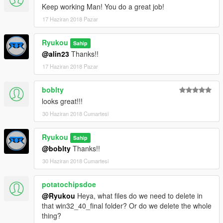
Keep working Man! You do a great job!
17 Haziran 2018 Pazar
Ryukou
Sahip
@alin23
Thanks!!
17 Haziran 2018 Pazar
boblty
looks great!!!
30 Haziran 2018 Cumartesi
Ryukou
Sahip
@boblty
Thanks!!
30 Haziran 2018 Cumartesi
potatochipsdoe
@Ryukou
Heya, what files do we need to delete in
that win32_40_final folder? Or do we delete the whole
thing?