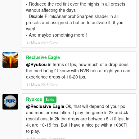
- A custom visualsettings for better cars lights and other stuff
- Reduced the red tint over the nights in all presets
without affecting the days
05/11/18 v1.3
- Disable FilmicAnamorphSharpen shader in all
- Updated ENB with better car and chrome reflections
presets and assigned a button to activate it, if you
- Updated all presets:
want.
The presets are been tweaked for a more natural looks
- And maybe something more!!
Decreased the tinting in Bright and Horizon, they will be not so
11 Mayıs 2018 Cuma
blue.
In Filmic, I increased a little bit the green tint.
Corrected the colors saturation in Cinematic and Natural
Reclusive Eagle
- Reduced the red tint over the nights in all presets without
@Ryukou
in terms of fps, how much of a drop does
affecting the days
the mod bring? I know with NVR rain at night you can
- Disable FilmicAnamorphSharpen shader in all presets and
experience drops of 10-20 fps.
assigned a button to activate it, if you want.
11 Mayıs 2018 Cuma
- And maybe something more!!
Ryukou
Sahip
06/16/18 v1.4
@Reclusive Eagle
Ok, that will depend of your pc
- Updated all presets:
and monitor resolution. I play the game in 2k and 4k
I made 2 new LUTs for better color correction, midtone contrast
resolutions, in 2k the drops are between 5 -10 fps, in
and improved the shadows and highlights.
4k are 10-15 fps. But I have a nice pc with a 1080Ti
Improved the hue and saturation of each color for a more
to play.
natural look on Bright and Horizon presets.
Reworked the tinting and colors levels in all presets for a better
12 Mayıs 2018 Cumartesi