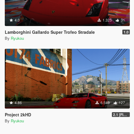
4.0
1.325
31
Lamborghini Gallardo Super Trofeo Stradale
1.0
By
Ryukou
4.86
6.549
127
Project 2kHD
2.1 [FINAL]
By
Ryukou