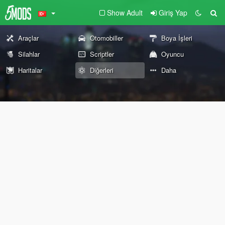
Show Adult
Giriş Yap
Araçlar
Otomobiller
Boya İşleri
Silahlar
Scriptler
Oyuncu
Haritalar
Diğerleri
Daha