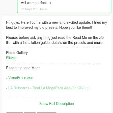
will work perfect. :)
11 Mayıs 2018 Cuma
Hi, guys. Here I come with a new and excited update. I tried my
best to improved my old presets. Hope you like them!!
Please, before ask anything just read the Read Me on the zip
file, with a installation guide, details on the presets and more.
---------------------------------------------------------------------------
Photo Gallery
Flicker
---------------------------------------------------------------------------
Recommended Mods
-
VisualV 1.0.390
-
LA Billboards - Real LA MegaPack Add-On OIV 3.9
-
Wheels Custom Pack - OIV Addon 3.2
Show Full Description
-
Nissan GTR (R35) [Varis|Wald|C-West|TopSecret] [Add-On]
V1.3