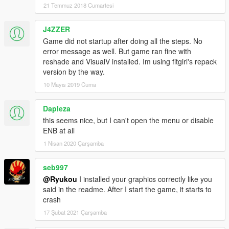
21 Temmuz 2018 Cumartesi
J4ZZER
Game did not startup after doing all the steps. No
error message as well. But game ran fine with
reshade and VisualV installed. Im using fitgirl's repack
version by the way.
10 Mayıs 2019 Cuma
Dapleza
this seems nice, but I can't open the menu or disable
ENB at all
1 Nisan 2020 Çarşamba
seb997
@Ryukou
I installed your graphics correctly like you
said in the readme. After I start the game, it starts to
crash
17 Şubat 2021 Çarşamba