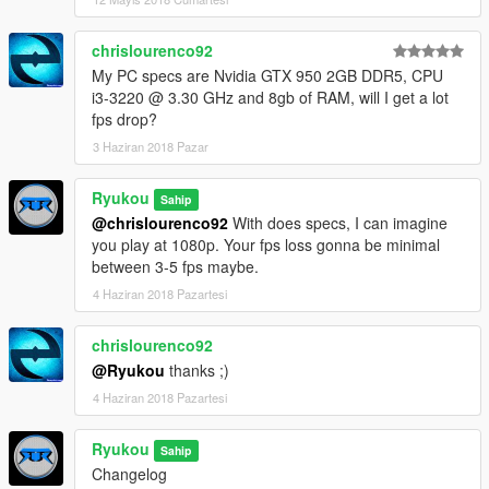
look.
Changed the LUT I use in Natural for the same in Horizon.
chrislourenco92
- Fixed a weird color shadowing in the sky during the nights.
My PC specs are Nvidia GTX 950 2GB DDR5, CPU
- Improved the DOF, now have a stronger look.
i3-3220 @ 3.30 GHz and 8gb of RAM, will I get a lot
- Tweaked the visualsettings and now have better cars lights
fps drop?
during day and night, with better lights emissive. Reworked the
puddles size and the puddles ripples.
3 Haziran 2018 Pazar
- Enjoy it!!
Ryukou
Sahip
---------------------------------------------------------------------------
@chrislourenco92
With does specs, I can imagine
[Please don't reupload my files, without my permission.
you play at 1080p. Your fps loss gonna be minimal
Thanks]
between 3-5 fps maybe.
Enjoy
4 Haziran 2018 Pazartesi
chrislourenco92
@Ryukou
thanks ;)
4 Haziran 2018 Pazartesi
Ryukou
Sahip
Changelog