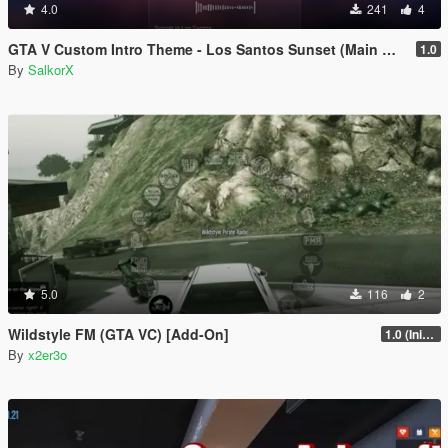
4.0
241
4
GTA V Custom Intro Theme - Los Santos Sunset (Main Menu Music Replacement)
1.0
By
SalkorX
5.0
116
2
Wildstyle FM (GTA VC) [Add-On]
1.0 (Initial Release)
By
x2er3o