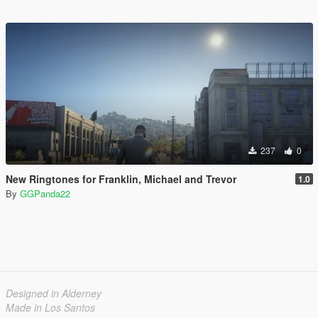
237
0
New Ringtones for Franklin, Michael and Trevor
1.0
By
GGPanda22
Designed in Alderney
Made in Los Santos