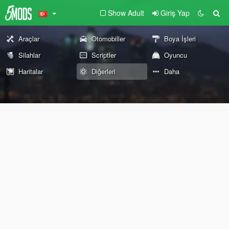
Show Adult
Giriş Yap
Araçlar
Otomobiller
Boya İşleri
Silahlar
Scriptler
Oyuncu
Haritalar
Diğerleri
Daha