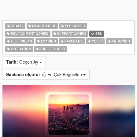
GRAFIK
MISC TEXTURE
PED CONFIG
ENVIRONMENT CONFIG
SUPPORT CONFIG
SES
TELEFONLAR
LOADING
SAVEGAME
ÇEVIRI
ANIMATION
VEGETATION
LORE FRIENDLY
Tarih:
Geçen Ay
Sıralama ölçütü:
En Çok Beğenilen