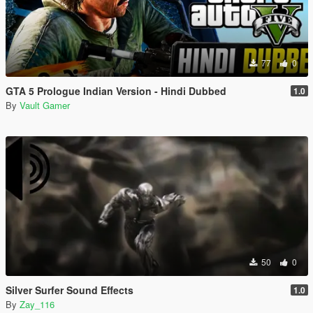
77
0
GTA 5 Prologue Indian Version - Hindi Dubbed
1.0
By
Vault Gamer
50
0
Silver Surfer Sound Effects
1.0
By
Zay_116