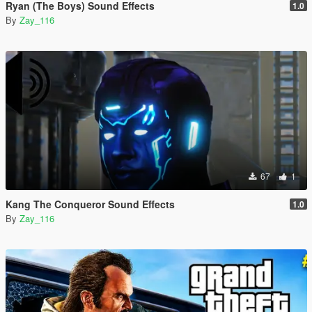
Ryan (The Boys) Sound Effects
1.0
By
Zay_116
67
1
Kang The Conqueror Sound Effects
1.0
By
Zay_116