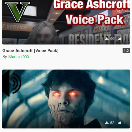
99
1
Grace Ashcroft [Voice Pack]
1.0
By
Starfox1993
82
1