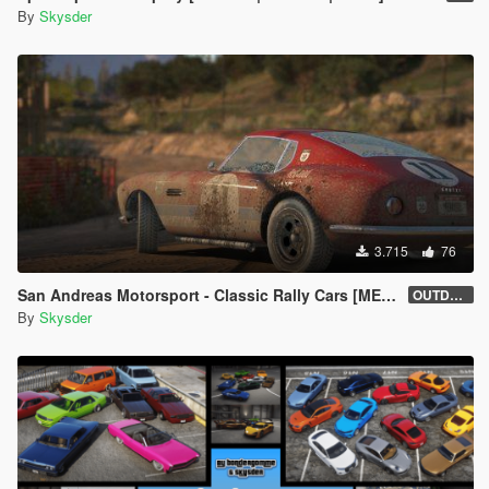
By
Skysder
3.715
76
San Andreas Motorsport - Classic Rally Cars [MENYOO]
OUTDATED
By
Skysder