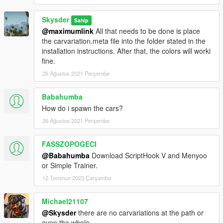
Skysder
Sahip
@maximumlink
All that needs to be done is place
the carvariation.meta file into the folder stated in the
installation instructions. After that, the colors will worki
fine.
26 Ağustos 2021 Perşembe
Babahumba
How do i spawn the cars?
26 Ağustos 2021 Perşembe
FASSZOPOGECI
@Babahumba
Download ScriptHook V and Menyoo
or Simple Trainer.
12 Temmuz 2023 Çarşamba
Michael21107
@Skysder
there are no carvariations at the path or
even the whole