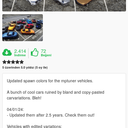
2.414
72
İndirme
Beğeni
5 üzerinden 5.0 yıldız (5 oy ile)
Updated spawn colors for the mptuner vehicles.
A bunch of cool cars ruined by bland and copy-pasted
carvariations. Bleh!
04/01/24:
- Updated them after 2.5 years. Check them out!
Vehicles with edited variations: