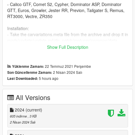
- Calico GTF, Comet S2, Cypher, Dominator ASP, Dominator
GTT, Euros, Growler, Jester RR, Previon, Tailgater S, Remus,
RT3000, Vectre, ZR350
Installation:
- Take the carvariations.meta file from the archive and drop it in
mods/update/update.rpf/dlc_patch/mptuner/common/data
Show Full Description
A backup of the original carvariations is included in case you
hate me and want to use those.
22 Temmuz 2021 Perşembe
İlk Yüklenme Zamanı:
Color references are whatever I gave up years ago, man.
2 Nisan 2024 Salı
Son Güncellenme Zamanı:
5 hours ago
Last Downloaded:
All Versions
2024
(current)
605 indirme
, 3 KB
2 Nisan 2024 Salı