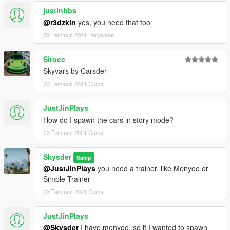
justinhbs
@r3dzkin
yes, you need that too
22 Temmuz 2021 Perşembe
Sirocc
Skyvars by Carsder
23 Temmuz 2021 Cuma
JustJinPlays
How do I spawn the cars in story mode?
23 Temmuz 2021 Cuma
Skysder
Sahip
@JustJinPlays
you need a trainer, like Menyoo or
Simple Trainer
23 Temmuz 2021 Cuma
JustJinPlays
@Skysder
I have menyoo, so if I wanted to spawn