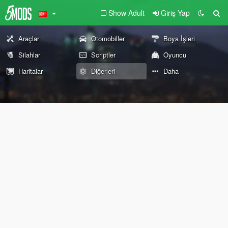
Show Adult
Giriş Yap
Araçlar
Otomobiller
Boya İşleri
Silahlar
Scriptler
Oyuncu
Haritalar
Diğerleri
Daha