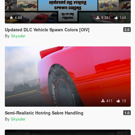
4.89
9.381
144
Updated DLC Vehicle Spawn Colors [OIV]
2.0
By
Skysder
411
13
Semi-Realistic Hotring Sabre Handling
1.0
By
Skysder