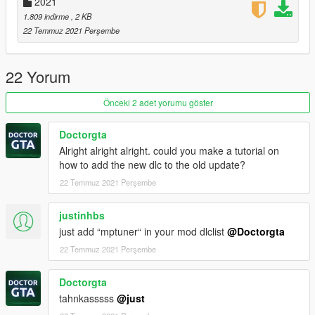
2021
1.809 indirme
, 2 KB
22 Temmuz 2021 Perşembe
22 Yorum
Önceki 2 adet yorumu göster
Doctorgta
Alright alright alright. could you make a tutorial on
how to add the new dlc to the old update?
22 Temmuz 2021 Perşembe
justinhbs
just add “mptuner“ in your mod dlclist
@Doctorgta
22 Temmuz 2021 Perşembe
Doctorgta
tahnkasssss
@just