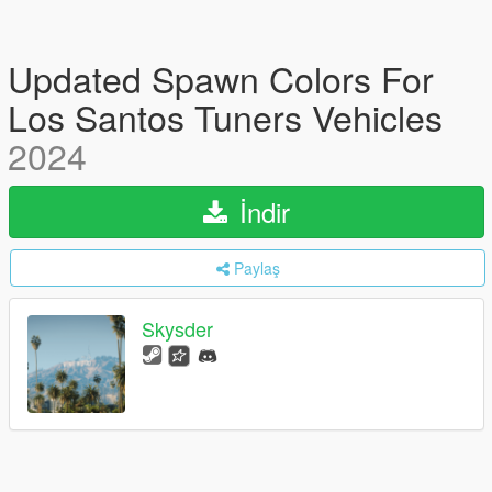
Updated Spawn Colors For
Los Santos Tuners Vehicles
2024
İndir
Paylaş
Skysder