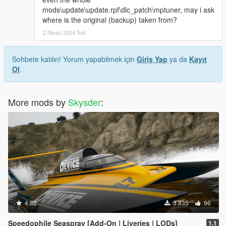
mods\update\update.rpf\dlc_patch\mptuner, may i ask
where is the original (backup) taken from?
2 Nisan 2024 Salı
Sohbete katılın! Yorum yapabilmek için
Giriş Yap
ya da
Kayıt
Ol
.
More mods by
Skysder
:
4.82
3.835
96
Speedophile Seaspray [Add-On | Liveries | LODs]
1.1