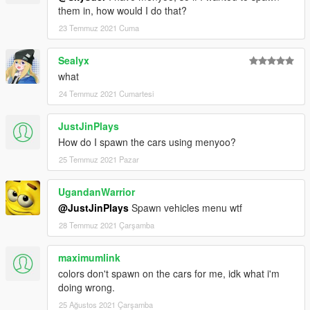
them in, how would I do that?
23 Temmuz 2021 Cuma
Sealyx
what
24 Temmuz 2021 Cumartesi
JustJinPlays
How do I spawn the cars using menyoo?
25 Temmuz 2021 Pazar
UgandanWarrior
@JustJinPlays
Spawn vehicles menu wtf
28 Temmuz 2021 Çarşamba
maximumlink
colors don't spawn on the cars for me, idk what i'm
doing wrong.
25 Ağustos 2021 Çarşamba