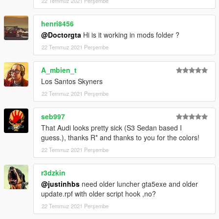
22 Temmuz 2021 Perşembe
henri8456
@Doctorgta
Hi is it working in mods folder ?
22 Temmuz 2021 Perşembe
A_mbien_t
Los Santos Skyners
22 Temmuz 2021 Perşembe
seb997
That Audi looks pretty sick (S3 Sedan based I
guess.), thanks R* and thanks to you for the colors!
22 Temmuz 2021 Perşembe
r3dzkin
@justinhbs
need older luncher gta5exe and older
update.rpf with older script hook ,no?
22 Temmuz 2021 Perşembe