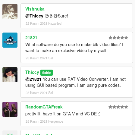
Vishnuka
@Thiccy
😗🤞😅Sure!
22 Kasım 2021 Pazartesi
21821
What software do you use to make bik video files? I
want to make an exclusive video by myself
23 Kasım 2021 Salı
Thiccy
Sahip
@21821
You can use RAT Video Converter. I am not
using GUI based program. I am using pure codes.
23 Kasım 2021 Salı
RandomGTAFreak
pretty lit. have it on GTA V and VC DE :)
25 Kasım 2021 Perşembe