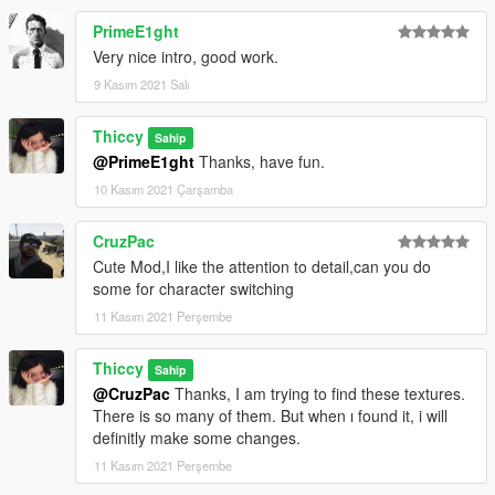
PrimeE1ght
Very nice intro, good work.
9 Kasım 2021 Salı
Thiccy
Sahip
@PrimeE1ght
Thanks, have fun.
10 Kasım 2021 Çarşamba
CruzPac
Cute Mod,I like the attention to detail,can you do
some for character switching
11 Kasım 2021 Perşembe
Thiccy
Sahip
@CruzPac
Thanks, I am trying to find these textures.
There is so many of them. But when ı found it, i will
definitly make some changes.
11 Kasım 2021 Perşembe