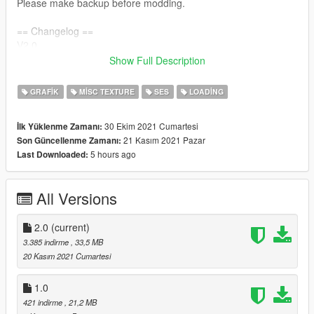
Please make backup before modding.
== Changelog ==
V2.0
>> Added Vice City Definitive Edition Support
Show Full Description
>> Added README files.
GRAFIK
MISC TEXTURE
SES
LOADING
V1.0
>> Initial Release
30 Ekim 2021 Cumartesi
İlk Yüklenme Zamanı:
21 Kasım 2021 Pazar
Son Güncellenme Zamanı:
5 hours ago
Last Downloaded:
All Versions
2.0
(current)
3.385 indirme
, 33,5 MB
20 Kasım 2021 Cumartesi
1.0
421 indirme
, 21,2 MB