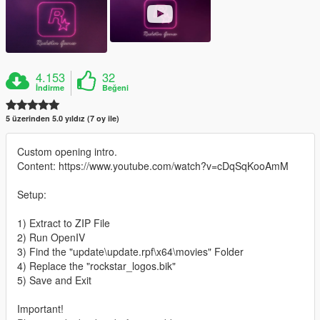
4.153
32
İndirme
Beğeni
5 üzerinden 5.0 yıldız (7 oy ile)
Custom opening intro.
Content: https://www.youtube.com/watch?v=cDqSqKooAmM
Setup:
1) Extract to ZIP File
2) Run OpenIV
3) Find the "update\update.rpf\x64\movies" Folder
4) Replace the "rockstar_logos.bik"
5) Save and Exit
Important!