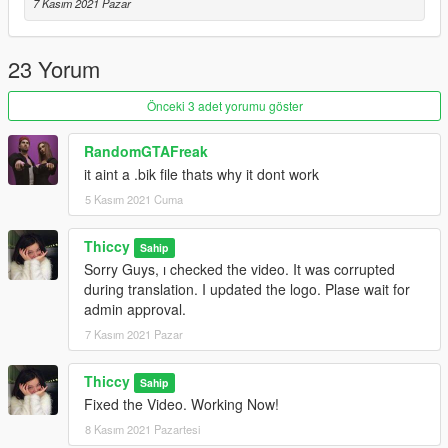
7 Kasım 2021 Pazar
23 Yorum
Önceki 3 adet yorumu göster
RandomGTAFreak
it aint a .bik file thats why it dont work
5 Kasım 2021 Cuma
Thiccy
Sahip
Sorry Guys, ı checked the video. It was corrupted
during translation. I updated the logo. Plase wait for
admin approval.
7 Kasım 2021 Pazar
Thiccy
Sahip
Fixed the Video. Working Now!
8 Kasım 2021 Pazartesi