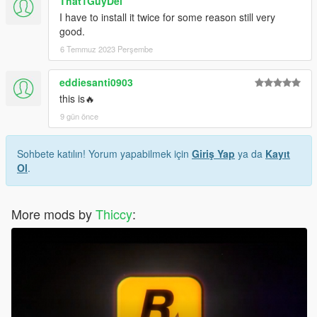
That1GuyDel
I have to install it twice for some reason still very
good.
6 Temmuz 2023 Perşembe
eddiesanti0903
this is🔥
9 gün önce
Sohbete katılın! Yorum yapabilmek için
Giriş Yap
ya da
Kayıt
Ol
.
More mods by
Thiccy
: