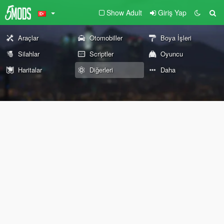
Show Adult
Giriş Yap
Araçlar
Otomobiller
Boya İşleri
Silahlar
Scriptler
Oyuncu
Haritalar
Diğerleri
Daha