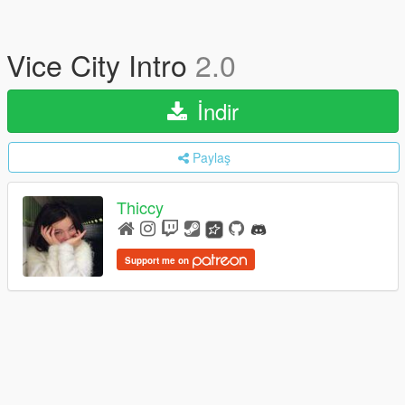
Vice City Intro
2.0
İndir
Paylaş
Thiccy
Support me on