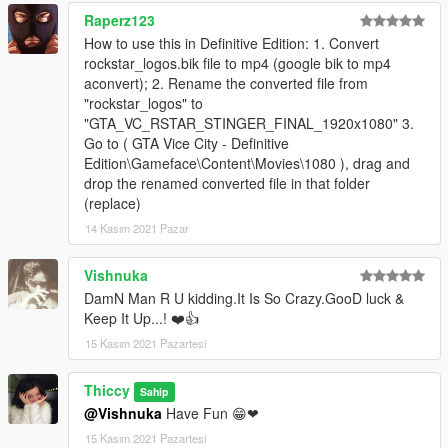
Raperz123
How to use this in Definitive Edition: 1. Convert
rockstar_logos.bik file to mp4 (google bik to mp4
aconvert); 2. Rename the converted file from
"rockstar_logos" to
"GTA_VC_RSTAR_STINGER_FINAL_1920x1080" 3.
Go to ( GTA Vice City - Definitive
Edition\Gameface\Content\Movies\1080 ), drag and
drop the renamed converted file in that folder
(replace)
14 Kasım 2021 Pazar
Vishnuka
DamN Man R U kidding.It Is So Crazy.GooD luck &
Keep It Up...! ❤️👍
15 Kasım 2021 Pazartesi
Thiccy
Sahip
@Vishnuka
Have Fun 😁❤
15 Kasım 2021 Pazartesi