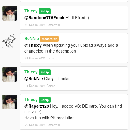
Thiccy
Sahip
@RandomGTAFreak
Hi, It Fixed :)
15 Kasım 2021 Pazartesi
ReNNie
Moderatör
@Thiccy
when updating your upload always add a
changelog in the description
21 Kasım 2021 Pazar
Thiccy
Sahip
@ReNNie
Okey, Thanks
21 Kasım 2021 Pazar
Thiccy
Sahip
@Raperz123
Hey, I added VC: DE intro. You can find
it in 2.0 :)
Have fun with 2K resolution.
22 Kasım 2021 Pazartesi