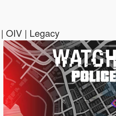
| OIV | Legacy