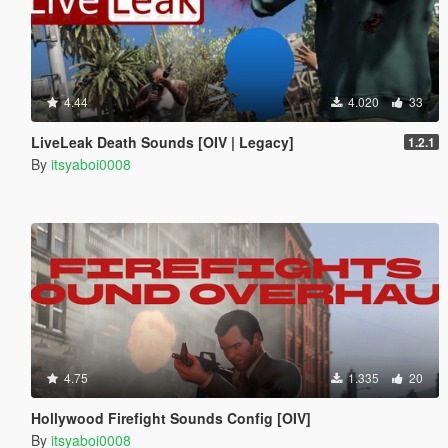
4.44
4.020
33
LiveLeak Death Sounds [OIV | Legacy]
1.2.1
By
itsyaboi0008
4.75
1.335
20
Hollywood Firefight Sounds Config [OIV]
By
itsyaboi0008