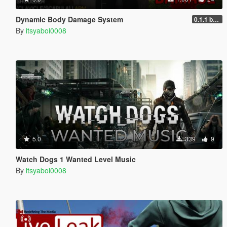
Dynamic Body Damage System
0.1.1 beta
By
itsyaboi0008
5.0
339
9
Watch Dogs 1 Wanted Level Music
By
itsyaboi0008