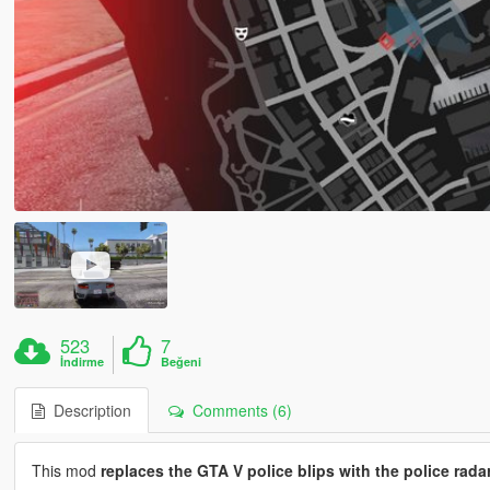
523
7
İndirme
Beğeni
Description
Comments (6)
This mod
replaces the GTA V police blips with the police rada