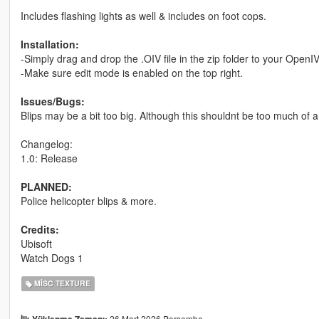
Includes flashing lights as well & includes on foot cops.
Installation:
-Simply drag and drop the .OIV file in the zip folder to your OpenI
-Make sure edit mode is enabled on the top right.
Issues/Bugs:
Blips may be a bit too big. Although this shouldnt be too much of 
Changelog:
1.0: Release
PLANNED:
Police helicopter blips & more.
Credits:
Ubisoft
Watch Dogs 1
MISC TEXTURE
26 Mart 2026 Perşembe