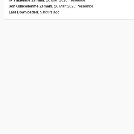
İlk Yüklenme Zamanı:
26 Mart 2026 Perşembe
Son Güncellenme Zamanı:
5 hours ago
Last Downloaded: