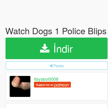
Watch Dogs 1 Police Blips 
İndir
Paylaş
itsyaboi0008
Support me on