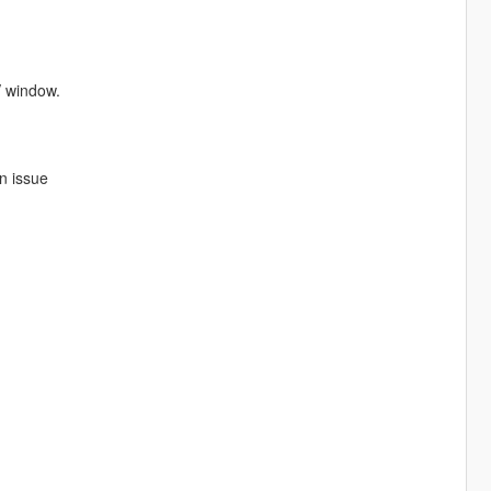
V window.
an issue