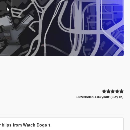
5 üzerinden 4.83 yıldız (3 oy ile)
r blips from Watch Dogs 1.