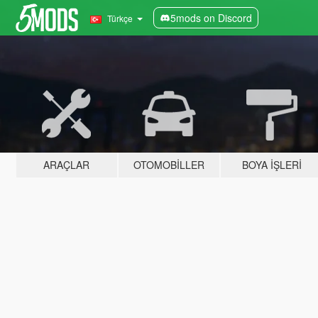
5mods on Discord
Türkçe
ARAÇLAR
OTOMOBILLER
BOYA İŞLERI