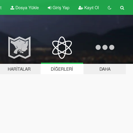
t
Dosya Yükle
Giriş Yap
Kayıt Ol
HARITALAR
DIĞERLERI
DAHA