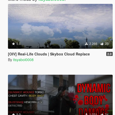
5.0
2.266
23
[OIV] Real-Life Clouds | Skybox Cloud Replace
2.0
By
itsyaboi0008
5.0
1.031
24