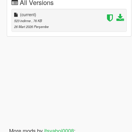
All Versions
(current)
523 indirme
, 76 KB
26 Mart 2026 Perşembe
More mods by
itsyaboi0008
: