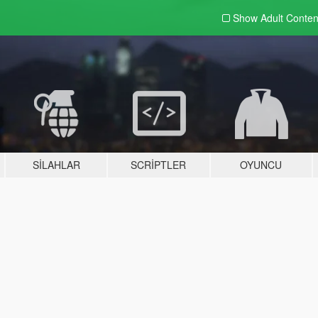
Show Adult
Conten
SILAHLAR
SCRIPTLER
OYUNCU