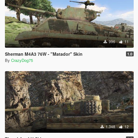
996
11
Sherman M4A3 76W - "Matador" Skin
1.0
By
CrazyDog75
1.348
12