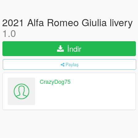
2021 Alfa Romeo Giulia livery
1.0
İndir
Paylaş
CrazyDog75