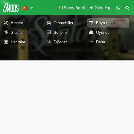
Show Adult
Giriş Yap
Araçlar
Otomobiller
Boya İşleri
Silahlar
Scriptler
Oyuncu
Haritalar
Diğerleri
Daha