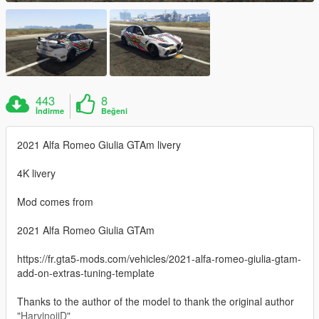
443
8
İndirme
Beğeni
2021 Alfa Romeo Giulia GTAm livery
4K livery
Mod comes from
2021 Alfa Romeo Giulia GTAm
https://fr.gta5-mods.com/vehicles/2021-alfa-romeo-giulia-gtam-
add-on-extras-tuning-template
Thanks to the author of the model to thank the original author
"HarvinoiiD"