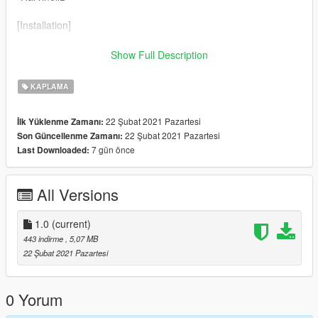
[Installation]
Use OpenIV to make these changes.
Show Full Description
1. Add new livery
KAPLAMA
Use OpenIV Grand Theft Auto
22 Şubat 2021 Pazartesi
İlk Yüklenme Zamanı:
V\update\x64\dlcpacks\gtam21\dlc.rpf\x64\levels\gta5\vehicles\
22 Şubat 2021 Pazartesi
Son Güncellenme Zamanı:
vehicles.rpf\
7 gün önce
Last Downloaded:
Drag the "livery" folder map into gtam21.ytd
All Versions
1.0
(current)
443 indirme
, 5,07 MB
22 Şubat 2021 Pazartesi
0 Yorum