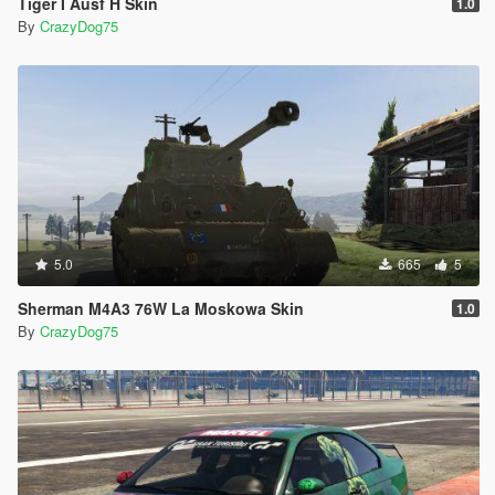
Tiger I Ausf H Skin
1.0
By
CrazyDog75
5.0
665
5
Sherman M4A3 76W La Moskowa Skin
1.0
By
CrazyDog75