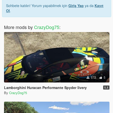
Sohbete katılın! Yorum yapabilmek için
Giriş Yap
ya da
Kayıt
Ol
.
More mods by
CrazyDog75
:
572
5
Lamborghini Huracan Performante Spyder livery
1.1
By
CrazyDog75