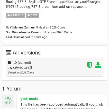
Boeing 787-8: SkylineGTRFreak https://libertycity.net/files/gta-
5/97647-boeing-787-8-dreamliner-add-on-replace.html
KAPLAMA
ASYA
5 Haziran 2026 Cuma
İlk Yüklenme Zamanı:
5 Haziran 2026 Cuma
Son Güncellenme Zamanı:
2 hours ago
Last Downloaded:
All Versions
1.0
(current)
132 indirme
, 1,8 MB
5 Haziran 2026 Cuma
1 Yorum
gta5-mods
This file has been approved automatically. If you think