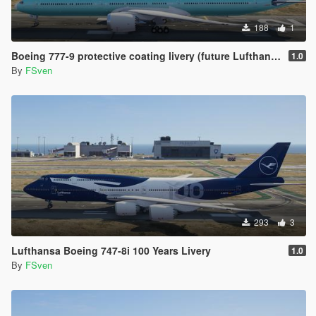
188
1
Boeing 777-9 protective coating livery (future Lufthansa)
1.0
By
FSven
293
3
Lufthansa Boeing 747-8i 100 Years Livery
1.0
By
FSven