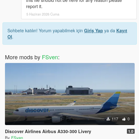
this file should not be here for any reason please
report it.
5 Haziran 2026 Cuma
Sohbete katılın! Yorum yapabilmek için
Giriş Yap
ya da
Kayıt
Ol
.
More mods by
FSven
:
117
0
Discover Airlines Airbus A330-300 Livery
1.0
By
FSven