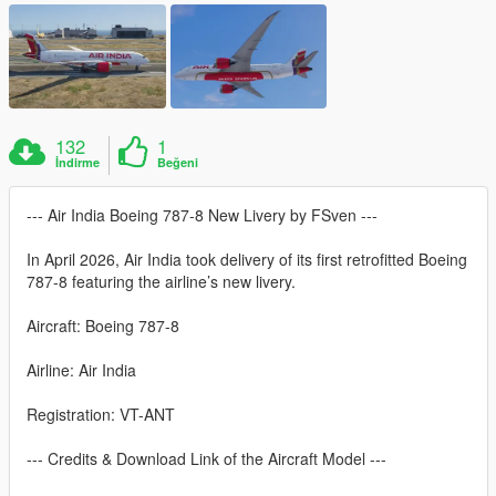
132
1
İndirme
Beğeni
--- Air India Boeing 787-8 New Livery by FSven ---
In April 2026, Air India took delivery of its first retrofitted Boeing
787-8 featuring the airline’s new livery.
Aircraft: Boeing 787-8
Airline: Air India
Registration: VT-ANT
--- Credits & Download Link of the Aircraft Model ---