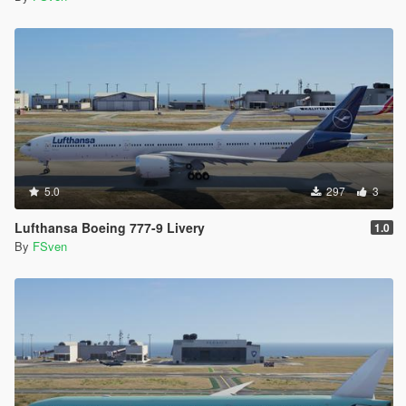
5.0
297
3
Lufthansa Boeing 777-9 Livery
1.0
By
FSven