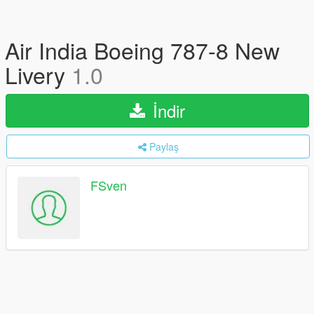
Air India Boeing 787-8 New
Livery
1.0
İndir
Paylaş
FSven