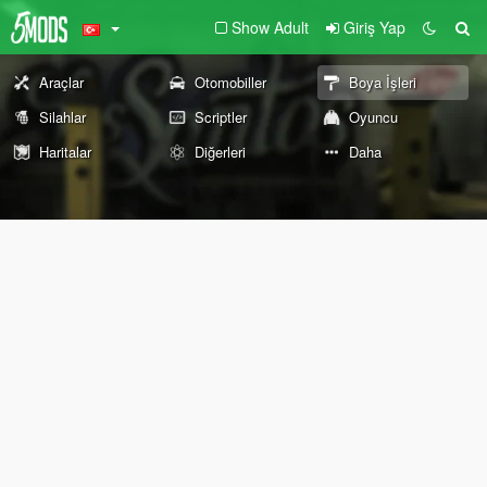
Show Adult
Giriş Yap
Araçlar
Otomobiller
Boya İşleri
Silahlar
Scriptler
Oyuncu
Haritalar
Diğerleri
Daha