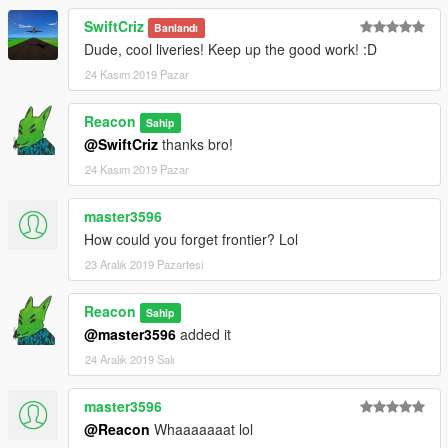
SwiftCriz
Banlandı
Dude, cool liveries! Keep up the good work! :D
24 Kasım 2019 Pazar
Reacon
Sahip
@SwiftCriz
thanks bro!
24 Kasım 2019 Pazar
master3596
How could you forget frontier? Lol
23 Aralık 2019 Pazartesi
Reacon
Sahip
@master3596
added it
24 Aralık 2019 Salı
master3596
@Reacon
Whaaaaaaat lol