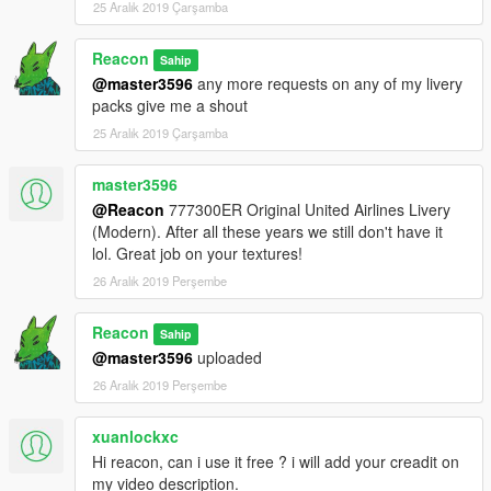
25 Aralık 2019 Çarşamba
Reacon
Sahip
@master3596
any more requests on any of my livery
packs give me a shout
25 Aralık 2019 Çarşamba
master3596
@Reacon
777300ER Original United Airlines Livery
(Modern). After all these years we still don't have it
lol. Great job on your textures!
26 Aralık 2019 Perşembe
Reacon
Sahip
@master3596
uploaded
26 Aralık 2019 Perşembe
xuanlockxc
Hi reacon, can i use it free ? i will add your creadit on
my video description.