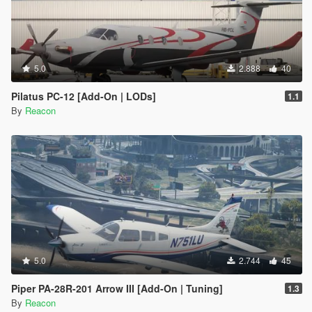
5.0
2.888
40
Pilatus PC-12 [Add-On | LODs]
1.1
By
Reacon
5.0
2.744
45
Piper PA-28R-201 Arrow III [Add-On | Tuning]
1.3
By
Reacon