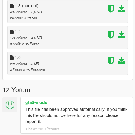
replace any livery in a319.ytd with one from this pack or
1.3
(current)
replace the a319.ytd with the one here!
407 indirme
, 66,6 MB
24 Aralık 2019 Salı
**
Redistributing of the content included in this upload is
strictly prohibited without my expressed permission, and
1.2
is only intended for gta5-mods.com
**
171 indirme
, 64,6 MB
8 Aralık 2019 Pazar
1.0
205 indirme
, 63 MB
4 Kasım 2019 Pazartesi
12 Yorum
gta5-mods
This file has been approved automatically. If you think
this file should not be here for any reason please
report it.
4 Kasım 2019 Pazartesi