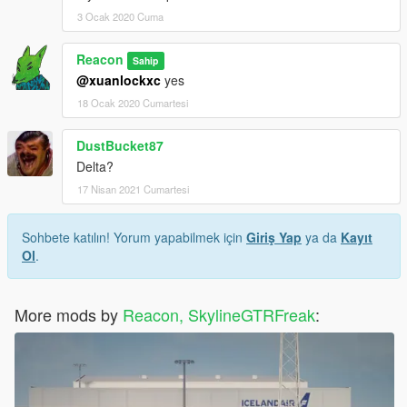
3 Ocak 2020 Cuma
Reacon
Sahip
@xuanlockxc
yes
18 Ocak 2020 Cumartesi
DustBucket87
Delta?
17 Nisan 2021 Cumartesi
Sohbete katılın! Yorum yapabilmek için
Giriş Yap
ya da
Kayıt
Ol
.
More mods by
Reacon, SkylineGTRFreak
: