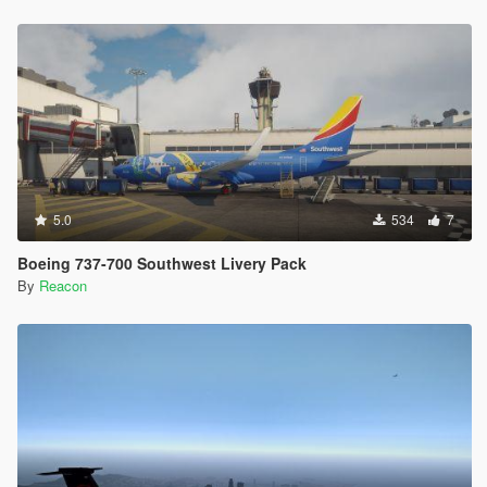
5.0
534
7
Boeing 737-700 Southwest Livery Pack
By
Reacon