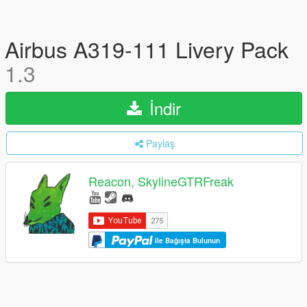
Airbus A319-111 Livery Pack
1.3
İndir
Paylaş
Reacon, SkylineGTRFreak
ile Bağışta Bulunun