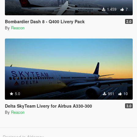
1.459
7
Bombardier Dash 8 - Q400 Livery Pack
2.0
By
Reacon
5.0
951
10
Delta SkyTeam Livery for Airbus A330-300
3.0
By
Reacon
Designed in Alderney