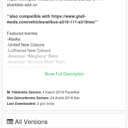
sharklets-add-on
**
also compatible with https://www.gta5-
mods.com/vehicles/airbus-a319-111-a319neo
**
Featured liveries:
-Alaska
-United New Colours
-Lufthansa New Colours
-American "Allegheny" Retro
-American "America West" Retro
-British Airways BEA Retro
OPTIONAL:
Show Full Description
American "Piedmont" Retro
1.2:
4 Kasım 2019 Pazartesi
İlk Yüklenme Zamanı:
-Added American "PSA" Retro
24 Aralık 2019 Salı
Son Güncellenme Zamanı:
2 gün önce
Last Downloaded:
1.3:
-Added Frontier
All Versions
Install: