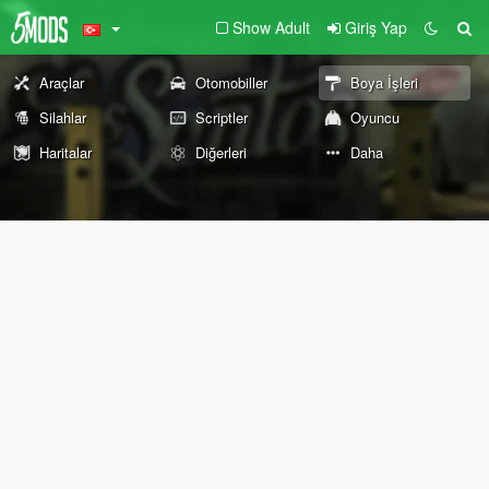
Show Adult
Giriş Yap
Araçlar
Otomobiller
Boya İşleri
Silahlar
Scriptler
Oyuncu
Haritalar
Diğerleri
Daha