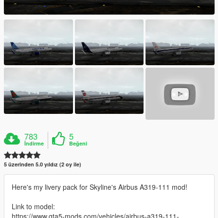
783
5
İndirme
Beğeni
5 üzerinden 5.0 yıldız (2 oy ile)
Here's my livery pack for Skyline's Airbus A319-111 mod!
Link to model:
https://www.gta5-mods.com/vehicles/airbus-a319-111-