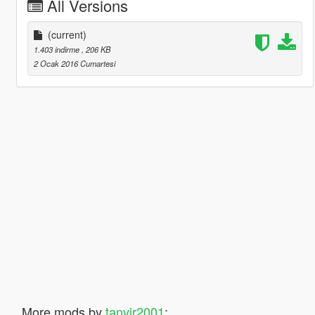
All Versions
(current)
1.403 indirme
, 206 KB
2 Ocak 2016 Cumartesi
More mods by
tanvir2001
: