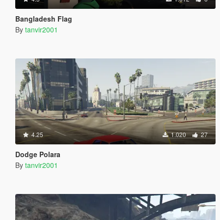
Bangladesh Flag
By
tanvir2001
4.25
1.020
27
Dodge Polara
By
tanvir2001