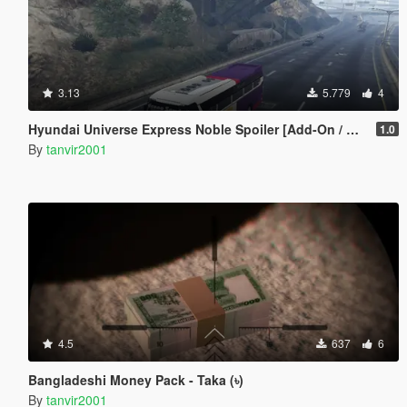
3.13
5.779
4
Hyundai Universe Express Noble Spoiler [Add-On / Replace | Wipers]
1.0
By
tanvir2001
4.5
637
6
Bangladeshi Money Pack - Taka (৳)
By
tanvir2001