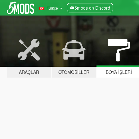
5mods on Discord
Türkçe
ARAÇLAR
OTOMOBILLER
BOYA İŞLERI