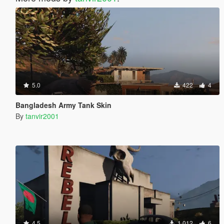
5.0
422
4
Bangladesh Army Tank Skin
By
tanvir2001
4.5
1.012
6