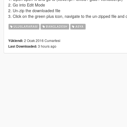
2. Go into Edit Mode
2. Un-zip the downloaded file
3. Click on the green plus icon, navigate to the un-zipped file and c
ULUSLARARASI
BANGLADESH
ASYA
2 Ocak 2016 Cumartesi
Yüklendi:
3 hours ago
Last Downloaded: