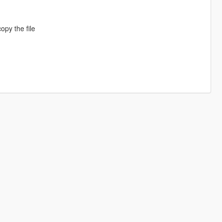
opy the file