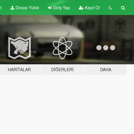
t
Dosya Yükle
Giriş Yap
Kayıt Ol
HARITALAR
DIĞERLERI
DAHA