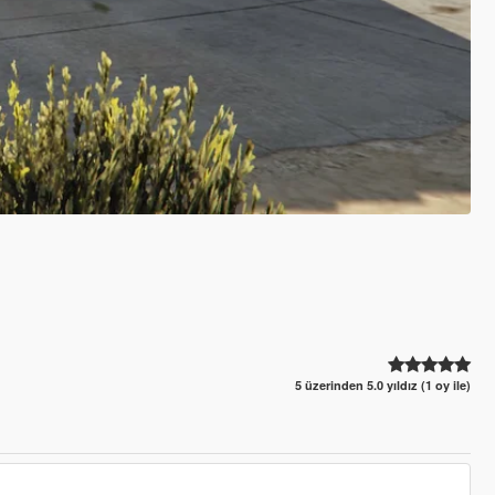
5 üzerinden 5.0 yıldız (1 oy ile)