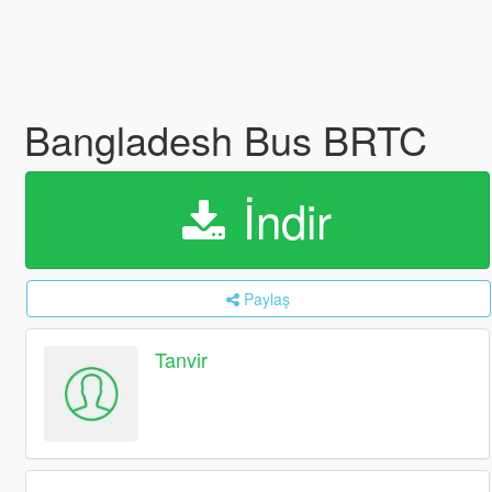
Bangladesh Bus BRTC
İndir
Paylaş
Tanvir