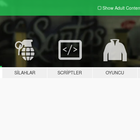
Show Adult
Conten
SILAHLAR
SCRIPTLER
OYUNCU