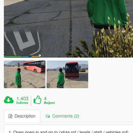
1.403
4
İndirme
Beğeni
Description
Comments (2)
1. Open open-iv and go to (x64e.rpf / levels / gta5 / vehicles.rpf)