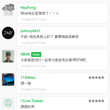
HsuFeng
Wow有紅藍警燈了！！ㄝ
10 Şubat 2017 Cuma
johnny8937
不錯~我也來跟上好了 畫哪個線就麻煩
10 Şubat 2017 Cuma
SBUK
Sahip
大家都是同行一起努力創造美好臺灣GTA吧
10 Şubat 2017 Cuma
71506leo
讚一個
12 Şubat 2017 Pazar
I lLive Taiwan
讚讚好用