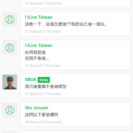
23 Şubat 2017 Perşembe
I lLive Taiwan
請教一下，這個怎麼做??我想自己做一個玩。
27 Şubat 2017 Pazartesi
I lLive Taiwan
好用我想做
但我不會做...
27 Şubat 2017 Pazartesi
SBUK
Sahip
我只繪畫圖不會做模型
27 Şubat 2017 Pazartesi
Qiu Junyan
請問以下要裝哪阿
28 Nisan 2018 Cumartesi