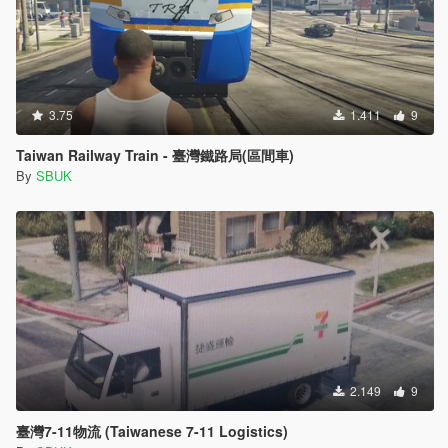
3.75
1.411
9
Taiwan Railway Train - 臺灣鐵路局(區間車)
By
SBUK
2.149
9
臺灣7-11物流 (Taiwanese 7-11 Logistics)