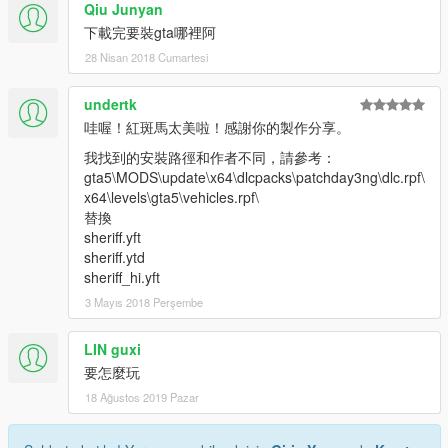
Qiu Junyan
下載完要裝gta哪裡阿
28 Nisan 2018 Cumartesi
undertk
哇喔！紅斑馬太美啦！感謝你的製作分享。
我找到的安裝路徑和作者不同，請參考：
gta5\MODS\update\x64\dlcpacks\patchday3ng\dlc.rpf\
x64\levels\gta5\vehicles.rpf\
替換
sheriff.yft
sheriff.ytd
sheriff_hi.yft
3 Mayıs 2018 Perşembe
LIN guxi
要怎麼玩
18 Ağustos 2019 Pazar