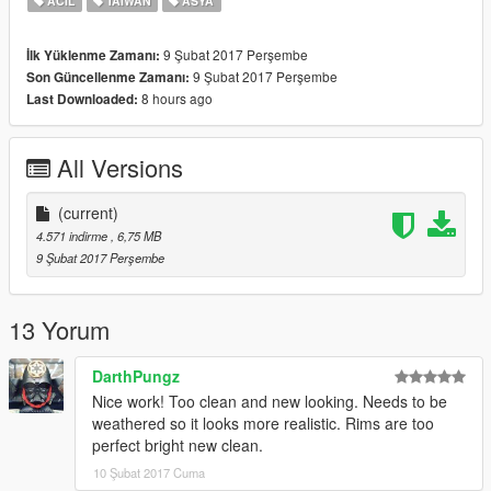
ACIL
TAIWAN
ASYA
9 Şubat 2017 Perşembe
İlk Yüklenme Zamanı:
9 Şubat 2017 Perşembe
Son Güncellenme Zamanı:
8 hours ago
Last Downloaded:
All Versions
(current)
4.571 indirme
, 6,75 MB
9 Şubat 2017 Perşembe
13 Yorum
DarthPungz
Nice work! Too clean and new looking. Needs to be
weathered so it looks more realistic. Rims are too
perfect bright new clean.
10 Şubat 2017 Cuma