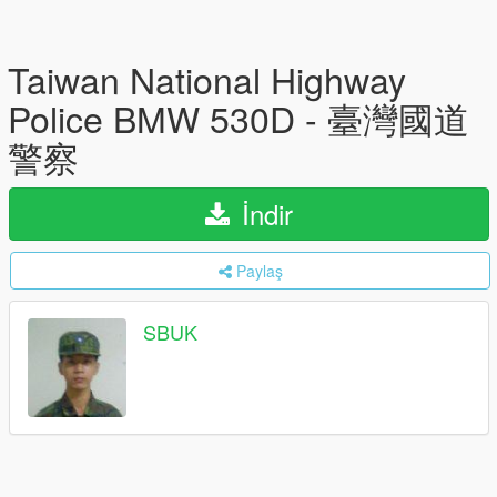
Taiwan National Highway
Police BMW 530D - 臺灣國道
警察
İndir
Paylaş
SBUK