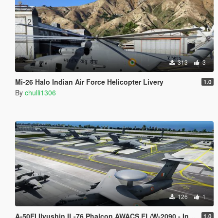
313
3
Mi-26 Halo Indian Air Force Helicopter Livery
1.0
By
chulli1306
126
1
A-50EI Ilyushin IL-76 Phalcon AWACS EL/W-2090 - Indian Air Force
1.0