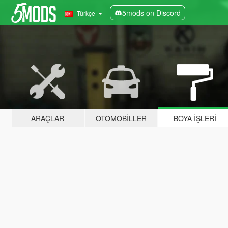
5mods on Discord
Türkçe
ARAÇLAR
OTOMOBILLER
BOYA İŞLERI