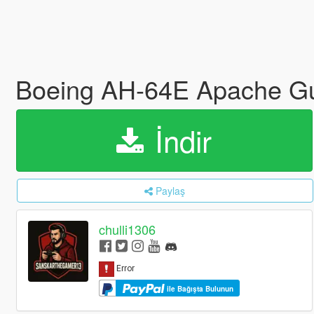
Boeing AH-64E Apache Guar
İndir
Paylaş
chulli1306
ile Bağışta Bulunun