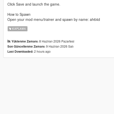
Click Save and launch the game.
How to Spawn
Open your mod menu/trainer and spawn by name: ah64d
KAPLAMA
8 Haziran 2026 Pazartesi
İlk Yüklenme Zamanı:
9 Haziran 2026 Salı
Son Güncellenme Zamanı:
2 hours ago
Last Downloaded: