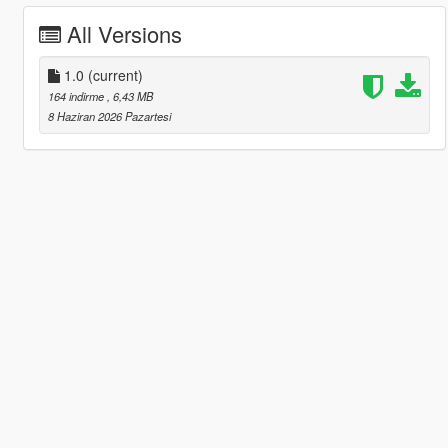
All Versions
1.0
(current)
164 indirme
, 6,43 MB
8 Haziran 2026 Pazartesi