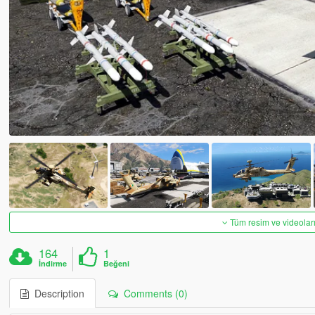
Tüm resim ve videoları
164
1
İndirme
Beğeni
Description
Comments (0)