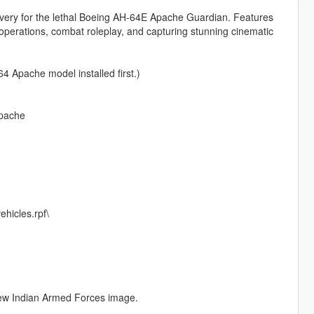
 livery for the lethal Boeing AH-64E Apache Guardian. Features
al operations, combat roleplay, and capturing stunning cinematic
4 Apache model installed first.)
apache
hicles.rpf\
 new Indian Armed Forces image.