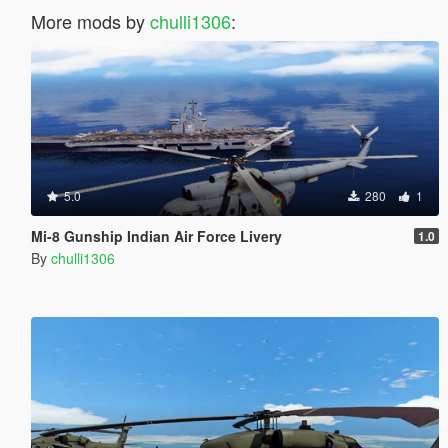
More mods by
chulli1306
:
5.0
280
1
Mi-8 Gunship Indian Air Force Livery
1.0
By
chulli1306