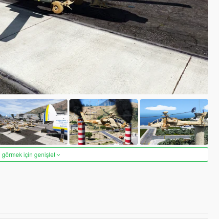
 görmek için genişlet