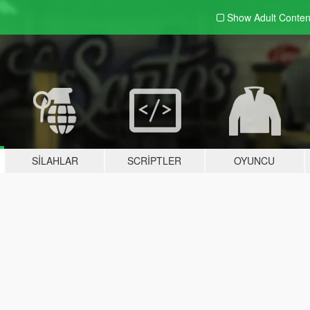
Show Adult
Conten
SILAHLAR
SCRIPTLER
OYUNCU