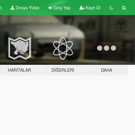
t
Dosya Yükle
Giriş Yap
Kayıt Ol
HARITALAR
DIĞERLERI
DAHA