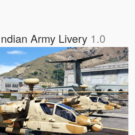
Indian Army Livery
1.0