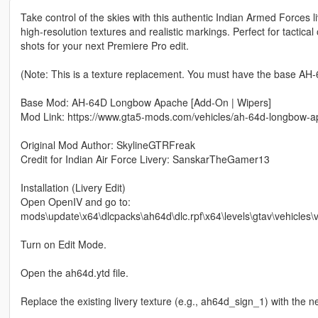
Take control of the skies with this authentic Indian Armed Forces
high-resolution textures and realistic markings. Perfect for tactic
shots for your next Premiere Pro edit.
(Note: This is a texture replacement. You must have the base AH-6
Base Mod: AH-64D Longbow Apache [Add-On | Wipers]
Mod Link: https://www.gta5-mods.com/vehicles/ah-64d-longbow-
Original Mod Author: SkylineGTRFreak
Credit for Indian Air Force Livery: SanskarTheGamer13
Installation (Livery Edit)
Open OpenIV and go to:
mods\update\x64\dlcpacks\ah64d\dlc.rpf\x64\levels\gtav\vehicles\ve
Turn on Edit Mode.
Open the ah64d.ytd file.
Replace the existing livery texture (e.g., ah64d_sign_1) with the