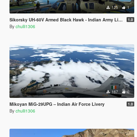
125
1
Sikorsky UH-60V Armed Black Hawk - Indian Army Livery
1.0
By
chulli1306
167
0
Mikoyan MiG-29UPG – Indian Air Force Livery
1.0
By
chulli1306