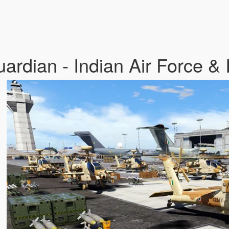
dian - Indian Air Force & 