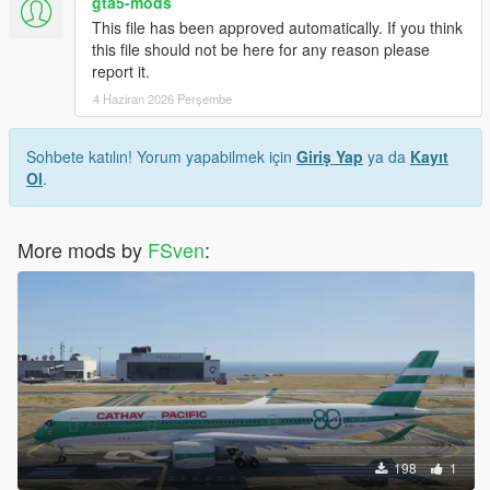
gta5-mods
This file has been approved automatically. If you think
this file should not be here for any reason please
report it.
4 Haziran 2026 Perşembe
Sohbete katılın! Yorum yapabilmek için
Giriş Yap
ya da
Kayıt
Ol
.
More mods by
FSven
:
198
1