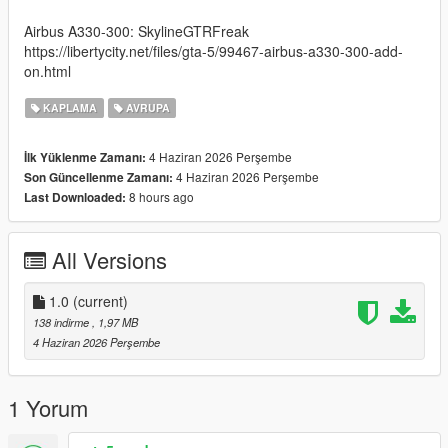
Airbus A330-300: SkylineGTRFreak
https://libertycity.net/files/gta-5/99467-airbus-a330-300-add-
on.html
KAPLAMA
AVRUPA
4 Haziran 2026 Perşembe
İlk Yüklenme Zamanı:
4 Haziran 2026 Perşembe
Son Güncellenme Zamanı:
8 hours ago
Last Downloaded:
All Versions
1.0
(current)
138 indirme
, 1,97 MB
4 Haziran 2026 Perşembe
1 Yorum