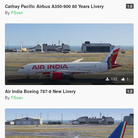
Cathay Pacific Airbus A350-900 80 Years Livery
1.0
By
FSven
132
1
Air India Boeing 787-8 New Livery
1.0
By
FSven