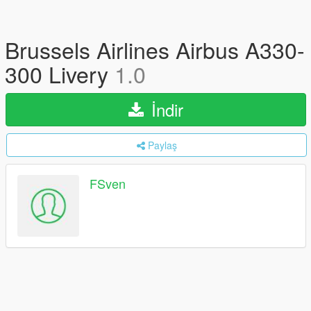
Brussels Airlines Airbus A330-
300 Livery
1.0
İndir
Paylaş
FSven