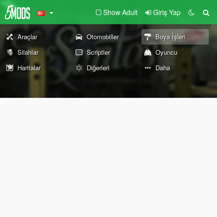
Show Adult
Giriş Yap
Araçlar
Otomobiller
Boya İşleri
Silahlar
Scriptler
Oyuncu
Haritalar
Diğerleri
Daha