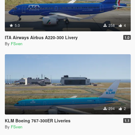
5.0
258
4
ITA Airways Airbus A220-300 Livery
1.0
By
FSven
294
2
KLM Boeing 767-300ER Liveries
1.1
By
FSven