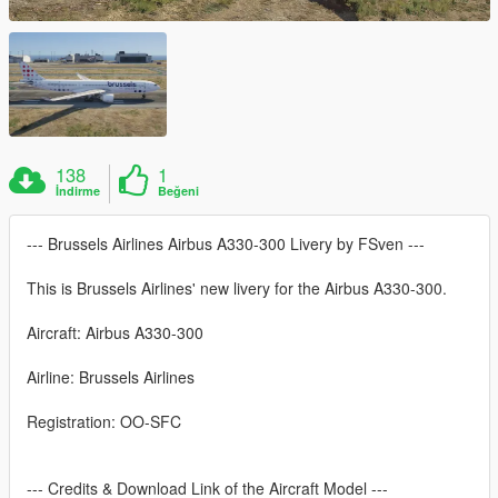
138
1
İndirme
Beğeni
--- Brussels Airlines Airbus A330-300 Livery by FSven ---
This is Brussels Airlines' new livery for the Airbus A330-300.
Aircraft: Airbus A330-300
Airline: Brussels Airlines
Registration: OO-SFC
--- Credits & Download Link of the Aircraft Model ---