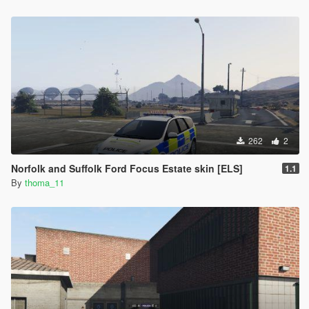
262
2
Norfolk and Suffolk Ford Focus Estate skin [ELS]
1.1
By
thoma_11