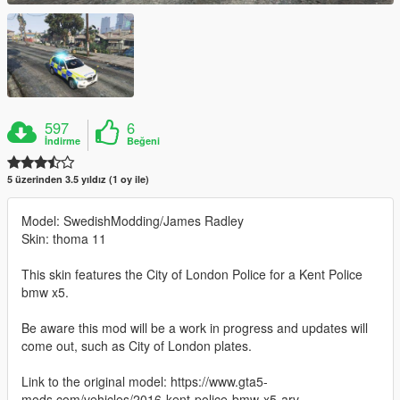
597
6
İndirme
Beğeni
5 üzerinden 3.5 yıldız (1 oy ile)
Model: SwedishModding/James Radley
Skin: thoma 11
This skin features the City of London Police for a Kent Police
bmw x5.
Be aware this mod will be a work in progress and updates will
come out, such as City of London plates.
Link to the original model: https://www.gta5-
mods.com/vehicles/2016-kent-police-bmw-x5-arv