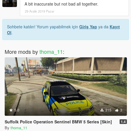
A bit inaccurate but not bad all together.
29 Aralık 2019 Pazar
Sohbete katılın! Yorum yapabilmek için
Giriş Yap
ya da
Kayıt
Ol
.
More mods by
thoma_11
:
5.0
315
3
Suffolk Police Operation Sentinel BMW 5 Series [Skin]
1.4
By
thoma_11