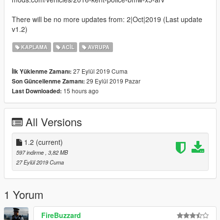
There will be no more updates from: 2|Oct|2019 (Last update
v1.2)
KAPLAMA
ACIL
AVRUPA
27 Eylül 2019 Cuma
İlk Yüklenme Zamanı:
29 Eylül 2019 Pazar
Son Güncellenme Zamanı:
15 hours ago
Last Downloaded:
All Versions
1.2
(current)
597 indirme
, 3,82 MB
27 Eylül 2019 Cuma
1 Yorum
FireBuzzard