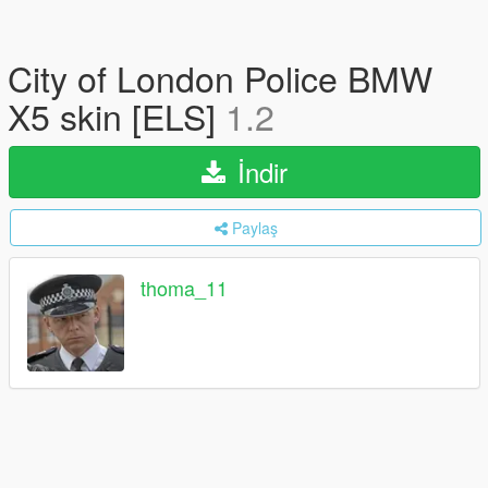
City of London Police BMW
X5 skin [ELS]
1.2
İndir
Paylaş
thoma_11