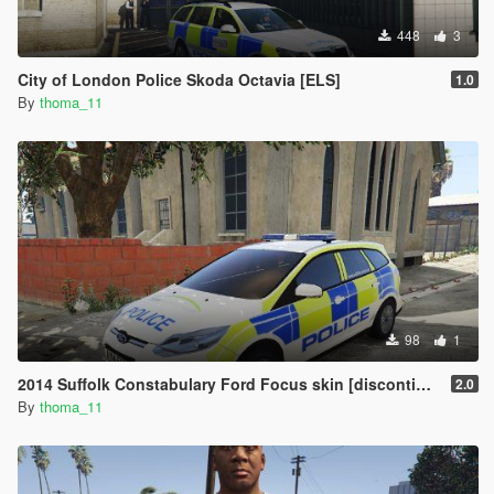
448
3
City of London Police Skoda Octavia [ELS]
1.0
By
thoma_11
98
1
2014 Suffolk Constabulary Ford Focus skin [discontinued]
2.0
By
thoma_11