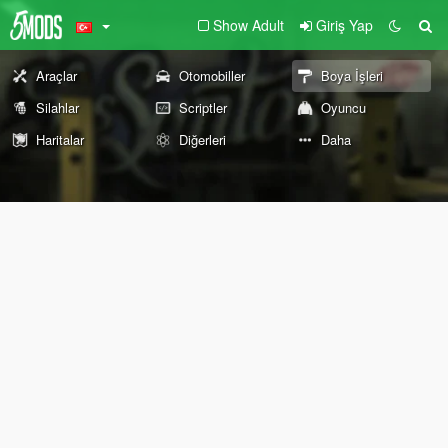
Show Adult
Giriş Yap
Araçlar
Otomobiller
Boya İşleri
Silahlar
Scriptler
Oyuncu
Haritalar
Diğerleri
Daha