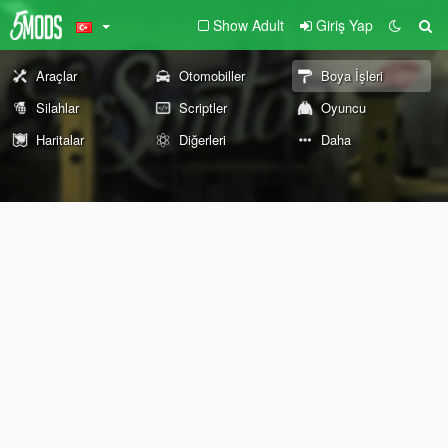
Show Adult
Giriş Yap
Araçlar
Otomobiller
Boya İşleri
Silahlar
Scriptler
Oyuncu
Haritalar
Diğerleri
Daha