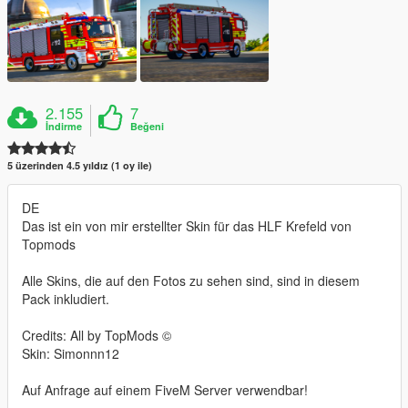
2.155
7
İndirme
Beğeni
5 üzerinden 4.5 yıldız (1 oy ile)
DE
Das ist ein von mir erstellter Skin für das HLF Krefeld von
Topmods
Alle Skins, die auf den Fotos zu sehen sind, sind in diesem
Pack inkludiert.
Credits: All by TopMods ©
Skin: Simonnn12
Auf Anfrage auf einem FiveM Server verwendbar!