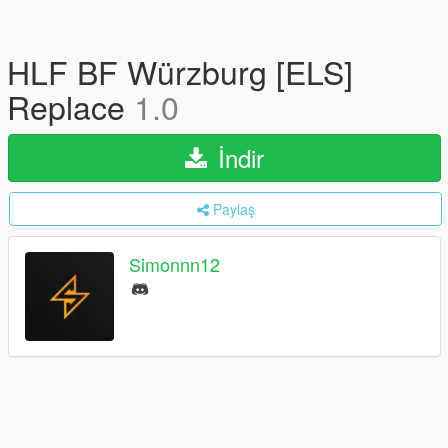
HLF BF Würzburg [ELS]
Replace
1.0
İndir
Paylaş
Simonnn12