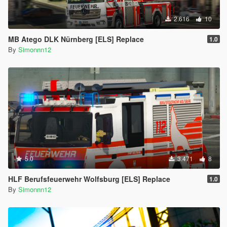
2.616
10
MB Atego DLK Nürnberg [ELS] Replace
1.0
By
Simonnn12
5.0
3.471
8
HLF Berufsfeuerwehr Wolfsburg [ELS] Replace
1.0
By
Simonnn12