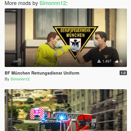
More mods by
Simonnn12
:
Thanks for using my skins :D
1.497
8
BF München Rettungsdienst Uniform
1.0
By
Simonnn12