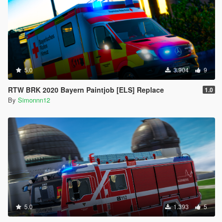
5.0
3.904
9
RTW BRK 2020 Bayern Paintjob [ELS] Replace
1.0
By
Simonnn12
5.0
1.393
5