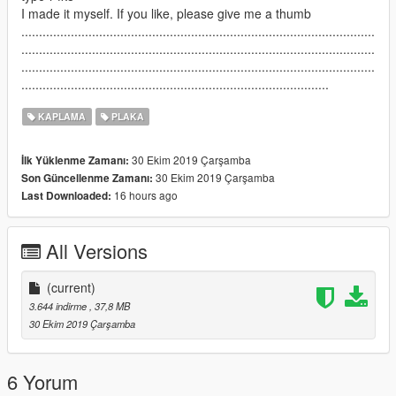
I made it myself. If you like, please give me a thumb
....................................................................................................
....................................................................................................
....................................................................................................
.......................................................................................
KAPLAMA
PLAKA
30 Ekim 2019 Çarşamba
İlk Yüklenme Zamanı:
30 Ekim 2019 Çarşamba
Son Güncellenme Zamanı:
16 hours ago
Last Downloaded:
All Versions
(current)
3.644 indirme
, 37,8 MB
30 Ekim 2019 Çarşamba
6 Yorum