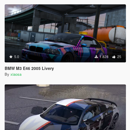
5.0
1.828
25
BMW M3 E46 2005 Livery
By
xiaosa