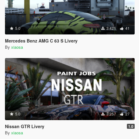
5.0
3.421
41
Mercedes Benz AMG C 63 S Livery
By
xiaosa
5.0
3.257
27
Nissan GTR Livery
1.0
By
xiaosa