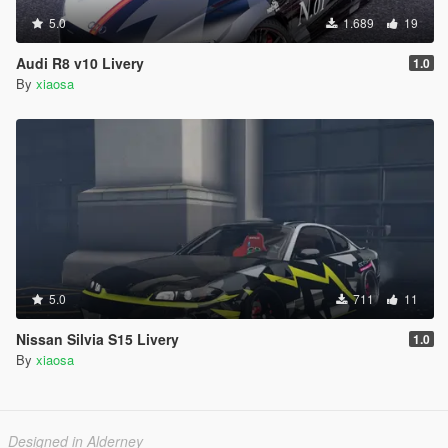
5.0
1.689
19
Audi R8 v10 Livery
1.0
By
xiaosa
5.0
711
11
Nissan Silvia S15 Livery
1.0
By
xiaosa
Designed in Alderney