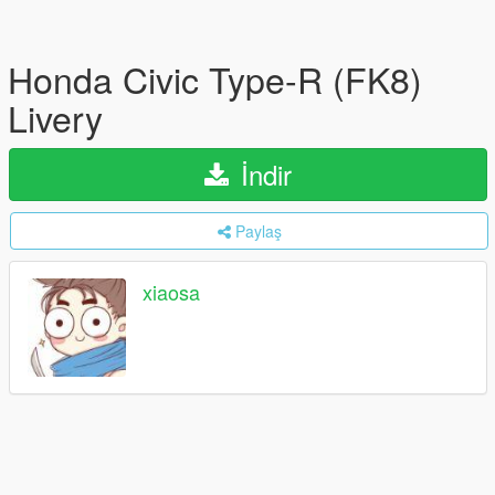
Honda Civic Type-R (FK8)
Livery
İndir
Paylaş
xiaosa