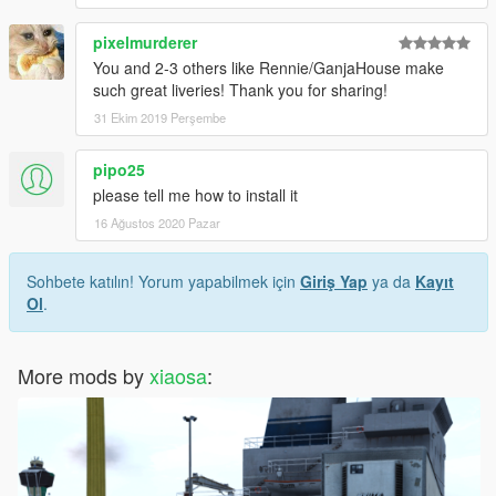
pixelmurderer
You and 2-3 others like Rennie/GanjaHouse make
such great liveries! Thank you for sharing!
31 Ekim 2019 Perşembe
pipo25
please tell me how to install it
16 Ağustos 2020 Pazar
Sohbete katılın! Yorum yapabilmek için
Giriş Yap
ya da
Kayıt
Ol
.
More mods by
xiaosa
: