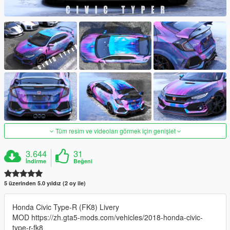
Tüm resim ve videoları görmek için genişlet
3.644
31
İndirme
Beğeni
5 üzerinden 5.0 yıldız (2 oy ile)
Honda Civic Type-R (FK8) Livery
MOD https://zh.gta5-mods.com/vehicles/2018-honda-civic-
type-r-fk8