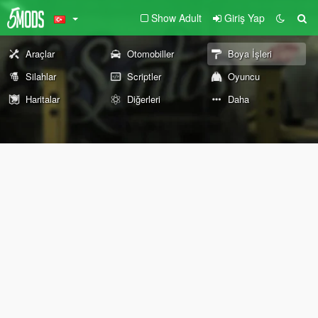
Show Adult
Giriş Yap
Araçlar
Otomobiller
Boya İşleri
Silahlar
Scriptler
Oyuncu
Haritalar
Diğerleri
Daha