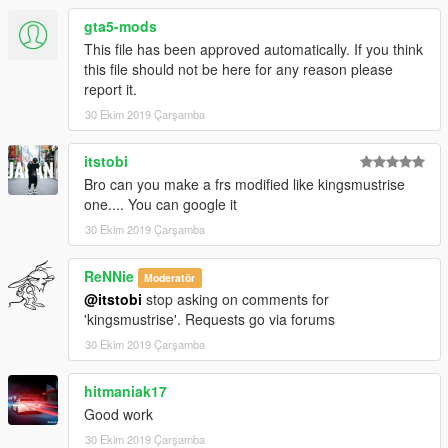
gta5-mods
This file has been approved automatically. If you think
this file should not be here for any reason please
report it.
30 Ekim 2019 Çarşamba
itstobi
Bro can you make a frs modified like kingsmustrise
one.... You can google it
30 Ekim 2019 Çarşamba
ReNNie
Moderatör
@itstobi
stop asking on comments for
'kingsmustrise'. Requests go via forums
30 Ekim 2019 Çarşamba
hitmaniak17
Good work
30 Ekim 2019 Çarşamba