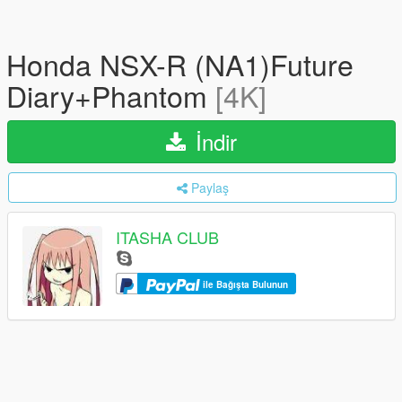
Honda NSX-R (NA1)Future
Diary+Phantom
[4K]
İndir
Paylaş
ITASHA CLUB
ile Bağışta Bulunun