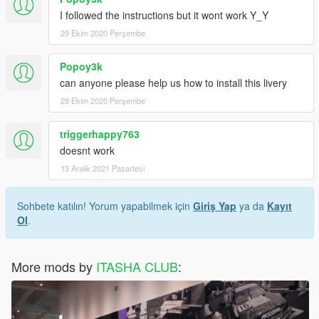
I followed the instructions but it wont work Y_Y
29 Ekim 2020 Perşembe
Popoy3k
can anyone please help us how to install this livery
29 Ekim 2020 Perşembe
triggerhappy763
doesnt work
13 Aralık 2021 Pazartesi
Sohbete katılın! Yorum yapabilmek için
Giriş Yap
ya da
Kayıt
Ol
.
More mods by
ITASHA CLUB
: