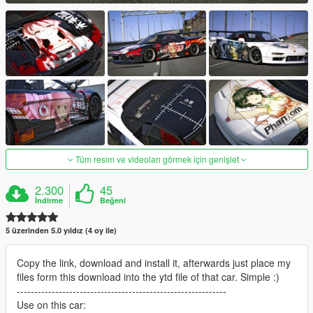
Tüm resim ve videoları görmek için genişlet
2.300
45
İndirme
Beğeni
5 üzerinden 5.0 yıldız (4 oy ile)
Copy the link, download and install it, afterwards just place my
files form this download into the ytd file of that car. Simple :)
------------------------------------------------------------
Use on this car: