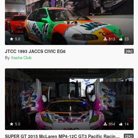
5.0
813
23
JTCC 1993 JACCS CIVIC EG6
[4k]
By
Itasha Club
5.0
954
14
SUPER GT 2015 McLaren MP4-12C GT3 Pacific Racing Team
[2K]