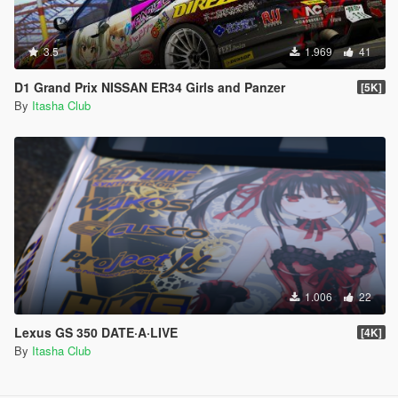
3.5
1.969
41
D1 Grand Prix NISSAN ER34 Girls and Panzer
[5K]
By
Itasha Club
1.006
22
Lexus GS 350 DATE·A·LIVE
[4K]
By
Itasha Club