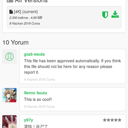
[4K]
(current)
2.300 indirme
, 4,69 MB
8 Haziran 2018 Cuma
10 Yorum
gta5-mods
This file has been approved automatically. If you think
this file should not be here for any reason please
report it.
8 Haziran 2018 Cuma
Sento Isuzu
This is so cool!!
8 Haziran 2018 Cuma
y97y
震惊！诈尸了