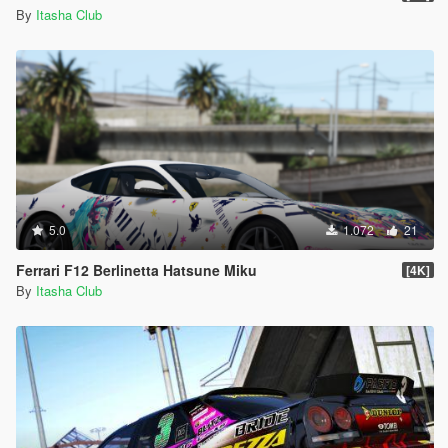
By
Itasha Club
5.0
1.072
21
Ferrari F12 Berlinetta Hatsune Miku
[4K]
By
Itasha Club