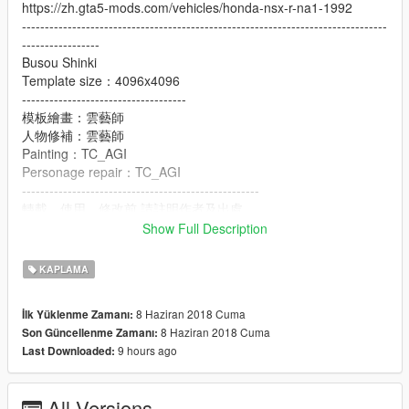
https://zh.gta5-mods.com/vehicles/honda-nsx-r-na1-1992
--------------------------------------------------------------------------------
-----------------
Busou Shinki
Template size：4096x4096
------------------------------------
模板繪畫：雲藝師
人物修補：雲藝師
Painting：TC_AGI
Personage repair：TC_AGI
----------------------------------------------------
轉載、使用、修改前,請註明作者及出處.
Please refer to author and source before reprinting, using and
Show Full Description
modifying
KAPLAMA
8 Haziran 2018 Cuma
İlk Yüklenme Zamanı:
8 Haziran 2018 Cuma
Son Güncellenme Zamanı:
9 hours ago
Last Downloaded:
All Versions