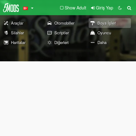
Show Adult
Giriş Yap
Araçlar
Otomobiller
Boya İşleri
Silahlar
Scriptler
Oyuncu
Haritalar
Diğerleri
Daha