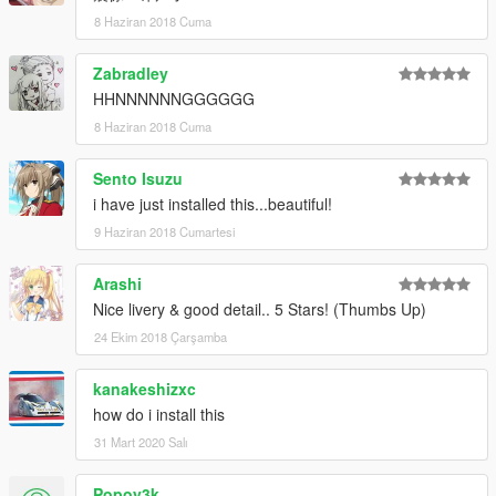
8 Haziran 2018 Cuma
Zabradley
HHNNNNNNGGGGGG
8 Haziran 2018 Cuma
Sento Isuzu
i have just installed this...beautiful!
9 Haziran 2018 Cumartesi
Arashi
Nice livery & good detail.. 5 Stars! (Thumbs Up)
24 Ekim 2018 Çarşamba
kanakeshizxc
how do i install this
31 Mart 2020 Salı
Popoy3k