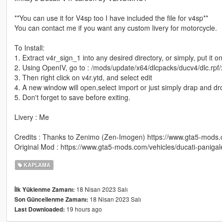
**You can use it for V4sp too I have included the file for v4sp**
You can contact me if you want any custom livery for motorcycle.
To Install:
1. Extract v4r_sign_1 into any desired directory, or simply, put it 
2. Using OpenIV, go to : /mods/update/x64/dlcpacks/ducv4/dlc.rpf/x
3. Then right click on v4r.ytd, and select edit
4. A new window will open,select import or just simply drap and d
5. Don't forget to save before exiting.
Livery : Me
Credits : Thanks to Zenimo (Zen-Imogen) https://www.gta5-mod
Original Mod : https://www.gta5-mods.com/vehicles/ducati-panigal
KAPLAMA
18 Nisan 2023 Salı
İlk Yüklenme Zamanı:
18 Nisan 2023 Salı
Son Güncellenme Zamanı:
19 hours ago
Last Downloaded: