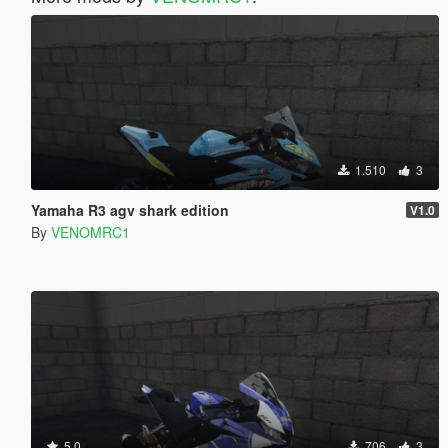
1.510
3
Yamaha R3 agv shark edition
V1.0
By
VENOMRC1
5.0
706
3