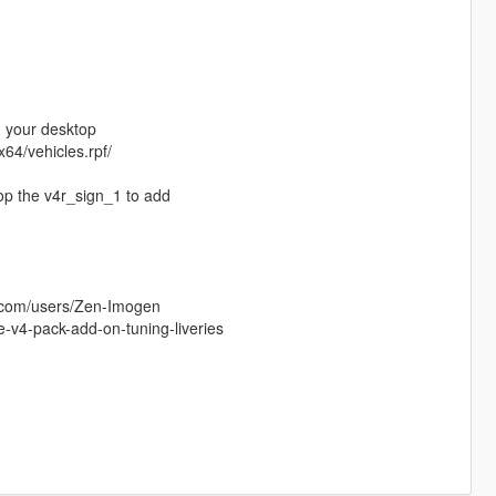
on your desktop
64/vehicles.rpf/
rop the v4r_sign_1 to add
s.com/users/Zen-Imogen
e-v4-pack-add-on-tuning-liveries