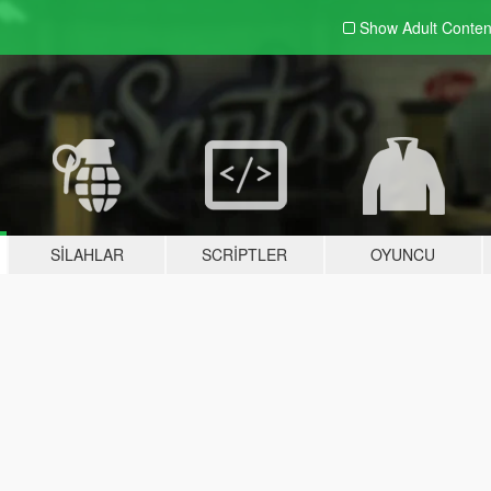
Show Adult
Conten
SILAHLAR
SCRIPTLER
OYUNCU