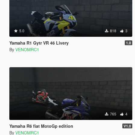
5.0
818
3
Yamaha R1 Gytr VR 46 Livery
1.0
By
VENOMRC1
765
4
Yamaha R6 fiat MotoGp edition
V1.0
By
VENOMRC1