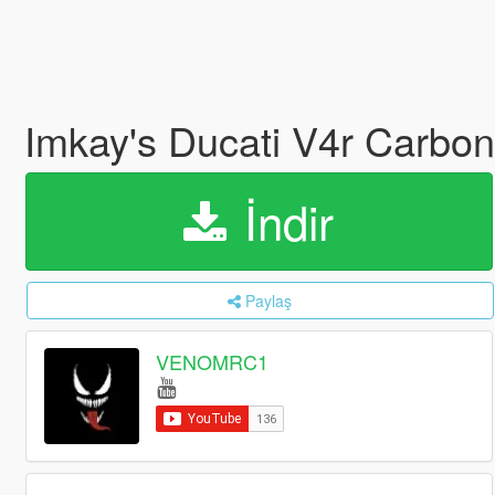
Imkay's Ducati V4r Carbo
İndir
Paylaş
VENOMRC1