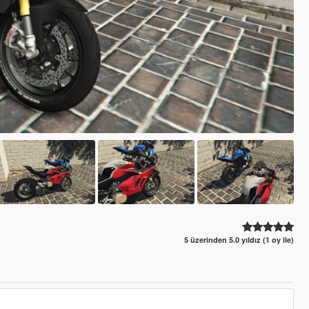
5 üzerinden 5.0 yıldız (1 oy ile)