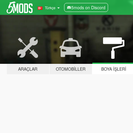
5mods on Discord
Türkçe
ARAÇLAR
OTOMOBILLER
BOYA İŞLERI