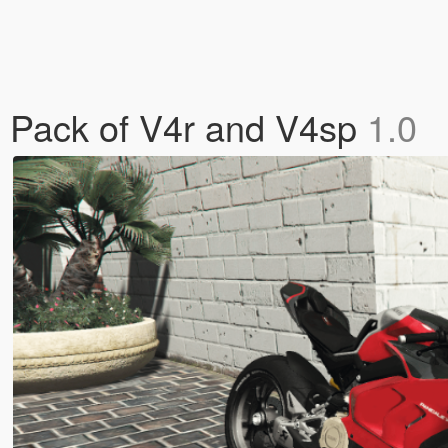
n Pack of V4r and V4sp
1.0