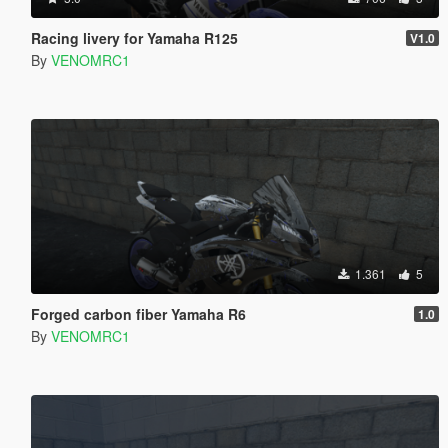
Racing livery for Yamaha R125
V1.0
By
VENOMRC1
1.361
5
Forged carbon fiber Yamaha R6
1.0
By
VENOMRC1