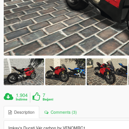
1.904
7
İndirme
Beğeni
Description
Comments (3)
Imkay's Ducati V4r carbon by VENOMRC1