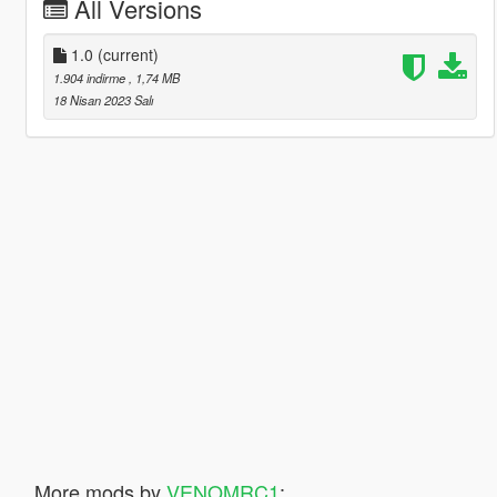
All Versions
1.0
(current)
1.904 indirme
, 1,74 MB
18 Nisan 2023 Salı
More mods by
VENOMRC1
: