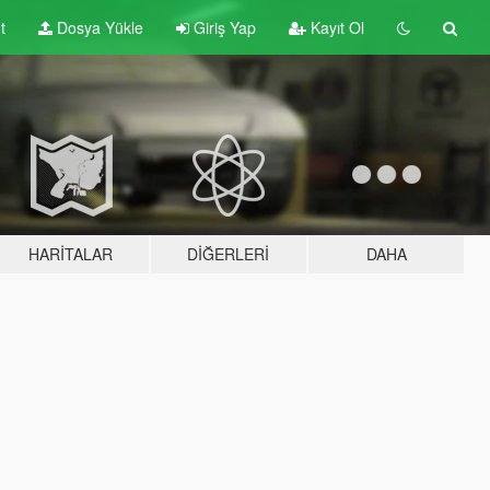
t
Dosya Yükle
Giriş Yap
Kayıt Ol
HARITALAR
DIĞERLERI
DAHA