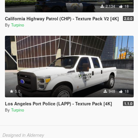
2.134
18
California Highway Patrol (CHP) - Texture Pack V2 [4K]
2.0.0
By
Turpino
5.0
948
18
Los Angeles Port Police (LAPP) - Texture Pack [4K]
1.1.0
By
Turpino
Designed in Alderney