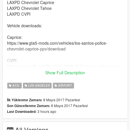
LAXPD Chevrolet Caprice
LAXPD Chevrolet Tahoe
LAXPD CVPI
Vehicle downloads:
Caprice:
https://www.gta5-mods.com/vehicles/los-santos-police-
chevrolet-caprice-ppv/download
CVPI:
http://www.lcpdfr.com/files/file/13898-2011-crown-victoria-cvpi-
19l-els/
Show Full Description
Tahoe:
ACIL
LOS ANGELES
AIRPORT
http://www.lcpdfr.com/files/file/15778-los-santos-county-sheriffs-
department-tahoe-pack/
8 Mayıs 2017 Pazartesi
İlk Yüklenme Zamanı:
8 Mayıs 2017 Pazartesi
Son Güncellenme Zamanı:
Hope you like it.
3 hours ago
Last Downloaded:
++++++++++REQUIREMENTS++++++++++
- OpenIV (Download here: http://openiv.com/ and install it)
All Versions