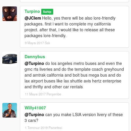
Turpino
Sahip
@JClem
Hello, yes there will be also lore-friendly
packages. first i want to complete my california
project. after that, i would like to release all these
packages lore-friendly.
9 Mayıs 2017 Salı
Dannybus
@Turpino
do los angeles metro buses and even the
gmc rts liveries and do the template coach greyhound
and amtrak california and bolt bus mega bus and do
lax airport buses like lax shuttle avis hertz enterprise
and thrifty and other car rentals
11 Mayıs 2017 Perşembe
Willy41007
@Turpino
can you make LSIA version livery of these
3 cars?
1 Temmuz 2019 Pazartesi