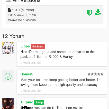
- Vehicles from the list above
++++++++++INSTALLATION++++++++++
1.0.0
(current)
- Open OpenIV and click on "Edit mode"
1.637 indirme
, 1,16 MB
- Download the vehicles needed for the templates
8 Mayıs 2017 Pazartesi
- Navigate to file you want to replace
- Double-click on .ytd file of vehicle you want to replace (for
example "police.ytd")
12 Yorum
- Drag & Drop the template into the list on the left side (ensure
the names of template and the template you want to replace
Elope
Banlandı
are the same)
Nice :D are u gona add some motorcycles to this
- Click on "Save" on the right side on the bottom
pack too? like the R1200 & Harley
- Finish
9 Mayıs 2017 Salı
HomerS
Man your textures keep getting better and better. I'm
loving them keep up the high quality and accuracy!
9 Mayıs 2017 Salı
Turpino
Sahip
@Elope
yes can do it. i'll put it on my list