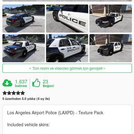
Tüm resim ve videoları görmek için genişlet
1.637
23
İndirme
Beğeni
5 üzerinden 5.0 yıldız (4 oy ile)
Los Angeles Airport Police (LAXPD) - Texture Pack
Included vehicle skins: