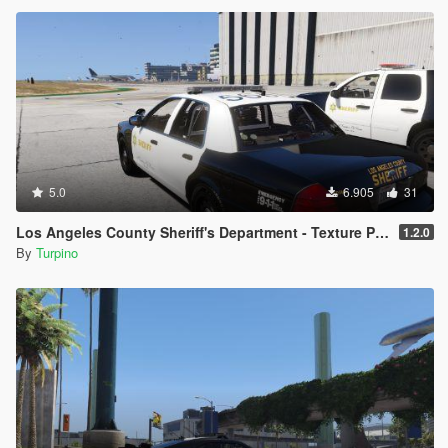
5.0
6.905
31
Los Angeles County Sheriff's Department - Texture Pack [4K]
1.2.0
By
Turpino