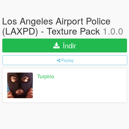
Los Angeles Airport Police
(LAXPD) - Texture Pack
1.0.0
İndir
Paylaş
Turpino