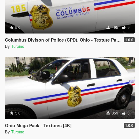
5.0
495
9
Columbus Divison of Police (CPD), Ohio - Texture Pack [4K]
1.0.0
By
Turpino
5.0
359
6
Ohio Mega Pack - Textures [4K]
1.0.0
By
Turpino