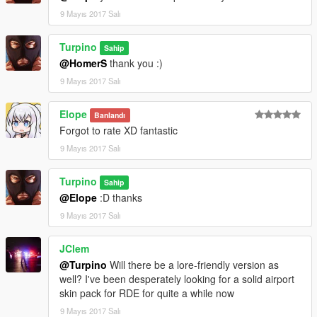
9 Mayıs 2017 Salı
Turpino
Sahip
@HomerS
thank you :)
9 Mayıs 2017 Salı
Elope
Banlandı
Forgot to rate XD fantastic
9 Mayıs 2017 Salı
Turpino
Sahip
@Elope
:D thanks
9 Mayıs 2017 Salı
JClem
@Turpino
Will there be a lore-friendly version as
well? I've been desperately looking for a solid airport
skin pack for RDE for quite a while now
9 Mayıs 2017 Salı