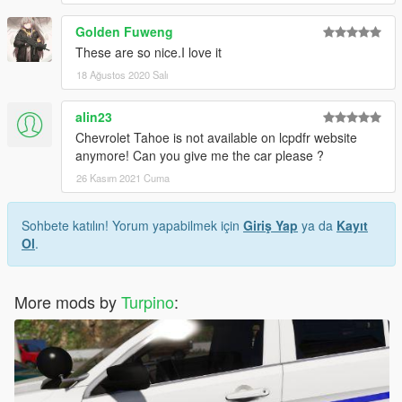
Golden Fuweng
These are so nice.I love it
18 Ağustos 2020 Salı
alin23
Chevrolet Tahoe is not available on lcpdfr website
anymore! Can you give me the car please ?
26 Kasım 2021 Cuma
Sohbete katılın! Yorum yapabilmek için
Giriş Yap
ya da
Kayıt
Ol
.
More mods by
Turpino
: