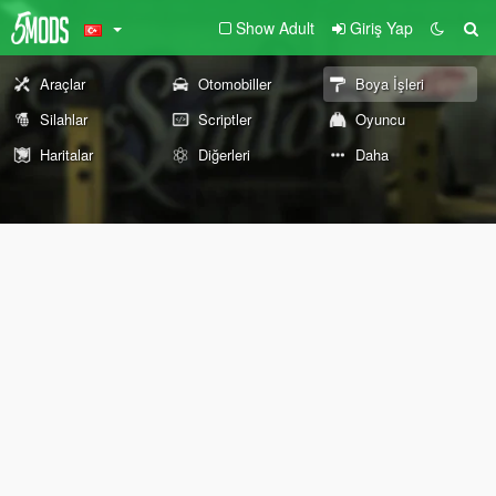
Show Adult
Giriş Yap
Araçlar
Otomobiller
Boya İşleri
Silahlar
Scriptler
Oyuncu
Haritalar
Diğerleri
Daha