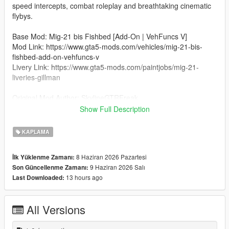
speed intercepts, combat roleplay and breathtaking cinematic
flybys.
Base Mod: Mig-21 bis Fishbed [Add-On | VehFuncs V]
Mod Link: https://www.gta5-mods.com/vehicles/mig-21-bis-
fishbed-add-on-vehfuncs-v
Livery Link: https://www.gta5-mods.com/paintjobs/mig-21-
liveries-gillman
Original Mod Author: SkylineGTRFreak
Credit for Indian Air Force Livery: SanskarTheGamer13
Show Full Description
Installation
KAPLAMA
Open OpenIV and go to:
mods\update\x64\dlcpacks\mig21b\dlc.rpf\x64\levels\gtav\vehicl
8 Haziran 2026 Pazartesi
İlk Yüklenme Zamanı:
es\vehicles.rpf\
9 Haziran 2026 Salı
Son Güncellenme Zamanı:
13 hours ago
Last Downloaded:
Turn on Edit Mode.
Open the mig21b.ytd file.
All Versions
Replace the existing livery texture (e.g., mig21b_sign_1) with