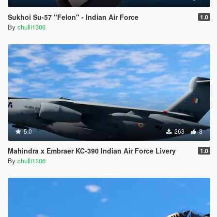
Sukhoi Su-57 "Felon" - Indian Air Force
1.0
By
chulli1306
5.0
263
3
Mahindra x Embraer KC-390 Indian Air Force Livery
1.0
By
chulli1306