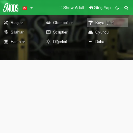
Show Adult
Giriş Yap
Araçlar
Otomobiller
Boya İşleri
Silahlar
Scriptler
Oyuncu
Haritalar
Diğerleri
Daha