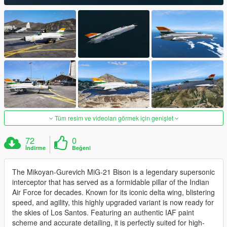
Tüm resim ve videoları görmek için genişlet
72
0
İndirme
Beğeni
The Mikoyan-Gurevich MiG-21 Bison is a legendary supersonic
interceptor that has served as a formidable pillar of the Indian
Air Force for decades. Known for its iconic delta wing, blistering
speed, and agility, this highly upgraded variant is now ready for
the skies of Los Santos. Featuring an authentic IAF paint
scheme and accurate detailing, it is perfectly suited for high-