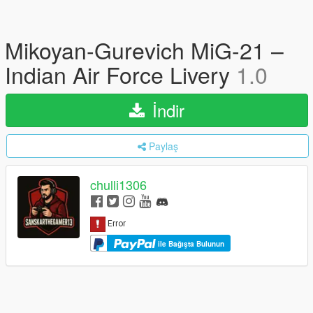
Mikoyan-Gurevich MiG-21 –
Indian Air Force Livery
1.0
İndir
Paylaş
chulli1306
ile Bağışta Bulunun