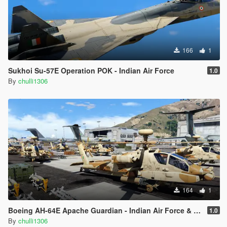
166
1
Sukhoi Su-57E Operation POK - Indian Air Force
1.0
By
chulli1306
164
1
Boeing AH-64E Apache Guardian - Indian Air Force & Indian Army Livery
1.0
By
chulli1306